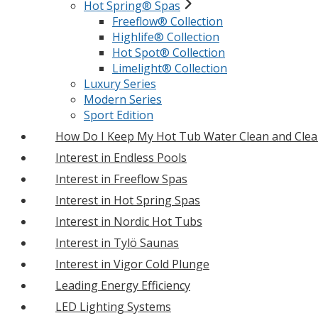
Hot Spring® Spas
Freeflow® Collection
Highlife® Collection
Hot Spot® Collection
Limelight® Collection
Luxury Series
Modern Series
Sport Edition
How Do I Keep My Hot Tub Water Clean and Clea
Interest in Endless Pools
Interest in Freeflow Spas
Interest in Hot Spring Spas
Interest in Nordic Hot Tubs
Interest in Tylö Saunas
Interest in Vigor Cold Plunge
Leading Energy Efficiency
LED Lighting Systems