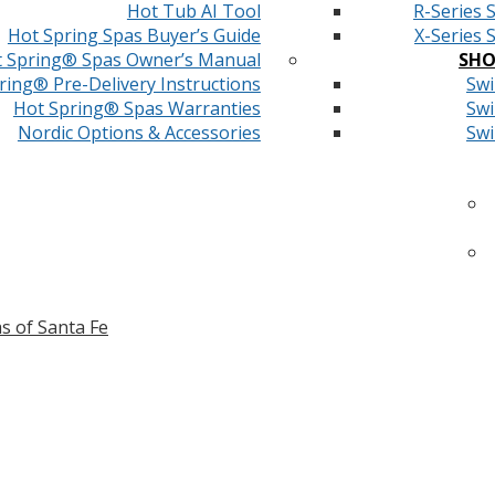
Hot Tub AI Tool
R-Series 
Hot Spring Spas Buyer’s Guide
X-Series 
 Spring® Spas Owner’s Manual
SHO
ring® Pre-Delivery Instructions
Swi
Hot Spring® Spas Warranties
Swi
Nordic Options & Accessories
Swi
s of Santa Fe