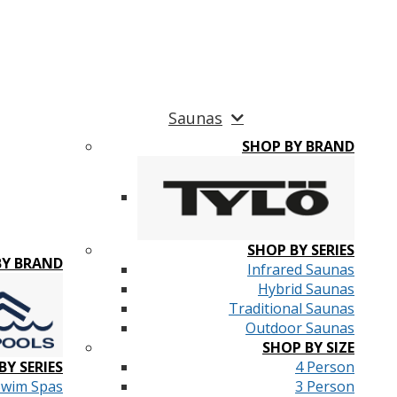
Saunas
SHOP BY BRAND
SHOP BY SERIES
BY BRAND
Infrared Saunas
Hybrid Saunas
Traditional Saunas
Outdoor Saunas
SHOP BY SIZE
BY SERIES
4 Person
Swim Spas
3 Person