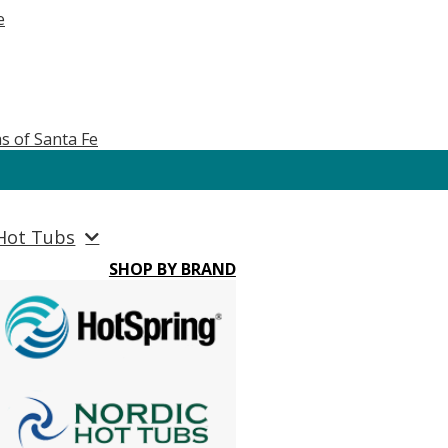
e
s of Santa Fe
Hot Tubs
SHOP BY BRAND