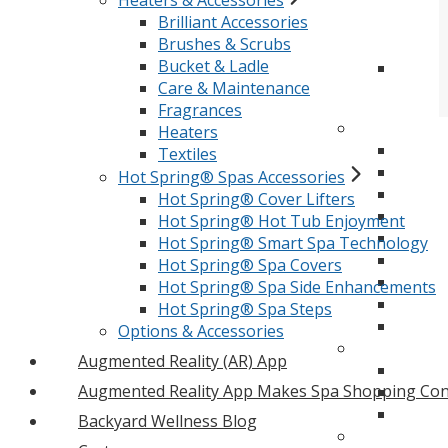
Heaters & Accessories
Brilliant Accessories
Brushes & Scrubs
Bucket & Ladle
Care & Maintenance
Fragrances
Heaters
Textiles
Hot Spring® Spas Accessories
Hot Spring® Cover Lifters
Hot Spring® Hot Tub Enjoyment
Hot Spring® Smart Spa Technology
Hot Spring® Spa Covers
Hot Spring® Spa Side Enhancements
Hot Spring® Spa Steps
Options & Accessories
Augmented Reality (AR) App
Augmented Reality App Makes Spa Shopping Con
Backyard Wellness Blog