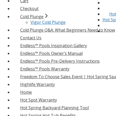
Cart
Checkout
Hot
Cold Plunge
Hot Sp
Vigor Cold Plunge
Cold Plunge Q&A: What Beginners Need to Know
Contact Us
Endless™ Pools Inspiration Gallery
Endless™ Pools Owner’s Manual
Endless™ Pools Pre-Delivery Instructions
Endless™ Pools Warranty
Freedom To Choose Sales Event | Hot Spring Spa
Highlife Warranty
Home
Hot Spot Warranty
Hot Spring Backyard Planning Tool
Hot Spring Hot Tub Benefits