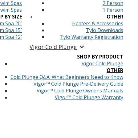
Swim Spas
2 Person
Swim Spas
1 Person
P BY SIZE
OTHER
m Spa 20′
Heaters & Accessories
m Spa 15′
Tylö Downloads
m Spa 12′
Tylö Warranty Registration
Vigor Cold Plunge
SHOP BY PRODUCT
Vigor Cold Plunge
OTHER
Cold Plunge Q&A: What Beginners Need to Know
Vigor™ Cold Plunge Pre-Delivery Guide
Vigor™ Cold Plunge Owner’s Manuals
Vigor™ Cold Plunge Warranty