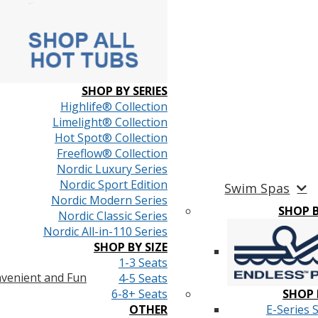
SHOP BY SERIES
Highlife® Collection
Limelight® Collection
Hot Spot® Collection
Freeflow® Collection
Nordic Luxury Series
Nordic Sport Edition
Swim Spas
Nordic Modern Series
SHOP 
Nordic Classic Series
Nordic All-in-110 Series
SHOP BY SIZE
1-3 Seats
venient and Fun
4-5 Seats
6-8+ Seats
SHOP 
OTHER
E-Series 