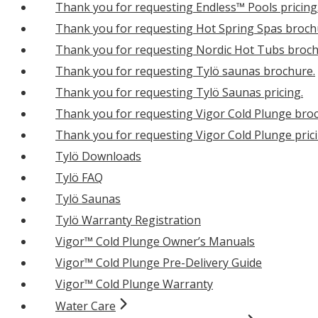
Thank you for requesting Endless™ Pools pricing
Thank you for requesting Hot Spring Spas broch
Thank you for requesting Nordic Hot Tubs broch
Thank you for requesting Tylö saunas brochure.
Thank you for requesting Tylö Saunas pricing.
Thank you for requesting Vigor Cold Plunge bro
Thank you for requesting Vigor Cold Plunge prici
Tylö Downloads
Tylö FAQ
Tylö Saunas
Tylö Warranty Registration
Vigor™ Cold Plunge Owner’s Manuals
Vigor™ Cold Plunge Pre-Delivery Guide
Vigor™ Cold Plunge Warranty
Water Care