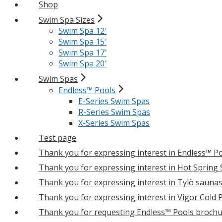
Shop
Swim Spa Sizes
Swim Spa 12′
Swim Spa 15′
Swim Spa 17′
Swim Spa 20′
Swim Spas
Endless™ Pools
E-Series Swim Spas
R-Series Swim Spas
X-Series Swim Spas
Test page
Thank you for expressing interest in Endless™ P
Thank you for expressing interest in Hot Spring
Thank you for expressing interest in Tylö sauna
Thank you for expressing interest in Vigor Cold 
Thank you for requesting Endless™ Pools brochu