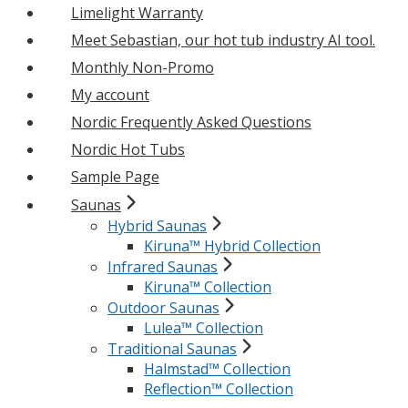
Limelight Warranty
Meet Sebastian, our hot tub industry AI tool.
Monthly Non-Promo
My account
Nordic Frequently Asked Questions
Nordic Hot Tubs
Sample Page
Saunas
Hybrid Saunas
Kiruna™ Hybrid Collection
Infrared Saunas
Kiruna™ Collection
Outdoor Saunas
Lulea™ Collection
Traditional Saunas
Halmstad™ Collection
Reflection™ Collection