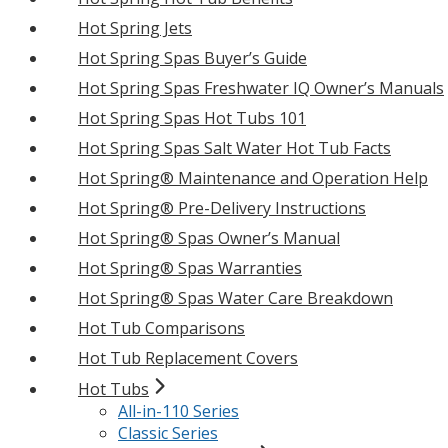
Hot Spring Jets
Hot Spring Spas Buyer’s Guide
Hot Spring Spas Freshwater IQ Owner’s Manuals
Hot Spring Spas Hot Tubs 101
Hot Spring Spas Salt Water Hot Tub Facts
Hot Spring® Maintenance and Operation Help
Hot Spring® Pre-Delivery Instructions
Hot Spring® Spas Owner’s Manual
Hot Spring® Spas Warranties
Hot Spring® Spas Water Care Breakdown
Hot Tub Comparisons
Hot Tub Replacement Covers
Hot Tubs
All-in-110 Series
Classic Series