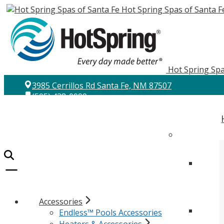
Hot Spring Spas of Santa F
Hot Spring Spa
3985 Cerrillos Rd Santa Fe, NM 87507
(505) 438-0099
Accessories
Endless™ Pools Accessories