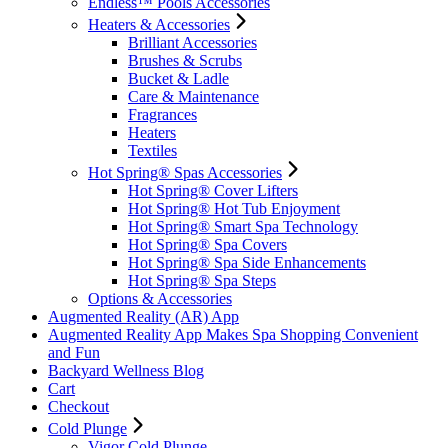
Endless™ Pools Accessories
Heaters & Accessories
Brilliant Accessories
Brushes & Scrubs
Bucket & Ladle
Care & Maintenance
Fragrances
Heaters
Textiles
Hot Spring® Spas Accessories
Hot Spring® Cover Lifters
Hot Spring® Hot Tub Enjoyment
Hot Spring® Smart Spa Technology
Hot Spring® Spa Covers
Hot Spring® Spa Side Enhancements
Hot Spring® Spa Steps
Options & Accessories
Augmented Reality (AR) App
Augmented Reality App Makes Spa Shopping Convenient
and Fun
Backyard Wellness Blog
Cart
Checkout
Cold Plunge
Vigor Cold Plunge