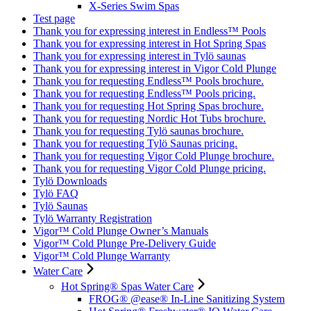
X-Series Swim Spas
Test page
Thank you for expressing interest in Endless™ Pools
Thank you for expressing interest in Hot Spring Spas
Thank you for expressing interest in Tylö saunas
Thank you for expressing interest in Vigor Cold Plunge
Thank you for requesting Endless™ Pools brochure.
Thank you for requesting Endless™ Pools pricing.
Thank you for requesting Hot Spring Spas brochure.
Thank you for requesting Nordic Hot Tubs brochure.
Thank you for requesting Tylö saunas brochure.
Thank you for requesting Tylö Saunas pricing.
Thank you for requesting Vigor Cold Plunge brochure.
Thank you for requesting Vigor Cold Plunge pricing.
Tylö Downloads
Tylö FAQ
Tylö Saunas
Tylö Warranty Registration
Vigor™ Cold Plunge Owner’s Manuals
Vigor™ Cold Plunge Pre-Delivery Guide
Vigor™ Cold Plunge Warranty
Water Care
Hot Spring® Spas Water Care
FROG® @ease® In-Line Sanitizing System