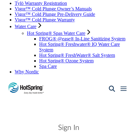
Tylö Warranty Registration
Vigor™ Cold Plunge Owner’s Manuals
Vigor™ Cold Plunge Pre-Delivery Guide
Vigor™ Cold Plunge Warranty
Water Care
Hot Spring® Spas Water Care
FROG® @ease® In-Line Sanitizing System
Hot Spring® Freshwater® IQ Water Care
System
Hot Spring® FreshWater® Salt System
Hot Spring® Ozone System
Spa Care
Why Nordic
Hot
Spring
Spas
of
Santa
Fe
Sign In