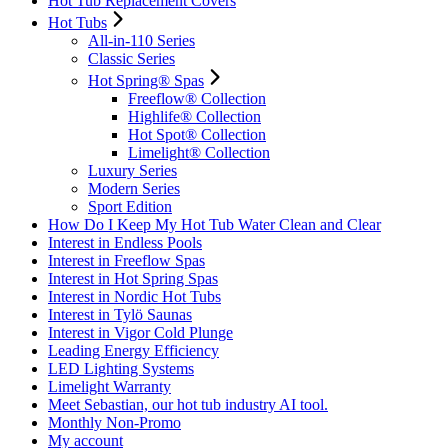
Hot Tub Replacement Covers
Hot Tubs
All-in-110 Series
Classic Series
Hot Spring® Spas
Freeflow® Collection
Highlife® Collection
Hot Spot® Collection
Limelight® Collection
Luxury Series
Modern Series
Sport Edition
How Do I Keep My Hot Tub Water Clean and Clear
Interest in Endless Pools
Interest in Freeflow Spas
Interest in Hot Spring Spas
Interest in Nordic Hot Tubs
Interest in Tylö Saunas
Interest in Vigor Cold Plunge
Leading Energy Efficiency
LED Lighting Systems
Limelight Warranty
Meet Sebastian, our hot tub industry AI tool.
Monthly Non-Promo
My account