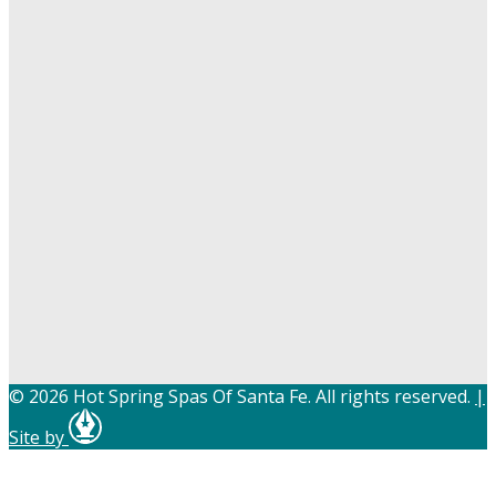
© 2026 Hot Spring Spas Of Santa Fe. All rights reserved.
|
Site by