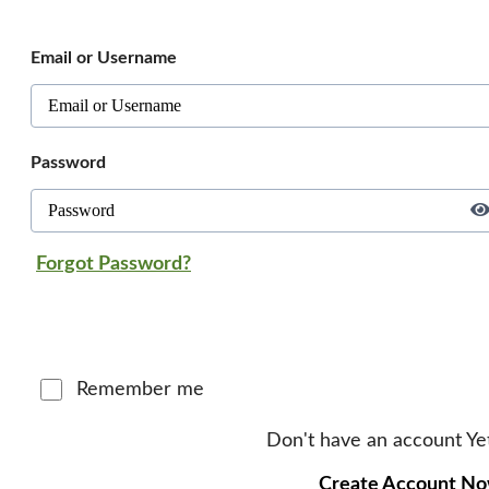
Email or Username
Password
Forgot Password?
Log in
Remember me
Don't have an account Ye
Create Account N