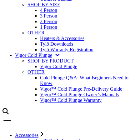
SHOP BY SIZE
4 Person
3 Person
2 Person
1 Person
OTHER
Heaters & Accessories
Tylö Downloads
Tylö Warranty Registration
Vigor Cold Plunge
SHOP BY PRODUCT
Vigor Cold Plunge
OTHER
Cold Plunge Q&A: What Beginners Need to
Know
Vigor™ Cold Plunge Pre-Delivery Guide
Vigor™ Cold Plunge Owner’s Manuals
Vigor™ Cold Plunge Warranty
Accessories