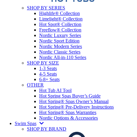
SHOP BY SERIES
Highlife® Collection
Limelight® Collection
Hot Spot® Collection
Freeflow® Collection
Nordic Luxury Series
Nordic Sport Edition
Nordic Modern Series
Nordic Classic Series
Nordic All-in-110 Series
SHOP BY SIZE
1-3 Seats
4-5 Seats
6-8+ Seats
OTHER
Hot Tub AI Tool
Hot Spring Spas Buyer’s Guide
Hot Spring® Spas Owner’s Manual
Hot Spring® Pre-Delivery Instructions
Hot Spring® Spas Warranties
Nordic Options & Accessories
Swim Spas
SHOP BY BRAND