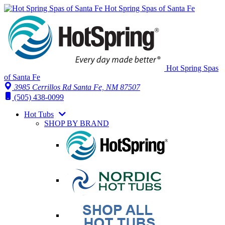
Hot Spring Spas of Santa Fe
Hot Spring Spas
of Santa Fe
3985 Cerrillos Rd Santa Fe, NM 87507
(505) 438-0099
Hot Tubs
SHOP BY BRAND