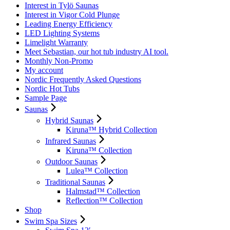
Interest in Tylö Saunas
Interest in Vigor Cold Plunge
Leading Energy Efficiency
LED Lighting Systems
Limelight Warranty
Meet Sebastian, our hot tub industry AI tool.
Monthly Non-Promo
My account
Nordic Frequently Asked Questions
Nordic Hot Tubs
Sample Page
Saunas
Hybrid Saunas
Kiruna™ Hybrid Collection
Infrared Saunas
Kiruna™ Collection
Outdoor Saunas
Lulea™ Collection
Traditional Saunas
Halmstad™ Collection
Reflection™ Collection
Shop
Swim Spa Sizes