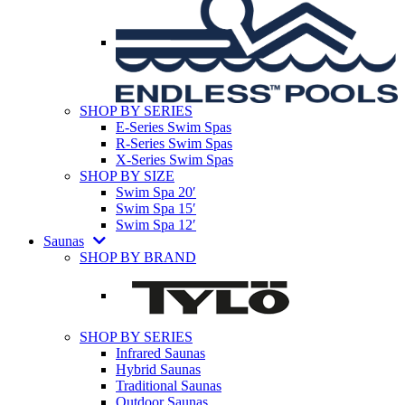
SHOP BY SERIES
E-Series Swim Spas
R-Series Swim Spas
X-Series Swim Spas
SHOP BY SIZE
Swim Spa 20′
Swim Spa 15′
Swim Spa 12′
Saunas
SHOP BY BRAND
SHOP BY SERIES
Infrared Saunas
Hybrid Saunas
Traditional Saunas
Outdoor Saunas