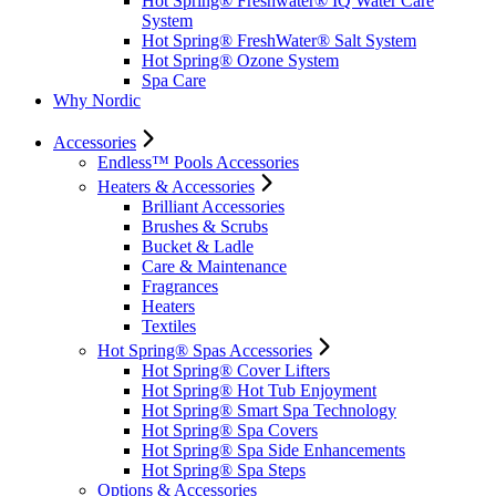
Hot Spring® Freshwater® IQ Water Care
System
Hot Spring® FreshWater® Salt System
Hot Spring® Ozone System
Spa Care
Why Nordic
Accessories
Endless™ Pools Accessories
Heaters & Accessories
Brilliant Accessories
Brushes & Scrubs
Bucket & Ladle
Care & Maintenance
Fragrances
Heaters
Textiles
Hot Spring® Spas Accessories
Hot Spring® Cover Lifters
Hot Spring® Hot Tub Enjoyment
Hot Spring® Smart Spa Technology
Hot Spring® Spa Covers
Hot Spring® Spa Side Enhancements
Hot Spring® Spa Steps
Options & Accessories