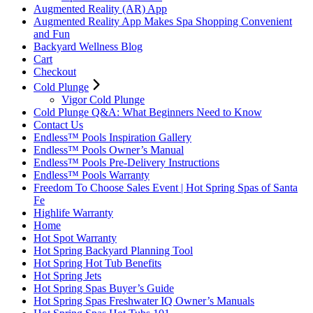
Augmented Reality (AR) App
Augmented Reality App Makes Spa Shopping Convenient
and Fun
Backyard Wellness Blog
Cart
Checkout
Cold Plunge
Vigor Cold Plunge
Cold Plunge Q&A: What Beginners Need to Know
Contact Us
Endless™ Pools Inspiration Gallery
Endless™ Pools Owner’s Manual
Endless™ Pools Pre-Delivery Instructions
Endless™ Pools Warranty
Freedom To Choose Sales Event | Hot Spring Spas of Santa
Fe
Highlife Warranty
Home
Hot Spot Warranty
Hot Spring Backyard Planning Tool
Hot Spring Hot Tub Benefits
Hot Spring Jets
Hot Spring Spas Buyer’s Guide
Hot Spring Spas Freshwater IQ Owner’s Manuals