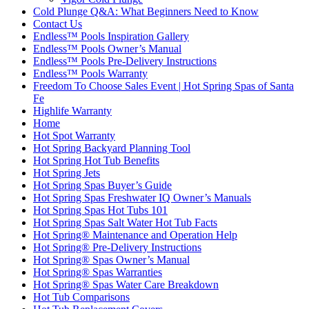
Cold Plunge Q&A: What Beginners Need to Know
Contact Us
Endless™ Pools Inspiration Gallery
Endless™ Pools Owner’s Manual
Endless™ Pools Pre-Delivery Instructions
Endless™ Pools Warranty
Freedom To Choose Sales Event | Hot Spring Spas of Santa
Fe
Highlife Warranty
Home
Hot Spot Warranty
Hot Spring Backyard Planning Tool
Hot Spring Hot Tub Benefits
Hot Spring Jets
Hot Spring Spas Buyer’s Guide
Hot Spring Spas Freshwater IQ Owner’s Manuals
Hot Spring Spas Hot Tubs 101
Hot Spring Spas Salt Water Hot Tub Facts
Hot Spring® Maintenance and Operation Help
Hot Spring® Pre-Delivery Instructions
Hot Spring® Spas Owner’s Manual
Hot Spring® Spas Warranties
Hot Spring® Spas Water Care Breakdown
Hot Tub Comparisons