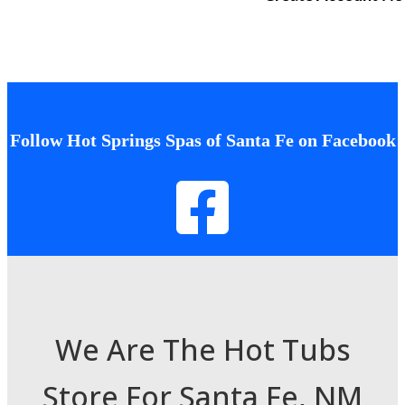
Follow Hot Springs Spas of Santa Fe on Facebook
We Are The Hot Tubs
Store For Santa Fe, NM