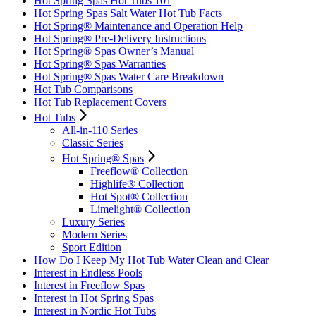
Hot Spring Spas Hot Tubs 101
Hot Spring Spas Salt Water Hot Tub Facts
Hot Spring® Maintenance and Operation Help
Hot Spring® Pre-Delivery Instructions
Hot Spring® Spas Owner’s Manual
Hot Spring® Spas Warranties
Hot Spring® Spas Water Care Breakdown
Hot Tub Comparisons
Hot Tub Replacement Covers
Hot Tubs
All-in-110 Series
Classic Series
Hot Spring® Spas
Freeflow® Collection
Highlife® Collection
Hot Spot® Collection
Limelight® Collection
Luxury Series
Modern Series
Sport Edition
How Do I Keep My Hot Tub Water Clean and Clear
Interest in Endless Pools
Interest in Freeflow Spas
Interest in Hot Spring Spas
Interest in Nordic Hot Tubs