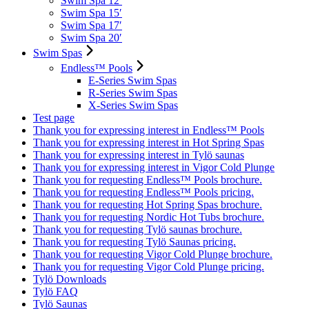
Swim Spa 12′
Swim Spa 15′
Swim Spa 17′
Swim Spa 20′
Swim Spas
Endless™ Pools
E-Series Swim Spas
R-Series Swim Spas
X-Series Swim Spas
Test page
Thank you for expressing interest in Endless™ Pools
Thank you for expressing interest in Hot Spring Spas
Thank you for expressing interest in Tylö saunas
Thank you for expressing interest in Vigor Cold Plunge
Thank you for requesting Endless™ Pools brochure.
Thank you for requesting Endless™ Pools pricing.
Thank you for requesting Hot Spring Spas brochure.
Thank you for requesting Nordic Hot Tubs brochure.
Thank you for requesting Tylö saunas brochure.
Thank you for requesting Tylö Saunas pricing.
Thank you for requesting Vigor Cold Plunge brochure.
Thank you for requesting Vigor Cold Plunge pricing.
Tylö Downloads
Tylö FAQ
Tylö Saunas