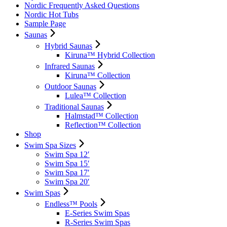
Nordic Frequently Asked Questions
Nordic Hot Tubs
Sample Page
Saunas
Hybrid Saunas
Kiruna™ Hybrid Collection
Infrared Saunas
Kiruna™ Collection
Outdoor Saunas
Lulea™ Collection
Traditional Saunas
Halmstad™ Collection
Reflection™ Collection
Shop
Swim Spa Sizes
Swim Spa 12′
Swim Spa 15′
Swim Spa 17′
Swim Spa 20′
Swim Spas
Endless™ Pools
E-Series Swim Spas
R-Series Swim Spas