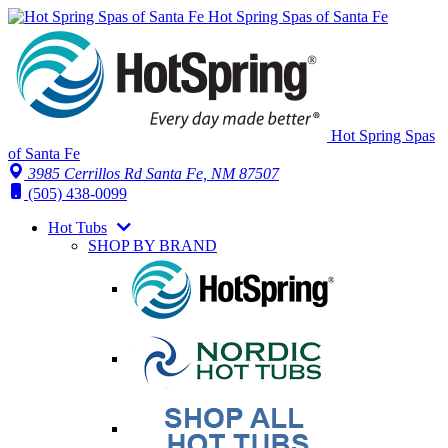
Hot Spring Spas of Santa Fe
Hot Spring Spas
of Santa Fe
3985 Cerrillos Rd Santa Fe, NM 87507
(505) 438-0099
Hot Tubs
SHOP BY BRAND