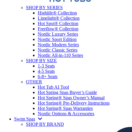
SHOP BY SERIES
Highlife® Collection
Limelight® Collection
Hot Spot® Collection
Freeflow® Collection
Nordic Luxury Series
Nordic Sport Edition
Nordic Modern Series
Nordic Classic Series
Nordic All-in-110 Series
SHOP BY SIZE
1-3 Seats
4-5 Seats
6-8+ Seats
OTHER
Hot Tub AI Tool
Hot Spring Spas Buyer’s Guide
Hot Spring® Spas Owner’s Manual
Hot Spring® Pre-Delivery Instructions
Hot Spring® Spas Warranties
Nordic Options & Accessories
Swim Spas
SHOP BY BRAND