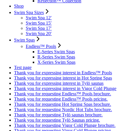
Reflection™ Collection
Shop
Swim Spa Sizes
Swim Spa 12′
Swim Spa 15′
Swim Spa 17′
Swim Spa 20′
Swim Spas
Endless™ Pools
E-Series Swim Spas
R-Series Swim Spas
X-Series Swim Spas
Test page
Thank you for expressing interest in Endless™ Pools
Thank you for expressing interest in Hot Spring Spas
Thank you for expressing interest in Tylö saunas
Thank you for expressing interest in Vigor Cold Plunge
Thank you for requesting Endless™ Pools brochure.
Thank you for requesting Endless™ Pools pricing.
Thank you for requesting Hot Spring Spas brochure.
Thank you for requesting Nordic Hot Tubs brochure.
Thank you for requesting Tylö saunas brochure.
Thank you for requesting Tylö Saunas pricing.
Thank you for requesting Vigor Cold Plunge brochure.
Thank you for requesting Vigor Cold Plunge pricing.