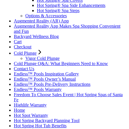
Hot Spring® Spa Covers
Hot Spring® Spa Side Enhancements
Hot Spring® Spa Steps
Options & Accessories
Augmented Reality (AR) App
Augmented Reality App Makes Spa Shopping Convenient
and Fun
Backyard Wellness Blog
Cart
Checkout
Cold Plunge
Vigor Cold Plunge
Cold Plunge Q&A: What Beginners Need to Know
Contact Us
Endless™ Pools Inspiration Gallery
Endless™ Pools Owner’s Manual
Endless™ Pools Pre-Delivery Instructions
Endless™ Pools Warranty
Freedom To Choose Sales Event | Hot Spring Spas of Santa
Fe
Highlife Warranty
Home
Hot Spot Warranty
Hot Spring Backyard Planning Tool
Hot Spring Hot Tub Benefits