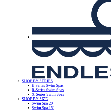
SHOP BY SERIES
E-Series Swim Spas
R-Series Swim Spas
X-Series Swim Spas
SHOP BY SIZE
Swim Spa 20′
Swim Spa 15′