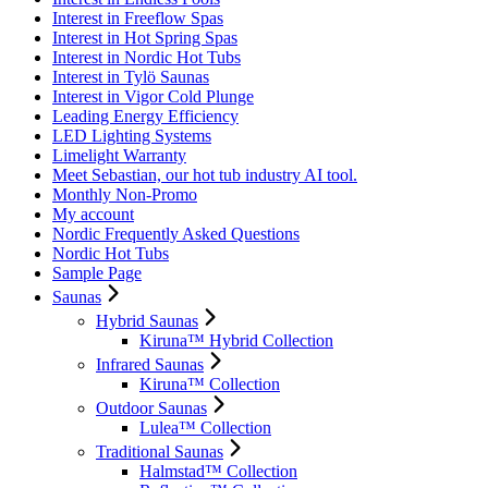
Interest in Freeflow Spas
Interest in Hot Spring Spas
Interest in Nordic Hot Tubs
Interest in Tylö Saunas
Interest in Vigor Cold Plunge
Leading Energy Efficiency
LED Lighting Systems
Limelight Warranty
Meet Sebastian, our hot tub industry AI tool.
Monthly Non-Promo
My account
Nordic Frequently Asked Questions
Nordic Hot Tubs
Sample Page
Saunas
Hybrid Saunas
Kiruna™ Hybrid Collection
Infrared Saunas
Kiruna™ Collection
Outdoor Saunas
Lulea™ Collection
Traditional Saunas
Halmstad™ Collection