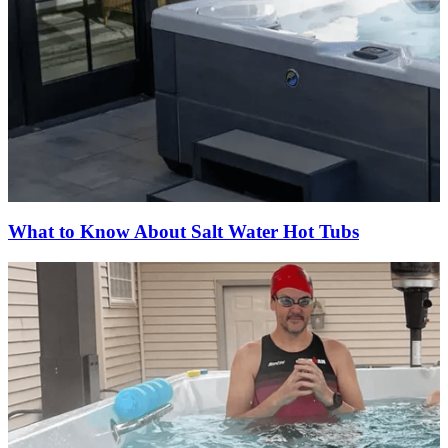
What to Know About Salt Water Hot Tubs