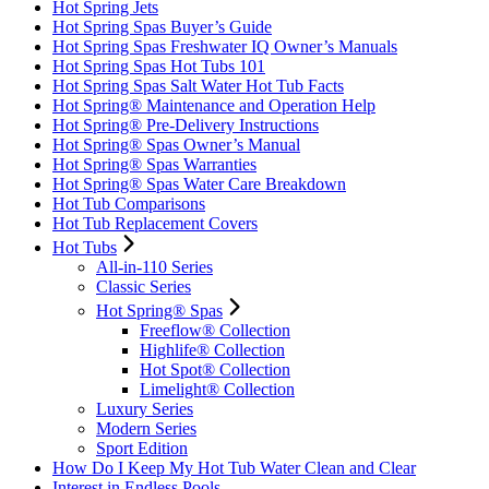
Hot Spring Jets
Hot Spring Spas Buyer’s Guide
Hot Spring Spas Freshwater IQ Owner’s Manuals
Hot Spring Spas Hot Tubs 101
Hot Spring Spas Salt Water Hot Tub Facts
Hot Spring® Maintenance and Operation Help
Hot Spring® Pre-Delivery Instructions
Hot Spring® Spas Owner’s Manual
Hot Spring® Spas Warranties
Hot Spring® Spas Water Care Breakdown
Hot Tub Comparisons
Hot Tub Replacement Covers
Hot Tubs
All-in-110 Series
Classic Series
Hot Spring® Spas
Freeflow® Collection
Highlife® Collection
Hot Spot® Collection
Limelight® Collection
Luxury Series
Modern Series
Sport Edition
How Do I Keep My Hot Tub Water Clean and Clear
Interest in Endless Pools