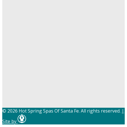
© 2026 Hot Spring Spas Of Santa Fe. All rights reserved.
|
Site by