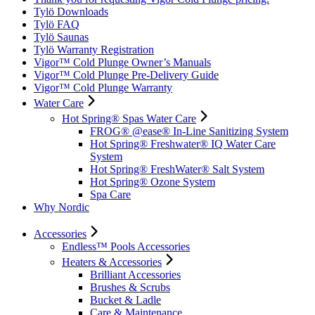
Tylö Downloads
Tylö FAQ
Tylö Saunas
Tylö Warranty Registration
Vigor™ Cold Plunge Owner’s Manuals
Vigor™ Cold Plunge Pre-Delivery Guide
Vigor™ Cold Plunge Warranty
Water Care
Hot Spring® Spas Water Care
FROG® @ease® In-Line Sanitizing System
Hot Spring® Freshwater® IQ Water Care
System
Hot Spring® FreshWater® Salt System
Hot Spring® Ozone System
Spa Care
Why Nordic
Accessories
Endless™ Pools Accessories
Heaters & Accessories
Brilliant Accessories
Brushes & Scrubs
Bucket & Ladle
Care & Maintenance