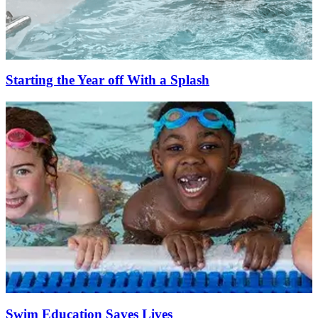
Starting the Year off With a Splash
Swim Education Saves Lives