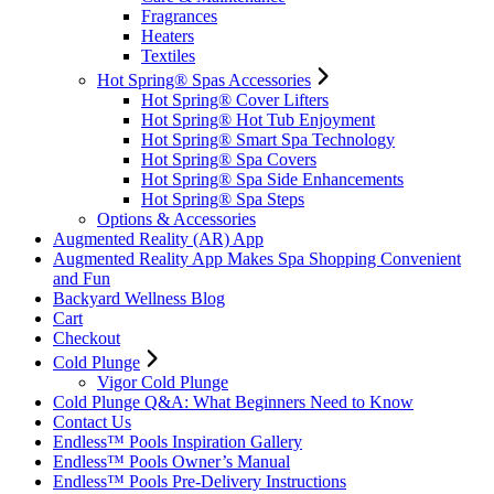
Fragrances
Heaters
Textiles
Hot Spring® Spas Accessories
Hot Spring® Cover Lifters
Hot Spring® Hot Tub Enjoyment
Hot Spring® Smart Spa Technology
Hot Spring® Spa Covers
Hot Spring® Spa Side Enhancements
Hot Spring® Spa Steps
Options & Accessories
Augmented Reality (AR) App
Augmented Reality App Makes Spa Shopping Convenient
and Fun
Backyard Wellness Blog
Cart
Checkout
Cold Plunge
Vigor Cold Plunge
Cold Plunge Q&A: What Beginners Need to Know
Contact Us
Endless™ Pools Inspiration Gallery
Endless™ Pools Owner’s Manual
Endless™ Pools Pre-Delivery Instructions