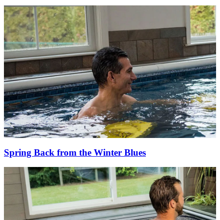
Spring Back from the Winter Blues