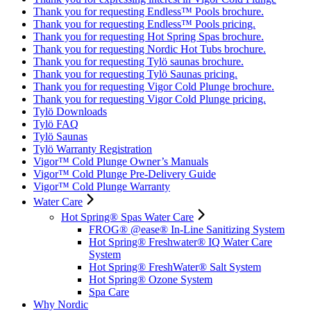
Thank you for requesting Endless™ Pools brochure.
Thank you for requesting Endless™ Pools pricing.
Thank you for requesting Hot Spring Spas brochure.
Thank you for requesting Nordic Hot Tubs brochure.
Thank you for requesting Tylö saunas brochure.
Thank you for requesting Tylö Saunas pricing.
Thank you for requesting Vigor Cold Plunge brochure.
Thank you for requesting Vigor Cold Plunge pricing.
Tylö Downloads
Tylö FAQ
Tylö Saunas
Tylö Warranty Registration
Vigor™ Cold Plunge Owner’s Manuals
Vigor™ Cold Plunge Pre-Delivery Guide
Vigor™ Cold Plunge Warranty
Water Care
Hot Spring® Spas Water Care
FROG® @ease® In-Line Sanitizing System
Hot Spring® Freshwater® IQ Water Care
System
Hot Spring® FreshWater® Salt System
Hot Spring® Ozone System
Spa Care
Why Nordic