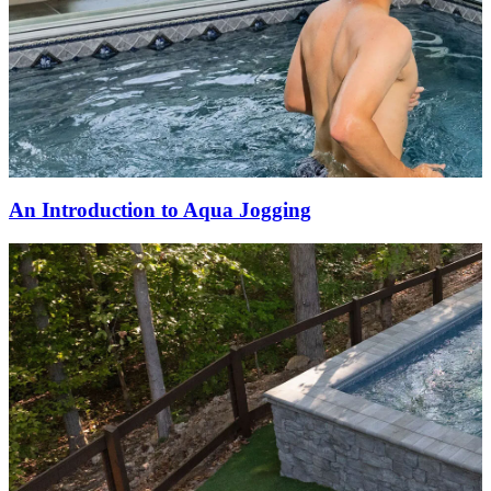
An Introduction to Aqua Jogging