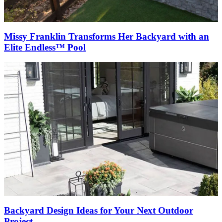
Missy Franklin Transforms Her Backyard with an
Elite Endless™ Pool
Backyard Design Ideas for Your Next Outdoor
Project