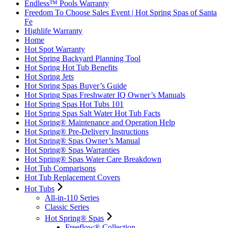
Endless™ Pools Warranty
Freedom To Choose Sales Event | Hot Spring Spas of Santa
Fe
Highlife Warranty
Home
Hot Spot Warranty
Hot Spring Backyard Planning Tool
Hot Spring Hot Tub Benefits
Hot Spring Jets
Hot Spring Spas Buyer’s Guide
Hot Spring Spas Freshwater IQ Owner’s Manuals
Hot Spring Spas Hot Tubs 101
Hot Spring Spas Salt Water Hot Tub Facts
Hot Spring® Maintenance and Operation Help
Hot Spring® Pre-Delivery Instructions
Hot Spring® Spas Owner’s Manual
Hot Spring® Spas Warranties
Hot Spring® Spas Water Care Breakdown
Hot Tub Comparisons
Hot Tub Replacement Covers
Hot Tubs
All-in-110 Series
Classic Series
Hot Spring® Spas
Freeflow® Collection