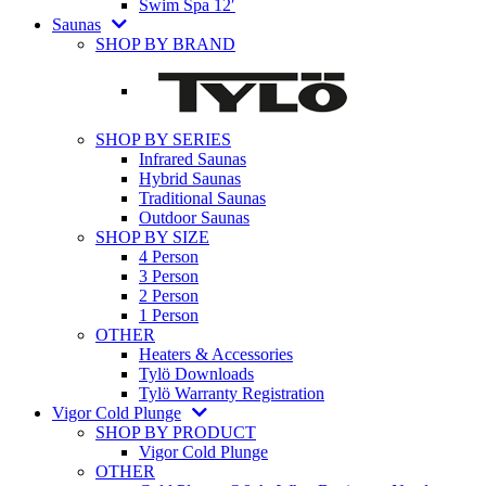
Swim Spa 12′
Saunas
SHOP BY BRAND
SHOP BY SERIES
Infrared Saunas
Hybrid Saunas
Traditional Saunas
Outdoor Saunas
SHOP BY SIZE
4 Person
3 Person
2 Person
1 Person
OTHER
Heaters & Accessories
Tylö Downloads
Tylö Warranty Registration
Vigor Cold Plunge
SHOP BY PRODUCT
Vigor Cold Plunge
OTHER