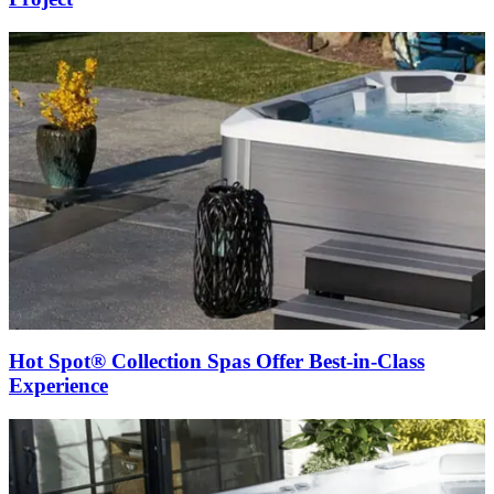
Hot Spot® Collection Spas Offer Best-in-Class
Experience