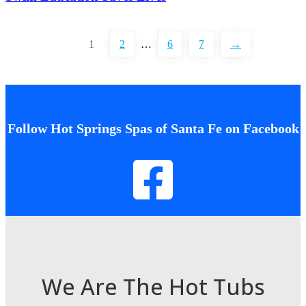
1
2
…
6
7
→
Follow Hot Springs Spas of Santa Fe on Facebook
We Are The Hot Tubs