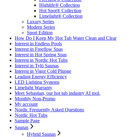
Highlife® Collection
Hot Spot® Collection
Limelight® Collection
Luxury Series
Modern Series
Sport Edition
How Do I Keep My Hot Tub Water Clean and Clear
Interest in Endless Pools
Interest in Freeflow Spas
Interest in Hot Spring Spas
Interest in Nordic Hot Tubs
Interest in Tylö Saunas
Interest in Vigor Cold Plunge
Leading Energy Efficiency
LED Lighting Systems
Limelight Warranty
Meet Sebastian, our hot tub industry AI tool.
Monthly Non-Promo
My account
Nordic Frequently Asked Questions
Nordic Hot Tubs
Sample Page
Saunas
Hybrid Saunas