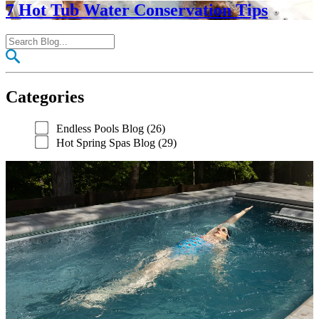
7 Hot Tub Water Conservation Tips
Categories
Endless Pools Blog (26)
Hot Spring Spas Blog (29)