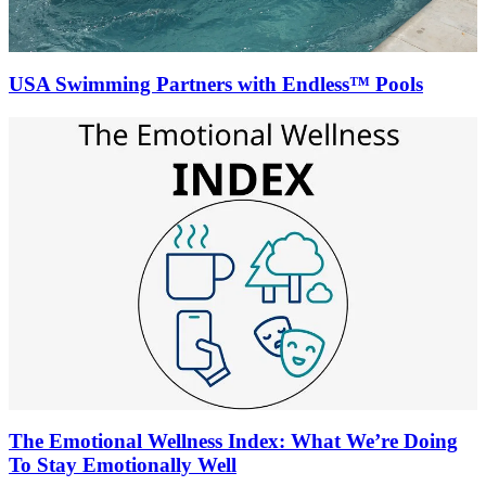
USA Swimming Partners with Endless™ Pools
The Emotional Wellness Index: What We’re Doing
To Stay Emotionally Well