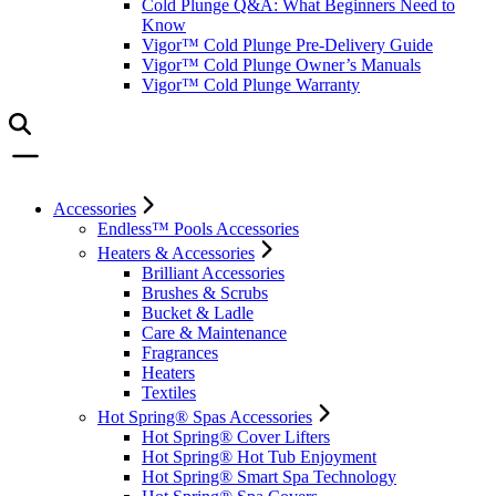
Cold Plunge Q&A: What Beginners Need to
Know
Vigor™ Cold Plunge Pre-Delivery Guide
Vigor™ Cold Plunge Owner’s Manuals
Vigor™ Cold Plunge Warranty
Accessories
Endless™ Pools Accessories
Heaters & Accessories
Brilliant Accessories
Brushes & Scrubs
Bucket & Ladle
Care & Maintenance
Fragrances
Heaters
Textiles
Hot Spring® Spas Accessories
Hot Spring® Cover Lifters
Hot Spring® Hot Tub Enjoyment
Hot Spring® Smart Spa Technology