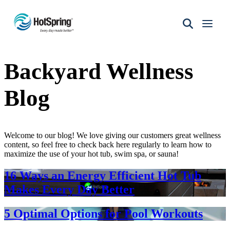
Hot
Spring
Spas
Backyard Wellness
of
Santa
Fe
Blog
Welcome to our blog! We love giving our customers great wellness
content, so feel free to check back here regularly to learn how to
maximize the use of your hot tub, swim spa, or sauna!
16 Ways an Energy Efficient Hot Tub
Makes Every Day Better
5 Optimal Options for Pool Workouts