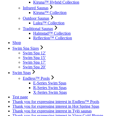
Kiruna™ Hybrid Collection
Infrared Saunas
Kiruna™ Collection
Outdoor Saunas
Lulea™ Collection
Traditional Saunas
Halmstad™ Collection
Reflection™ Collection
Shop
Swim Spa Sizes
Swim Spa 12′
Swim Spa 15′
Swim Spa 17′
Swim Spa 20′
Swim Spas
Endless™ Pools
E-Series Swim Spas
R-Series Swim Spas
X-Series Swim Spas
Test page
Thank you for expressing interest in Endless™ Pools
Thank you for expressing interest in Hot Spring Spas
Thank you for expressing interest in Tylö saunas
Thank you for expressing interest in Vigor Cold Plunge