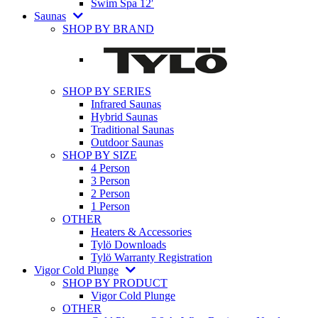
Swim Spa 12′
Saunas
SHOP BY BRAND
SHOP BY SERIES
Infrared Saunas
Hybrid Saunas
Traditional Saunas
Outdoor Saunas
SHOP BY SIZE
4 Person
3 Person
2 Person
1 Person
OTHER
Heaters & Accessories
Tylö Downloads
Tylö Warranty Registration
Vigor Cold Plunge
SHOP BY PRODUCT
Vigor Cold Plunge
OTHER