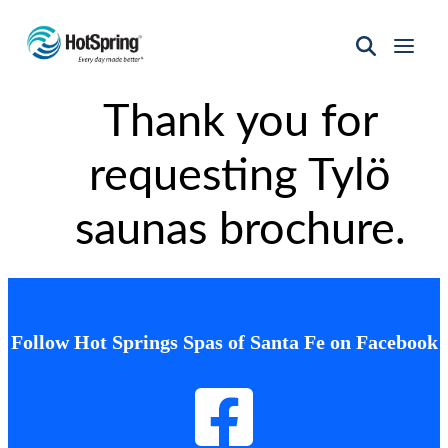
Hot
Spring
Thank you for
Spas
of
Santa
requesting Tylö
Fe
saunas brochure.
Follow Hot Springs Spas of Santa Fe on Facebook