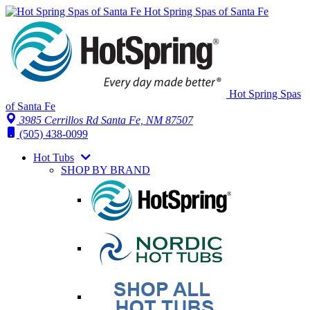
Hot Spring Spas of Santa Fe
Hot Spring Spas
of Santa Fe
3985 Cerrillos Rd Santa Fe, NM 87507
(505) 438-0099
Hot Tubs
SHOP BY BRAND