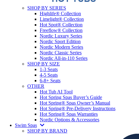
SHOP BY SERIES
Highlife® Collection
Limelight® Collection
Hot Spot® Collection
Freeflow® Collection
Nordic Luxury Series
Nordic Sport Edition
Nordic Modern Series
Nordic Classic Series
Nordic All-in-110 Series
SHOP BY SIZE
1-3 Seats
4-5 Seats
6-8+ Seats
OTHER
Hot Tub AI Tool
Hot Spring Spas Buyer’s Guide
Hot Spring® Spas Owner’s Manual
Hot Spring® Pre-Delivery Instructions
Hot Spring® Spas Warranties
Nordic Options & Accessories
Swim Spas
SHOP BY BRAND