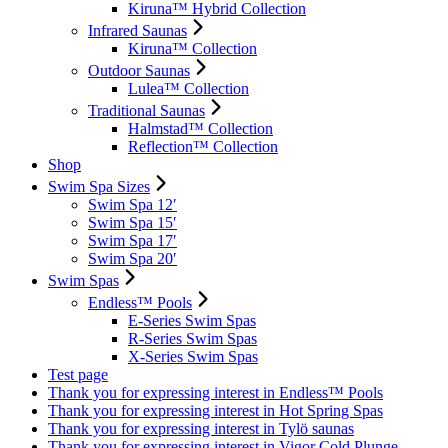
Kiruna™ Hybrid Collection
Infrared Saunas
Kiruna™ Collection
Outdoor Saunas
Lulea™ Collection
Traditional Saunas
Halmstad™ Collection
Reflection™ Collection
Shop
Swim Spa Sizes
Swim Spa 12′
Swim Spa 15′
Swim Spa 17′
Swim Spa 20′
Swim Spas
Endless™ Pools
E-Series Swim Spas
R-Series Swim Spas
X-Series Swim Spas
Test page
Thank you for expressing interest in Endless™ Pools
Thank you for expressing interest in Hot Spring Spas
Thank you for expressing interest in Tylö saunas
Thank you for expressing interest in Vigor Cold Plunge