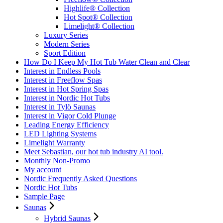
Highlife® Collection
Hot Spot® Collection
Limelight® Collection
Luxury Series
Modern Series
Sport Edition
How Do I Keep My Hot Tub Water Clean and Clear
Interest in Endless Pools
Interest in Freeflow Spas
Interest in Hot Spring Spas
Interest in Nordic Hot Tubs
Interest in Tylö Saunas
Interest in Vigor Cold Plunge
Leading Energy Efficiency
LED Lighting Systems
Limelight Warranty
Meet Sebastian, our hot tub industry AI tool.
Monthly Non-Promo
My account
Nordic Frequently Asked Questions
Nordic Hot Tubs
Sample Page
Saunas
Hybrid Saunas