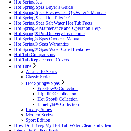
Hot Spring Jets
Hot Spring Spas Buyer’s Guide
Hot Spring Spas Freshwater IQ Owner’s Manuals
Hot Spring Spas Hot Tubs 101
Hot Spring Spas Salt Water Hot Tub Facts
Hot Spring® Maintenance and Operation Help
Hot Spring® Pre-Delivery Instructions
Hot Spring® Spas Owner’s Manual
Hot Spring® Spas Warranties
Hot Spring® Spas Water Care Breakdown
Hot Tub Comparisons
Hot Tub Replacement Covers
Hot Tubs
All-in-110 Series
Classic Series
Hot Spring® Spas
Freeflow® Collection
Highlife® Collection
Hot Spot® Collection
Limelight® Collection
Luxury Series
Modern Series
Sport Edition
How Do I Keep My Hot Tub Water Clean and Clear
Interest in Endless Pools