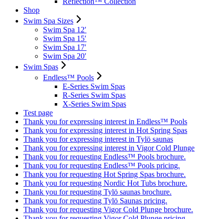
Reflection™ Collection
Shop
Swim Spa Sizes
Swim Spa 12′
Swim Spa 15′
Swim Spa 17′
Swim Spa 20′
Swim Spas
Endless™ Pools
E-Series Swim Spas
R-Series Swim Spas
X-Series Swim Spas
Test page
Thank you for expressing interest in Endless™ Pools
Thank you for expressing interest in Hot Spring Spas
Thank you for expressing interest in Tylö saunas
Thank you for expressing interest in Vigor Cold Plunge
Thank you for requesting Endless™ Pools brochure.
Thank you for requesting Endless™ Pools pricing.
Thank you for requesting Hot Spring Spas brochure.
Thank you for requesting Nordic Hot Tubs brochure.
Thank you for requesting Tylö saunas brochure.
Thank you for requesting Tylö Saunas pricing.
Thank you for requesting Vigor Cold Plunge brochure.
Thank you for requesting Vigor Cold Plunge pricing.