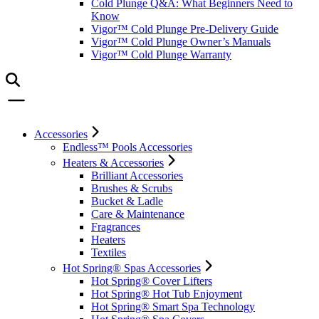
Cold Plunge Q&A: What Beginners Need to
Know
Vigor™ Cold Plunge Pre-Delivery Guide
Vigor™ Cold Plunge Owner’s Manuals
Vigor™ Cold Plunge Warranty
Accessories
Endless™ Pools Accessories
Heaters & Accessories
Brilliant Accessories
Brushes & Scrubs
Bucket & Ladle
Care & Maintenance
Fragrances
Heaters
Textiles
Hot Spring® Spas Accessories
Hot Spring® Cover Lifters
Hot Spring® Hot Tub Enjoyment
Hot Spring® Smart Spa Technology