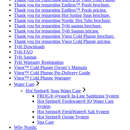
Thank you for requesting Endless™ Pools brochure.
Thank you for requesting Endless™ Pools pricing.
Thank you for requesting Hot Spring Spas brochure.
Thank you for requesting Nordic Hot Tubs brochure.
Thank you for requesting Tylö saunas brochure.
Thank you for requesting Tylö Saunas pricing.
Thank you for requesting Vigor Cold Plunge brochure.
Thank you for requesting Vigor Cold Plunge pricing.
Tylö Downloads
Tylö FAQ
Tylö Saunas
Tylö Warranty Registration
Vigor™ Cold Plunge Owner’s Manuals
Vigor™ Cold Plunge Pre-Delivery Guide
Vigor™ Cold Plunge Warranty
Water Care
Hot Spring® Spas Water Care
FROG® @ease® In-Line Sanitizing System
Hot Spring® Freshwater® IQ Water Care
System
Hot Spring® FreshWater® Salt System
Hot Spring® Ozone System
Spa Care
Why Nordic