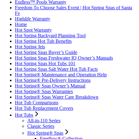
Endless™ Pools Warranty
Freedom To Choose Sales Event | Hot Spring Spas of Santa
Fe
Highlife Warranty
Home
Hot Spot Warranty
Hot Spring Backyard Planning Tool
Hot Spring Hot Tub Benefits
Hot Spring Jets
Hot Spring Spas Buyer’s Guide
Hot Spring Spas Freshwater IQ Owner’s Manuals
Hot Spring Spas Hot Tubs 101
Hot Spring Spas Salt Water Hot Tub Facts
Hot Spring® Maintenance and Operation Help
Hot Spring® Pre-Delivery Instructions
Hot Spring® Spas Owner’s Manual
Hot Spring® Spas Warranties
Hot Spring® Spas Water Care Breakdown
Hot Tub Comparisons
Hot Tub Replacement Covers
Hot Tubs
All-in-110 Series
Classic Series
Hot Spring® Spas
Freeflow® Collection