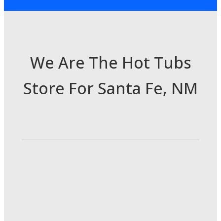
We Are The Hot Tubs
Store For Santa Fe, NM
3985 Cerrillos Rd