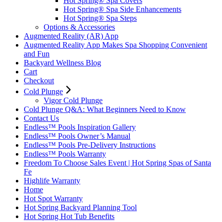
Hot Spring® Spa Covers
Hot Spring® Spa Side Enhancements
Hot Spring® Spa Steps
Options & Accessories
Augmented Reality (AR) App
Augmented Reality App Makes Spa Shopping Convenient
and Fun
Backyard Wellness Blog
Cart
Checkout
Cold Plunge
Vigor Cold Plunge
Cold Plunge Q&A: What Beginners Need to Know
Contact Us
Endless™ Pools Inspiration Gallery
Endless™ Pools Owner’s Manual
Endless™ Pools Pre-Delivery Instructions
Endless™ Pools Warranty
Freedom To Choose Sales Event | Hot Spring Spas of Santa
Fe
Highlife Warranty
Home
Hot Spot Warranty
Hot Spring Backyard Planning Tool
Hot Spring Hot Tub Benefits