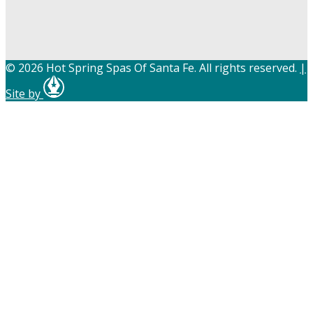
© 2026 Hot Spring Spas Of Santa Fe. All rights reserved.
|
Site by