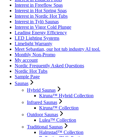
Interest in Freeflow Spas
Interest in Hot Spring Spas
Interest in Nordic Hot Tubs
Interest in Tylö Saunas
Interest in Vigor Cold Plunge
Leading Energy Efficiency
LED Lighting Systems
Limelight Warranty
Meet Sebastian, our hot tub industry AI tool.
Monthly Non-Promo
My account
Nordic Frequently Asked Questions
Nordic Hot Tubs
Sample Page
Saunas
Hybrid Saunas
Kiruna™ Hybrid Collection
Infrared Saunas
Kiruna™ Collection
Outdoor Saunas
Lulea™ Collection
Traditional Saunas
Halmstad™ Collection