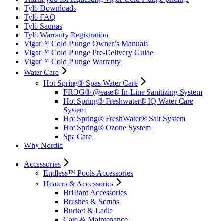
Tylö Downloads
Tylö FAQ
Tylö Saunas
Tylö Warranty Registration
Vigor™ Cold Plunge Owner’s Manuals
Vigor™ Cold Plunge Pre-Delivery Guide
Vigor™ Cold Plunge Warranty
Water Care
Hot Spring® Spas Water Care
FROG® @ease® In-Line Sanitizing System
Hot Spring® Freshwater® IQ Water Care
System
Hot Spring® FreshWater® Salt System
Hot Spring® Ozone System
Spa Care
Why Nordic
Accessories
Endless™ Pools Accessories
Heaters & Accessories
Brilliant Accessories
Brushes & Scrubs
Bucket & Ladle
Care & Maintenance