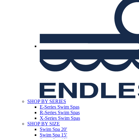
SHOP BY SERIES
E-Series Swim Spas
R-Series Swim Spas
X-Series Swim Spas
SHOP BY SIZE
Swim Spa 20′
Swim Spa 15′