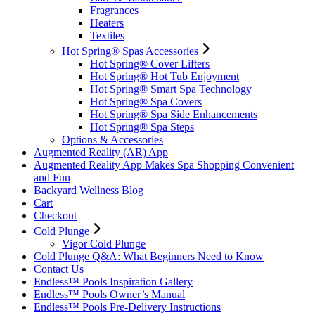
Fragrances
Heaters
Textiles
Hot Spring® Spas Accessories
Hot Spring® Cover Lifters
Hot Spring® Hot Tub Enjoyment
Hot Spring® Smart Spa Technology
Hot Spring® Spa Covers
Hot Spring® Spa Side Enhancements
Hot Spring® Spa Steps
Options & Accessories
Augmented Reality (AR) App
Augmented Reality App Makes Spa Shopping Convenient
and Fun
Backyard Wellness Blog
Cart
Checkout
Cold Plunge
Vigor Cold Plunge
Cold Plunge Q&A: What Beginners Need to Know
Contact Us
Endless™ Pools Inspiration Gallery
Endless™ Pools Owner’s Manual
Endless™ Pools Pre-Delivery Instructions