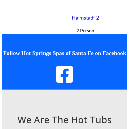
™
Halmstad
2
2 Person
Follow Hot Springs Spas of Santa Fe on Facebook
We Are The Hot Tubs