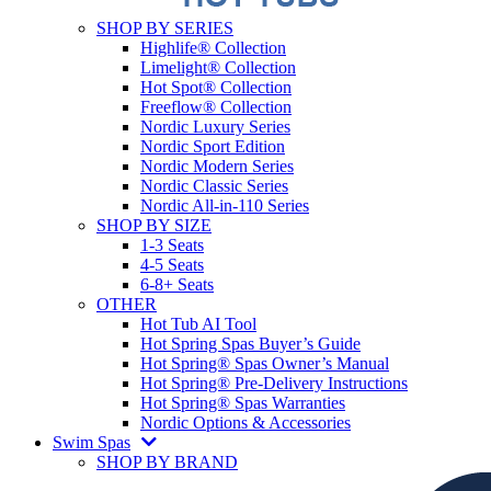
SHOP BY SERIES
Highlife® Collection
Limelight® Collection
Hot Spot® Collection
Freeflow® Collection
Nordic Luxury Series
Nordic Sport Edition
Nordic Modern Series
Nordic Classic Series
Nordic All-in-110 Series
SHOP BY SIZE
1-3 Seats
4-5 Seats
6-8+ Seats
OTHER
Hot Tub AI Tool
Hot Spring Spas Buyer’s Guide
Hot Spring® Spas Owner’s Manual
Hot Spring® Pre-Delivery Instructions
Hot Spring® Spas Warranties
Nordic Options & Accessories
Swim Spas
SHOP BY BRAND