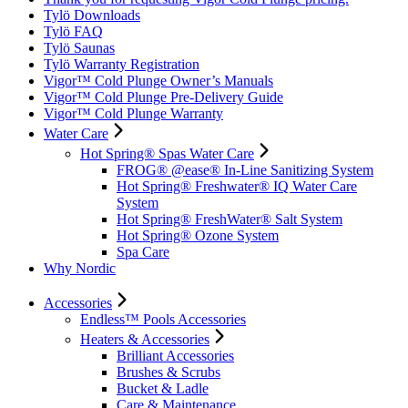
Tylö Downloads
Tylö FAQ
Tylö Saunas
Tylö Warranty Registration
Vigor™ Cold Plunge Owner’s Manuals
Vigor™ Cold Plunge Pre-Delivery Guide
Vigor™ Cold Plunge Warranty
Water Care
Hot Spring® Spas Water Care
FROG® @ease® In-Line Sanitizing System
Hot Spring® Freshwater® IQ Water Care
System
Hot Spring® FreshWater® Salt System
Hot Spring® Ozone System
Spa Care
Why Nordic
Accessories
Endless™ Pools Accessories
Heaters & Accessories
Brilliant Accessories
Brushes & Scrubs
Bucket & Ladle
Care & Maintenance