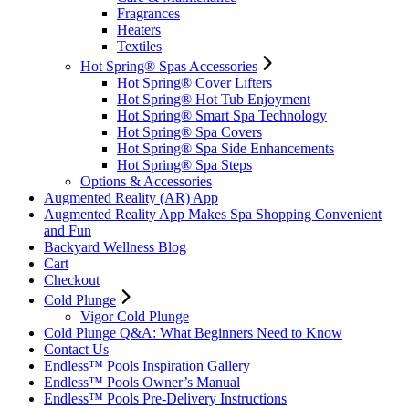
Fragrances
Heaters
Textiles
Hot Spring® Spas Accessories
Hot Spring® Cover Lifters
Hot Spring® Hot Tub Enjoyment
Hot Spring® Smart Spa Technology
Hot Spring® Spa Covers
Hot Spring® Spa Side Enhancements
Hot Spring® Spa Steps
Options & Accessories
Augmented Reality (AR) App
Augmented Reality App Makes Spa Shopping Convenient
and Fun
Backyard Wellness Blog
Cart
Checkout
Cold Plunge
Vigor Cold Plunge
Cold Plunge Q&A: What Beginners Need to Know
Contact Us
Endless™ Pools Inspiration Gallery
Endless™ Pools Owner’s Manual
Endless™ Pools Pre-Delivery Instructions