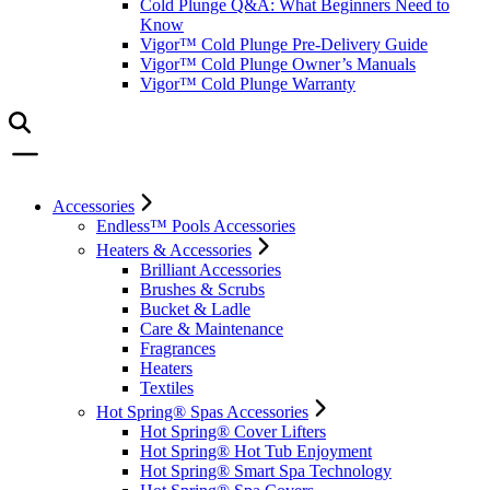
Cold Plunge Q&A: What Beginners Need to
Know
Vigor™ Cold Plunge Pre-Delivery Guide
Vigor™ Cold Plunge Owner’s Manuals
Vigor™ Cold Plunge Warranty
Accessories
Endless™ Pools Accessories
Heaters & Accessories
Brilliant Accessories
Brushes & Scrubs
Bucket & Ladle
Care & Maintenance
Fragrances
Heaters
Textiles
Hot Spring® Spas Accessories
Hot Spring® Cover Lifters
Hot Spring® Hot Tub Enjoyment
Hot Spring® Smart Spa Technology