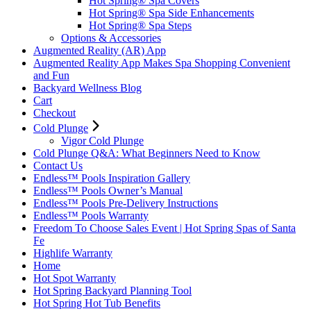
Hot Spring® Spa Covers
Hot Spring® Spa Side Enhancements
Hot Spring® Spa Steps
Options & Accessories
Augmented Reality (AR) App
Augmented Reality App Makes Spa Shopping Convenient
and Fun
Backyard Wellness Blog
Cart
Checkout
Cold Plunge
Vigor Cold Plunge
Cold Plunge Q&A: What Beginners Need to Know
Contact Us
Endless™ Pools Inspiration Gallery
Endless™ Pools Owner’s Manual
Endless™ Pools Pre-Delivery Instructions
Endless™ Pools Warranty
Freedom To Choose Sales Event | Hot Spring Spas of Santa
Fe
Highlife Warranty
Home
Hot Spot Warranty
Hot Spring Backyard Planning Tool
Hot Spring Hot Tub Benefits