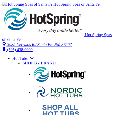
Hot Spring Spas of Santa Fe
Hot Spring Spas
of Santa Fe
3985 Cerrillos Rd Santa Fe, NM 87507
(505) 438-0099
Hot Tubs
SHOP BY BRAND