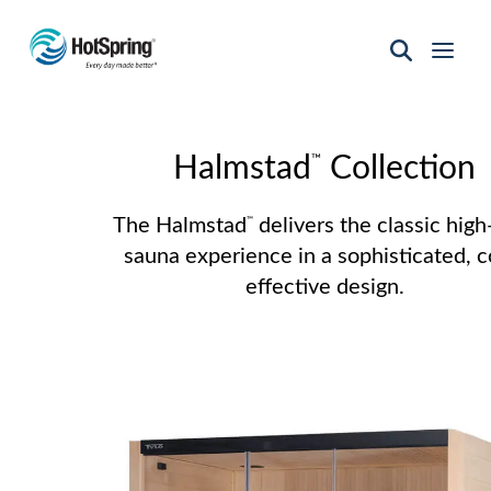
Hot
Spring
Spas
of
™
Santa
Halmstad
Collection
Fe
The Halmstad
delivers the classic high
™
sauna experience in a sophisticated, c
effective design.