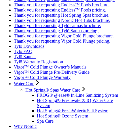
Thank you for requesting Endless™ Pools brochure.
Thank you for requesting Endless™ Pools pricing.
Thank you for requesting Hot Spring Spas brochure.
Thank you for requesting Nordic Hot Tubs brochure.
Thank you for requesting Tylö saunas brochure.
Thank you for requesting Tylö Saunas pricing.
Thank you for requesting Vigor Cold Plunge brochure.
Thank you for requesting Vigor Cold Plunge pricing.
Tylö Downloads
Tylö FAQ
Tylö Saunas
Tylö Warranty Registration
Vigor™ Cold Plunge Owner’s Manuals
Vigor™ Cold Plunge Pre-Delivery Guide
Vigor™ Cold Plunge Warranty
Water Care
Hot Spring® Spas Water Care
FROG® @ease® In-Line Sanitizing System
Hot Spring® Freshwater® IQ Water Care
System
Hot Spring® FreshWater® Salt System
Hot Spring® Ozone System
Spa Care
Why Nordic