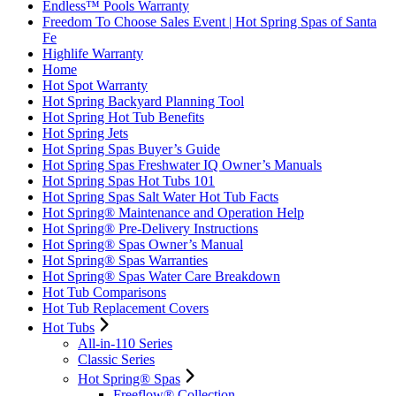
Endless™ Pools Warranty
Freedom To Choose Sales Event | Hot Spring Spas of Santa
Fe
Highlife Warranty
Home
Hot Spot Warranty
Hot Spring Backyard Planning Tool
Hot Spring Hot Tub Benefits
Hot Spring Jets
Hot Spring Spas Buyer’s Guide
Hot Spring Spas Freshwater IQ Owner’s Manuals
Hot Spring Spas Hot Tubs 101
Hot Spring Spas Salt Water Hot Tub Facts
Hot Spring® Maintenance and Operation Help
Hot Spring® Pre-Delivery Instructions
Hot Spring® Spas Owner’s Manual
Hot Spring® Spas Warranties
Hot Spring® Spas Water Care Breakdown
Hot Tub Comparisons
Hot Tub Replacement Covers
Hot Tubs
All-in-110 Series
Classic Series
Hot Spring® Spas
Freeflow® Collection