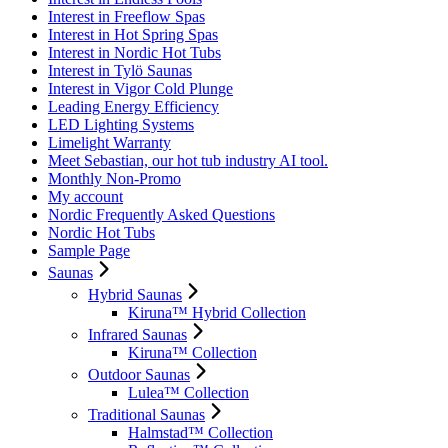
Interest in Freeflow Spas
Interest in Hot Spring Spas
Interest in Nordic Hot Tubs
Interest in Tylö Saunas
Interest in Vigor Cold Plunge
Leading Energy Efficiency
LED Lighting Systems
Limelight Warranty
Meet Sebastian, our hot tub industry AI tool.
Monthly Non-Promo
My account
Nordic Frequently Asked Questions
Nordic Hot Tubs
Sample Page
Saunas
Hybrid Saunas
Kiruna™ Hybrid Collection
Infrared Saunas
Kiruna™ Collection
Outdoor Saunas
Lulea™ Collection
Traditional Saunas
Halmstad™ Collection