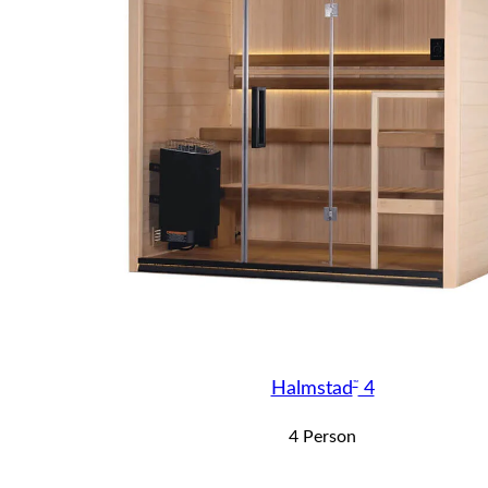
™
Halmstad
4
4 Person