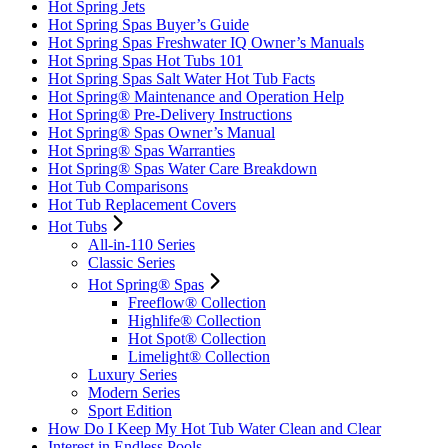
Hot Spring Jets
Hot Spring Spas Buyer’s Guide
Hot Spring Spas Freshwater IQ Owner’s Manuals
Hot Spring Spas Hot Tubs 101
Hot Spring Spas Salt Water Hot Tub Facts
Hot Spring® Maintenance and Operation Help
Hot Spring® Pre-Delivery Instructions
Hot Spring® Spas Owner’s Manual
Hot Spring® Spas Warranties
Hot Spring® Spas Water Care Breakdown
Hot Tub Comparisons
Hot Tub Replacement Covers
Hot Tubs
All-in-110 Series
Classic Series
Hot Spring® Spas
Freeflow® Collection
Highlife® Collection
Hot Spot® Collection
Limelight® Collection
Luxury Series
Modern Series
Sport Edition
How Do I Keep My Hot Tub Water Clean and Clear
Interest in Endless Pools