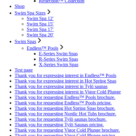
Reflection™ Collection
Shop
Swim Spa Sizes
Swim Spa 12′
Swim Spa 15′
Swim Spa 17′
Swim Spa 20′
Swim Spas
Endless™ Pools
E-Series Swim Spas
R-Series Swim Spas
X-Series Swim Spas
Test page
Thank you for expressing interest in Endless™ Pools
Thank you for expressing interest in Hot Spring Spas
Thank you for expressing interest in Tylö saunas
Thank you for expressing interest in Vigor Cold Plunge
Thank you for requesting Endless™ Pools brochure.
Thank you for requesting Endless™ Pools pricing.
Thank you for requesting Hot Spring Spas brochure.
Thank you for requesting Nordic Hot Tubs brochure.
Thank you for requesting Tylö saunas brochure.
Thank you for requesting Tylö Saunas pricing.
Thank you for requesting Vigor Cold Plunge brochure.
Thank you for requesting Vigor Cold Plunge pricing.