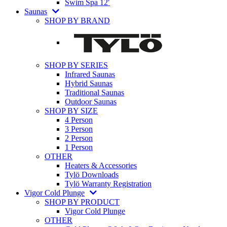
Swim Spa 12′
Saunas
SHOP BY BRAND
SHOP BY SERIES
Infrared Saunas
Hybrid Saunas
Traditional Saunas
Outdoor Saunas
SHOP BY SIZE
4 Person
3 Person
2 Person
1 Person
OTHER
Heaters & Accessories
Tylö Downloads
Tylö Warranty Registration
Vigor Cold Plunge
SHOP BY PRODUCT
Vigor Cold Plunge
OTHER