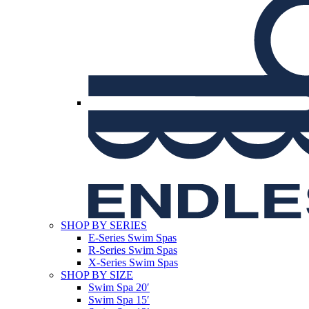
SHOP BY SERIES
E-Series Swim Spas
R-Series Swim Spas
X-Series Swim Spas
SHOP BY SIZE
Swim Spa 20′
Swim Spa 15′