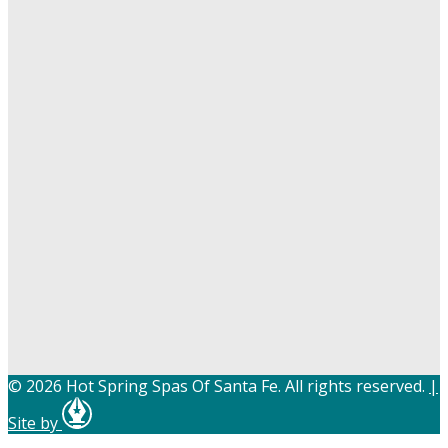
© 2026 Hot Spring Spas Of Santa Fe. All rights reserved.
|
Site by