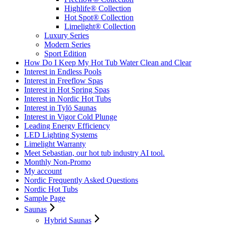
Highlife® Collection
Hot Spot® Collection
Limelight® Collection
Luxury Series
Modern Series
Sport Edition
How Do I Keep My Hot Tub Water Clean and Clear
Interest in Endless Pools
Interest in Freeflow Spas
Interest in Hot Spring Spas
Interest in Nordic Hot Tubs
Interest in Tylö Saunas
Interest in Vigor Cold Plunge
Leading Energy Efficiency
LED Lighting Systems
Limelight Warranty
Meet Sebastian, our hot tub industry AI tool.
Monthly Non-Promo
My account
Nordic Frequently Asked Questions
Nordic Hot Tubs
Sample Page
Saunas
Hybrid Saunas