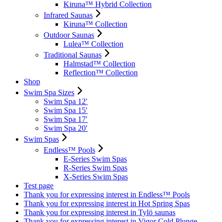
Kiruna™ Hybrid Collection
Infrared Saunas
Kiruna™ Collection
Outdoor Saunas
Lulea™ Collection
Traditional Saunas
Halmstad™ Collection
Reflection™ Collection
Shop
Swim Spa Sizes
Swim Spa 12′
Swim Spa 15′
Swim Spa 17′
Swim Spa 20′
Swim Spas
Endless™ Pools
E-Series Swim Spas
R-Series Swim Spas
X-Series Swim Spas
Test page
Thank you for expressing interest in Endless™ Pools
Thank you for expressing interest in Hot Spring Spas
Thank you for expressing interest in Tylö saunas
Thank you for expressing interest in Vigor Cold Plunge