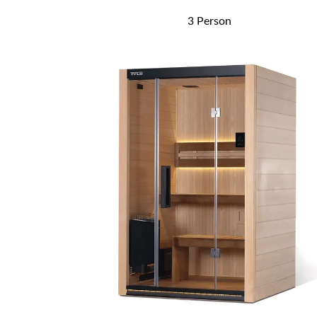
3 Person