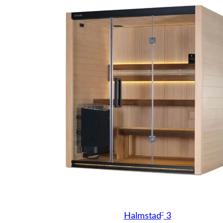
™
Halmstad
3