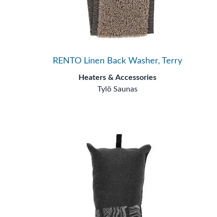
RENTO Linen Back Washer, Terry
Heaters & Accessories
Tylö Saunas