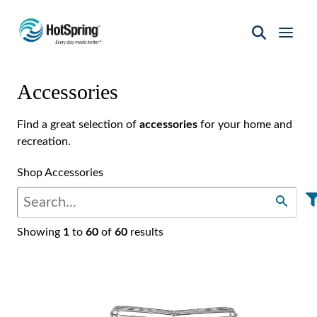
Hot
Spring
Spas
Accessories
of
Santa
Fe
Find a great selection of
accessories
for your home and
recreation.
Shop Accessories
Showing
1
to
60
of
60
results