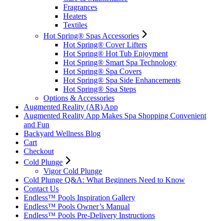
Fragrances
Heaters
Textiles
Hot Spring® Spas Accessories
Hot Spring® Cover Lifters
Hot Spring® Hot Tub Enjoyment
Hot Spring® Smart Spa Technology
Hot Spring® Spa Covers
Hot Spring® Spa Side Enhancements
Hot Spring® Spa Steps
Options & Accessories
Augmented Reality (AR) App
Augmented Reality App Makes Spa Shopping Convenient
and Fun
Backyard Wellness Blog
Cart
Checkout
Cold Plunge
Vigor Cold Plunge
Cold Plunge Q&A: What Beginners Need to Know
Contact Us
Endless™ Pools Inspiration Gallery
Endless™ Pools Owner’s Manual
Endless™ Pools Pre-Delivery Instructions