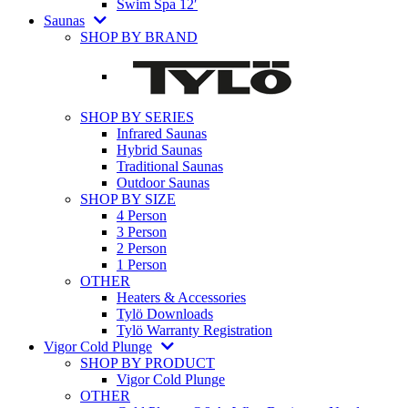
Swim Spa 12′
Saunas
SHOP BY BRAND
SHOP BY SERIES
Infrared Saunas
Hybrid Saunas
Traditional Saunas
Outdoor Saunas
SHOP BY SIZE
4 Person
3 Person
2 Person
1 Person
OTHER
Heaters & Accessories
Tylö Downloads
Tylö Warranty Registration
Vigor Cold Plunge
SHOP BY PRODUCT
Vigor Cold Plunge
OTHER