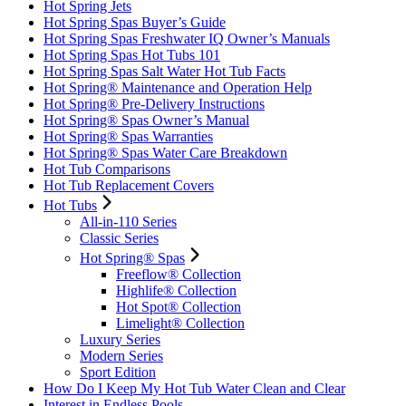
Hot Spring Jets
Hot Spring Spas Buyer’s Guide
Hot Spring Spas Freshwater IQ Owner’s Manuals
Hot Spring Spas Hot Tubs 101
Hot Spring Spas Salt Water Hot Tub Facts
Hot Spring® Maintenance and Operation Help
Hot Spring® Pre-Delivery Instructions
Hot Spring® Spas Owner’s Manual
Hot Spring® Spas Warranties
Hot Spring® Spas Water Care Breakdown
Hot Tub Comparisons
Hot Tub Replacement Covers
Hot Tubs
All-in-110 Series
Classic Series
Hot Spring® Spas
Freeflow® Collection
Highlife® Collection
Hot Spot® Collection
Limelight® Collection
Luxury Series
Modern Series
Sport Edition
How Do I Keep My Hot Tub Water Clean and Clear
Interest in Endless Pools