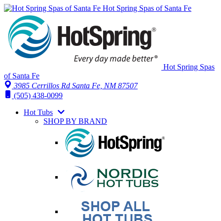
Hot Spring Spas of Santa Fe
Hot Spring Spas
of Santa Fe
3985 Cerrillos Rd Santa Fe, NM 87507
(505) 438-0099
Hot Tubs
SHOP BY BRAND