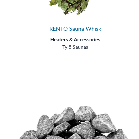
RENTO Sauna Whisk
Heaters & Accessories
Tylö Saunas