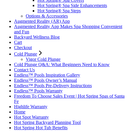
Hot Spring® Spa Covers
Hot Spring® Spa Side Enhancements
Hot Spring® Spa Steps
Options & Accessories
Augmented Reality (AR) App
Augmented Reality App Makes Spa Shopping Convenient
and Fun
Backyard Wellness Blog
Cart
Checkout
Cold Plunge
Vigor Cold Plunge
Cold Plunge Q&A: What Beginners Need to Know
Contact Us
Endless™ Pools Inspiration Gallery
Endless™ Pools Owner’s Manual
Endless™ Pools Pre-Delivery Instructions
Endless™ Pools Warranty
Freedom To Choose Sales Event | Hot Spring Spas of Santa
Fe
Highlife Warranty
Home
Hot Spot Warranty
Hot Spring Backyard Planning Tool
Hot Spring Hot Tub Benefits