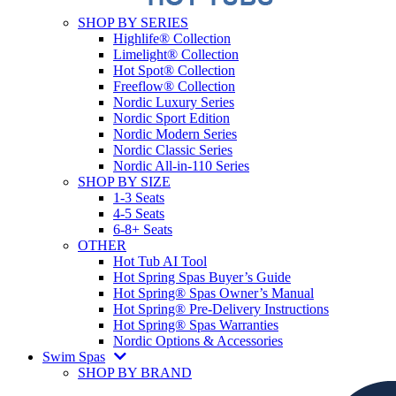
SHOP BY SERIES
Highlife® Collection
Limelight® Collection
Hot Spot® Collection
Freeflow® Collection
Nordic Luxury Series
Nordic Sport Edition
Nordic Modern Series
Nordic Classic Series
Nordic All-in-110 Series
SHOP BY SIZE
1-3 Seats
4-5 Seats
6-8+ Seats
OTHER
Hot Tub AI Tool
Hot Spring Spas Buyer’s Guide
Hot Spring® Spas Owner’s Manual
Hot Spring® Pre-Delivery Instructions
Hot Spring® Spas Warranties
Nordic Options & Accessories
Swim Spas
SHOP BY BRAND