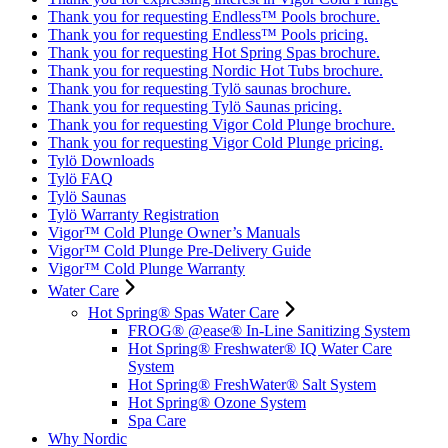
Thank you for requesting Endless™ Pools brochure.
Thank you for requesting Endless™ Pools pricing.
Thank you for requesting Hot Spring Spas brochure.
Thank you for requesting Nordic Hot Tubs brochure.
Thank you for requesting Tylö saunas brochure.
Thank you for requesting Tylö Saunas pricing.
Thank you for requesting Vigor Cold Plunge brochure.
Thank you for requesting Vigor Cold Plunge pricing.
Tylö Downloads
Tylö FAQ
Tylö Saunas
Tylö Warranty Registration
Vigor™ Cold Plunge Owner’s Manuals
Vigor™ Cold Plunge Pre-Delivery Guide
Vigor™ Cold Plunge Warranty
Water Care
Hot Spring® Spas Water Care
FROG® @ease® In-Line Sanitizing System
Hot Spring® Freshwater® IQ Water Care
System
Hot Spring® FreshWater® Salt System
Hot Spring® Ozone System
Spa Care
Why Nordic