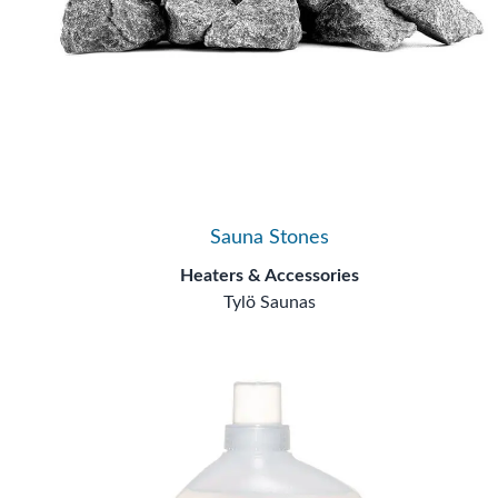
Sauna Stones
Heaters & Accessories
Tylö Saunas