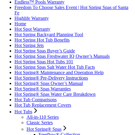
Endless™ Pools Warranty
Freedom To Choose Sales Event | Hot Spring Spas of Santa
Fe
Highlife Warranty
Home
Hot Spot Warranty
Hot Spring Backyard Planning Tool
Hot Spring Hot Tub Benefits
Hot Spring Jets
Hot Spring Spas Buyer’s Guide
Hot Spring Spas Freshwater IQ Owner’s Manuals
Hot Spring Spas Hot Tubs 101
Hot Spring Spas Salt Water Hot Tub Facts
Hot Spring® Maintenance and Operation Help
Hot Spring® Pre-Delivery Instructions
Hot Spring® Spas Owner’s Manual
Hot Spring® Spas Warranties
Hot Spring® Spas Water Care Breakdown
Hot Tub Comparisons
Hot Tub Replacement Covers
Hot Tubs
All-in-110 Series
Classic Series
Hot Spring® Spas
Freeflow® Collection