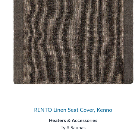
RENTO Linen Seat Cover, Kenno
Heaters & Accessories
Tylö Saunas