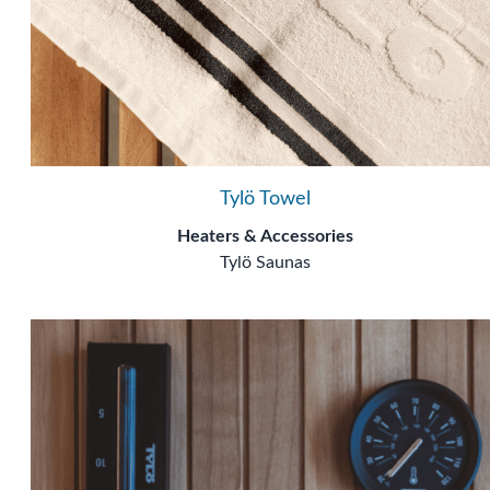
Tylö Towel
Heaters & Accessories
Tylö Saunas