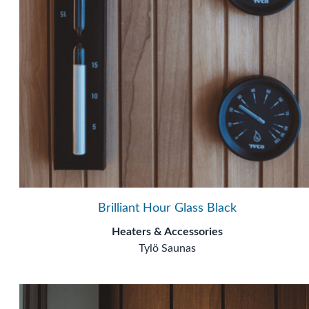
Brilliant Hour Glass Black
Heaters & Accessories
Tylö Saunas