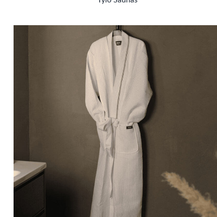
Tylö Saunas