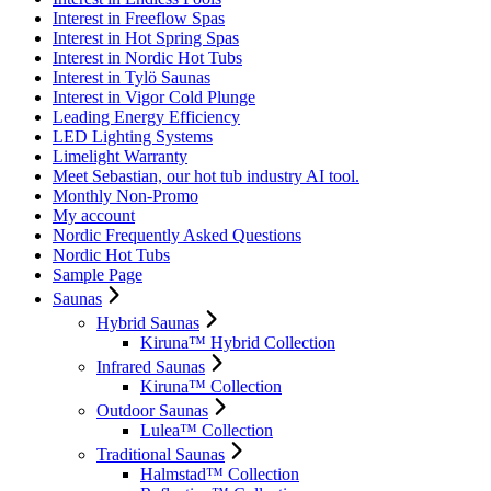
Interest in Freeflow Spas
Interest in Hot Spring Spas
Interest in Nordic Hot Tubs
Interest in Tylö Saunas
Interest in Vigor Cold Plunge
Leading Energy Efficiency
LED Lighting Systems
Limelight Warranty
Meet Sebastian, our hot tub industry AI tool.
Monthly Non-Promo
My account
Nordic Frequently Asked Questions
Nordic Hot Tubs
Sample Page
Saunas
Hybrid Saunas
Kiruna™ Hybrid Collection
Infrared Saunas
Kiruna™ Collection
Outdoor Saunas
Lulea™ Collection
Traditional Saunas
Halmstad™ Collection