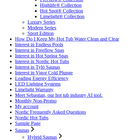
Highlife® Collection
Hot Spot® Collection
Limelight® Collection
Luxury Series
Modern Series
Sport Edition
How Do I Keep My Hot Tub Water Clean and Clear
Interest in Endless Pools
Interest in Freeflow Spas
Interest in Hot Spring Spas
Interest in Nordic Hot Tubs
Interest in Tylö Saunas
Interest in Vigor Cold Plunge
Leading Energy Efficiency
LED Lighting Systems
Limelight Warranty
Meet Sebastian, our hot tub industry AI tool.
Monthly Non-Promo
My account
Nordic Frequently Asked Questions
Nordic Hot Tubs
Sample Page
Saunas
Hybrid Saunas