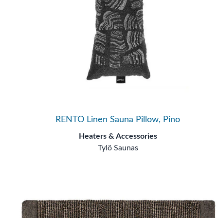
RENTO Linen Sauna Pillow, Pino
Heaters & Accessories
Tylö Saunas