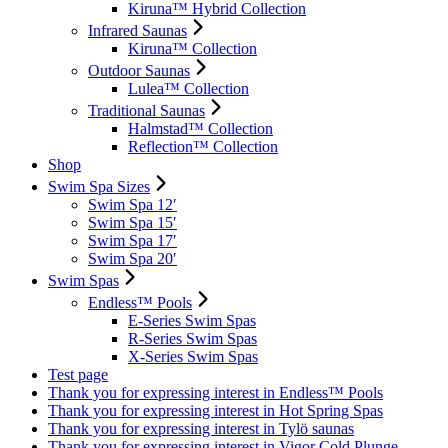
Kiruna™ Hybrid Collection
Infrared Saunas
Kiruna™ Collection
Outdoor Saunas
Lulea™ Collection
Traditional Saunas
Halmstad™ Collection
Reflection™ Collection
Shop
Swim Spa Sizes
Swim Spa 12′
Swim Spa 15′
Swim Spa 17′
Swim Spa 20′
Swim Spas
Endless™ Pools
E-Series Swim Spas
R-Series Swim Spas
X-Series Swim Spas
Test page
Thank you for expressing interest in Endless™ Pools
Thank you for expressing interest in Hot Spring Spas
Thank you for expressing interest in Tylö saunas
Thank you for expressing interest in Vigor Cold Plunge