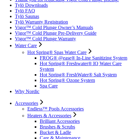
Tylö Downloads
Tylö FAQ
Tylö Saunas
Tylö Warranty Registration
Vigor™ Cold Plunge Owner’s Manuals
Vigor™ Cold Plunge Pre-Delivery Guide
Vigor™ Cold Plunge Warranty
Water Care
Hot Spring® Spas Water Care
FROG® @ease® In-Line Sanitizing System
Hot Spring® Freshwater® IQ Water Care
System
Hot Spring® FreshWater® Salt System
Hot Spring® Ozone System
Spa Care
Why Nordic
Accessories
Endless™ Pools Accessories
Heaters & Accessories
Brilliant Accessories
Brushes & Scrubs
Bucket & Ladle
Care & Maintenance