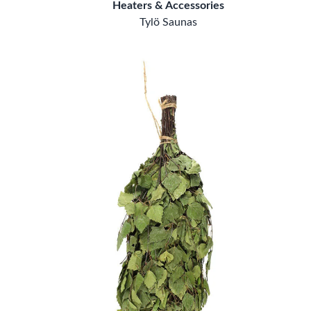
Heaters & Accessories
Tylö Saunas