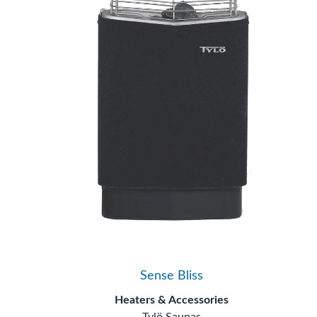
Sense Bliss
Heaters & Accessories