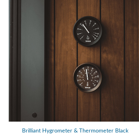
Brilliant Hygrometer & Thermometer Black