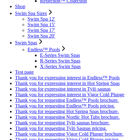
Reflection™ Collection
Shop
Swim Spa Sizes
Swim Spa 12′
Swim Spa 15′
Swim Spa 17′
Swim Spa 20′
Swim Spas
Endless™ Pools
E-Series Swim Spas
R-Series Swim Spas
X-Series Swim Spas
Test page
Thank you for expressing interest in Endless™ Pools
Thank you for expressing interest in Hot Spring Spas
Thank you for expressing interest in Tylö saunas
Thank you for expressing interest in Vigor Cold Plunge
Thank you for requesting Endless™ Pools brochure.
Thank you for requesting Endless™ Pools pricing.
Thank you for requesting Hot Spring Spas brochure.
Thank you for requesting Nordic Hot Tubs brochure.
Thank you for requesting Tylö saunas brochure.
Thank you for requesting Tylö Saunas pricing.
Thank you for requesting Vigor Cold Plunge brochure.
Thank you for requesting Vigor Cold Plunge pricing.