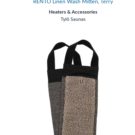
RENTO Linen Wash Mitten, Terry
Heaters & Accessories
Tylö Saunas