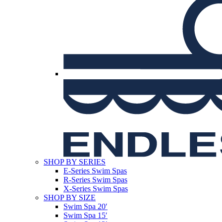
SHOP BY SERIES
E-Series Swim Spas
R-Series Swim Spas
X-Series Swim Spas
SHOP BY SIZE
Swim Spa 20′
Swim Spa 15′