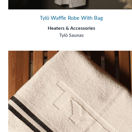
Tylö Waffle Robe With Bag
Heaters & Accessories
Tylö Saunas