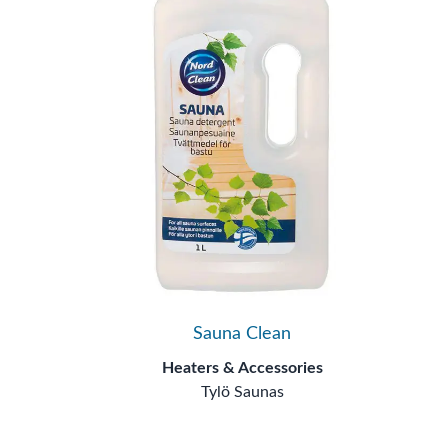
Sauna Clean
Heaters & Accessories
Tylö Saunas