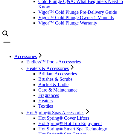
Cold Plunge Q&A: What Beginners Need to
Know
Vigor™ Cold Plunge Pre-Delivery Guide
Vigor™ Cold Plunge Owner’s Manuals
Vigor™ Cold Plunge Warranty
Accessories
Endless™ Pools Accessories
Heaters & Accessories
Brilliant Accessories
Brushes & Scrubs
Bucket & Ladle
Care & Maintenance
Fragrances
Heaters
Textiles
Hot Spring® Spas Accessories
Hot Spring® Cover Lifters
Hot Spring® Hot Tub Enjoyment
Hot Spring® Smart Spa Technology