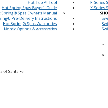
Hot Tub AI Tool
R-Series 
Hot Spring Spas Buyer’s Guide
X-Series 
 Spring® Spas Owner’s Manual
SHO
ring® Pre-Delivery Instructions
Swi
Hot Spring® Spas Warranties
Swi
Nordic Options & Accessories
Swi
s of Santa Fe