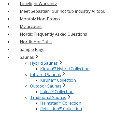
Limelight Warranty
Meet Sebastian, our hot tub industry AI tool.
Monthly Non-Promo
My account
Nordic Frequently Asked Questions
Nordic Hot Tubs
Sample Page
Saunas
Hybrid Saunas
Kiruna™ Hybrid Collection
Infrared Saunas
Kiruna™ Collection
Outdoor Saunas
Lulea™ Collection
Traditional Saunas
Halmstad™ Collection
Reflection™ Collection