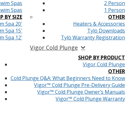
Swim Spas
2 Person
Swim Spas
1 Person
P BY SIZE
OTHER
m Spa 20′
Heaters & Accessories
m Spa 15′
Tylö Downloads
m Spa 12′
Tylö Warranty Registration
Vigor Cold Plunge
SHOP BY PRODUCT
Vigor Cold Plunge
OTHER
Cold Plunge Q&A: What Beginners Need to Know
Vigor™ Cold Plunge Pre-Delivery Guide
Vigor™ Cold Plunge Owner’s Manuals
Vigor™ Cold Plunge Warranty