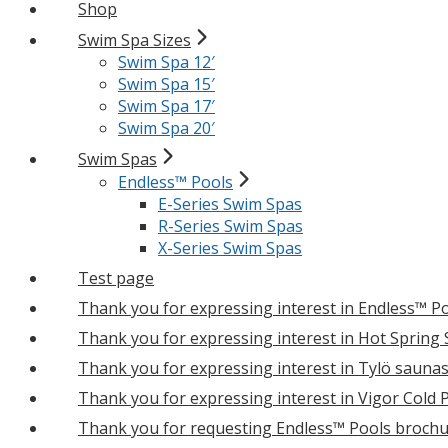
Shop
Swim Spa Sizes
Swim Spa 12′
Swim Spa 15′
Swim Spa 17′
Swim Spa 20′
Swim Spas
Endless™ Pools
E-Series Swim Spas
R-Series Swim Spas
X-Series Swim Spas
Test page
Thank you for expressing interest in Endless™ P
Thank you for expressing interest in Hot Spring
Thank you for expressing interest in Tylö sauna
Thank you for expressing interest in Vigor Cold 
Thank you for requesting Endless™ Pools brochu