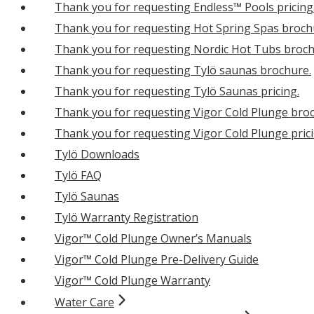
Thank you for requesting Endless™ Pools pricing
Thank you for requesting Hot Spring Spas broch
Thank you for requesting Nordic Hot Tubs broch
Thank you for requesting Tylö saunas brochure.
Thank you for requesting Tylö Saunas pricing.
Thank you for requesting Vigor Cold Plunge bro
Thank you for requesting Vigor Cold Plunge prici
Tylö Downloads
Tylö FAQ
Tylö Saunas
Tylö Warranty Registration
Vigor™ Cold Plunge Owner’s Manuals
Vigor™ Cold Plunge Pre-Delivery Guide
Vigor™ Cold Plunge Warranty
Water Care