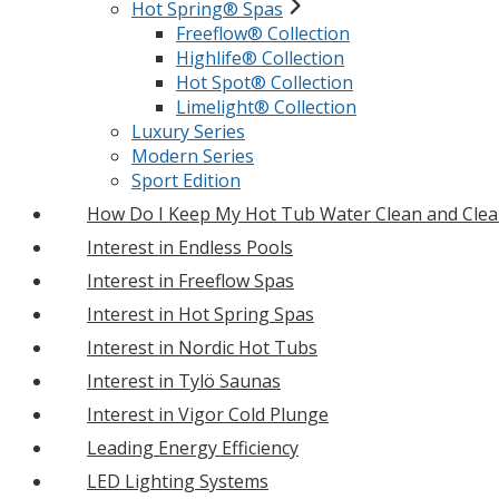
Hot Spring® Spas
Freeflow® Collection
Highlife® Collection
Hot Spot® Collection
Limelight® Collection
Luxury Series
Modern Series
Sport Edition
How Do I Keep My Hot Tub Water Clean and Clea
Interest in Endless Pools
Interest in Freeflow Spas
Interest in Hot Spring Spas
Interest in Nordic Hot Tubs
Interest in Tylö Saunas
Interest in Vigor Cold Plunge
Leading Energy Efficiency
LED Lighting Systems