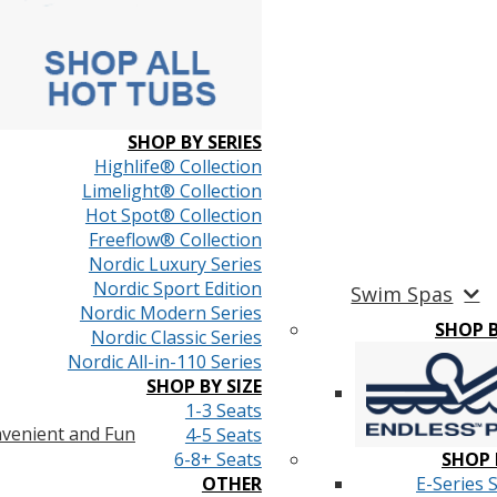
SHOP BY SERIES
Highlife® Collection
Limelight® Collection
Hot Spot® Collection
Freeflow® Collection
Nordic Luxury Series
Nordic Sport Edition
Swim Spas
Nordic Modern Series
SHOP 
Nordic Classic Series
Nordic All-in-110 Series
SHOP BY SIZE
1-3 Seats
venient and Fun
4-5 Seats
6-8+ Seats
SHOP 
OTHER
E-Series 