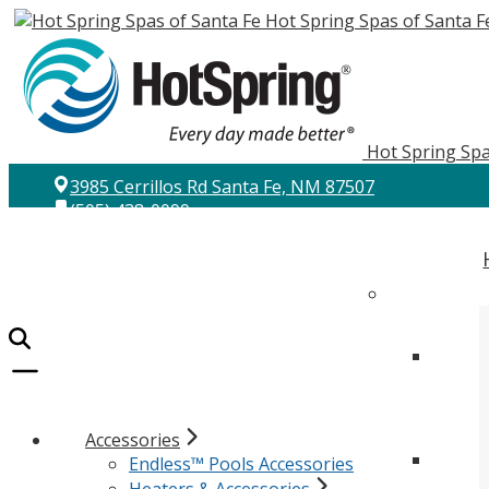
Hot Spring Spas of Santa F
Hot Spring Spa
3985 Cerrillos Rd Santa Fe, NM 87507
(505) 438-0099
Accessories
Endless™ Pools Accessories