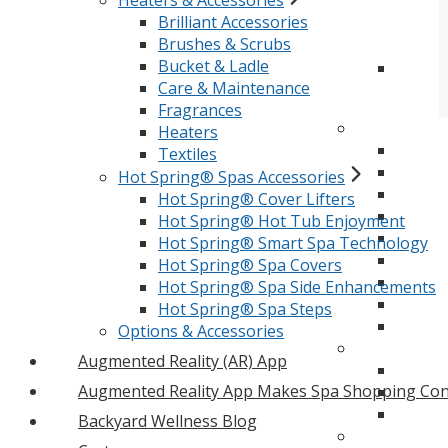
Heaters & Accessories
Brilliant Accessories
Brushes & Scrubs
Bucket & Ladle
Care & Maintenance
Fragrances
Heaters
Textiles
Hot Spring® Spas Accessories
Hot Spring® Cover Lifters
Hot Spring® Hot Tub Enjoyment
Hot Spring® Smart Spa Technology
Hot Spring® Spa Covers
Hot Spring® Spa Side Enhancements
Hot Spring® Spa Steps
Options & Accessories
Augmented Reality (AR) App
Augmented Reality App Makes Spa Shopping Con
Backyard Wellness Blog