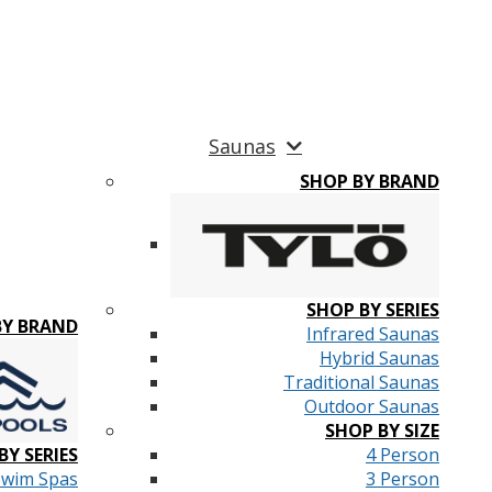
Saunas
SHOP BY BRAND
SHOP BY SERIES
BY BRAND
Infrared Saunas
Hybrid Saunas
Traditional Saunas
Outdoor Saunas
SHOP BY SIZE
BY SERIES
4 Person
Swim Spas
3 Person