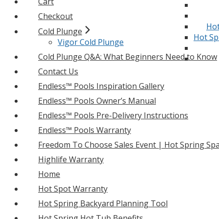
Cart
Checkout
Hot
Cold Plunge
Hot Sp
Vigor Cold Plunge
Cold Plunge Q&A: What Beginners Need to Know
Contact Us
Endless™ Pools Inspiration Gallery
Endless™ Pools Owner’s Manual
Endless™ Pools Pre-Delivery Instructions
Endless™ Pools Warranty
Freedom To Choose Sales Event | Hot Spring Spa
Highlife Warranty
Home
Hot Spot Warranty
Hot Spring Backyard Planning Tool
Hot Spring Hot Tub Benefits