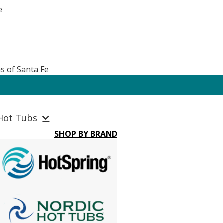
e
s of Santa Fe
Hot Tubs
SHOP BY BRAND