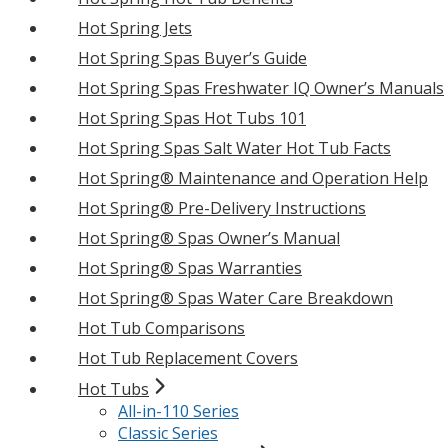
Hot Spring Jets
Hot Spring Spas Buyer’s Guide
Hot Spring Spas Freshwater IQ Owner’s Manuals
Hot Spring Spas Hot Tubs 101
Hot Spring Spas Salt Water Hot Tub Facts
Hot Spring® Maintenance and Operation Help
Hot Spring® Pre-Delivery Instructions
Hot Spring® Spas Owner’s Manual
Hot Spring® Spas Warranties
Hot Spring® Spas Water Care Breakdown
Hot Tub Comparisons
Hot Tub Replacement Covers
Hot Tubs
All-in-110 Series
Classic Series