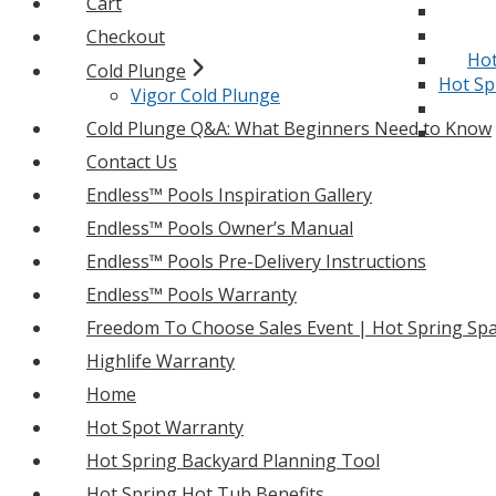
Cart
Checkout
Hot
Cold Plunge
Hot Sp
Vigor Cold Plunge
Cold Plunge Q&A: What Beginners Need to Know
Contact Us
Endless™ Pools Inspiration Gallery
Endless™ Pools Owner’s Manual
Endless™ Pools Pre-Delivery Instructions
Endless™ Pools Warranty
Freedom To Choose Sales Event | Hot Spring Spa
Highlife Warranty
Home
Hot Spot Warranty
Hot Spring Backyard Planning Tool
Hot Spring Hot Tub Benefits