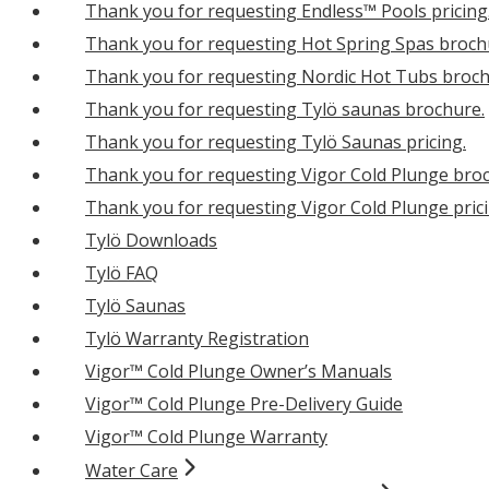
Thank you for requesting Endless™ Pools pricing
Thank you for requesting Hot Spring Spas broch
Thank you for requesting Nordic Hot Tubs broch
Thank you for requesting Tylö saunas brochure.
Thank you for requesting Tylö Saunas pricing.
Thank you for requesting Vigor Cold Plunge bro
Thank you for requesting Vigor Cold Plunge prici
Tylö Downloads
Tylö FAQ
Tylö Saunas
Tylö Warranty Registration
Vigor™ Cold Plunge Owner’s Manuals
Vigor™ Cold Plunge Pre-Delivery Guide
Vigor™ Cold Plunge Warranty
Water Care