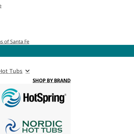
e
s of Santa Fe
Hot Tubs
SHOP BY BRAND