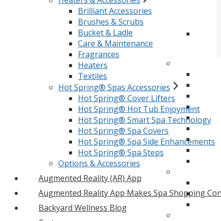
Heaters & Accessories
Brilliant Accessories
Brushes & Scrubs
Bucket & Ladle
Care & Maintenance
Fragrances
Heaters
Textiles
Hot Spring® Spas Accessories
Hot Spring® Cover Lifters
Hot Spring® Hot Tub Enjoyment
Hot Spring® Smart Spa Technology
Hot Spring® Spa Covers
Hot Spring® Spa Side Enhancements
Hot Spring® Spa Steps
Options & Accessories
Augmented Reality (AR) App
Augmented Reality App Makes Spa Shopping Con
Backyard Wellness Blog