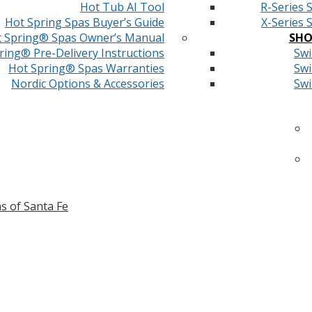
Hot Tub AI Tool
R-Series 
Hot Spring Spas Buyer’s Guide
X-Series 
 Spring® Spas Owner’s Manual
SHO
ring® Pre-Delivery Instructions
Swi
Hot Spring® Spas Warranties
Swi
Nordic Options & Accessories
Swi
s of Santa Fe