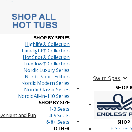
SHOP BY SERIES
Highlife® Collection
Limelight® Collection
Hot Spot® Collection
Freeflow® Collection
Nordic Luxury Series
Nordic Sport Edition
Swim Spas
Nordic Modern Series
SHOP 
Nordic Classic Series
Nordic All-in-110 Series
SHOP BY SIZE
1-3 Seats
venient and Fun
4-5 Seats
6-8+ Seats
SHOP 
OTHER
E-Series 