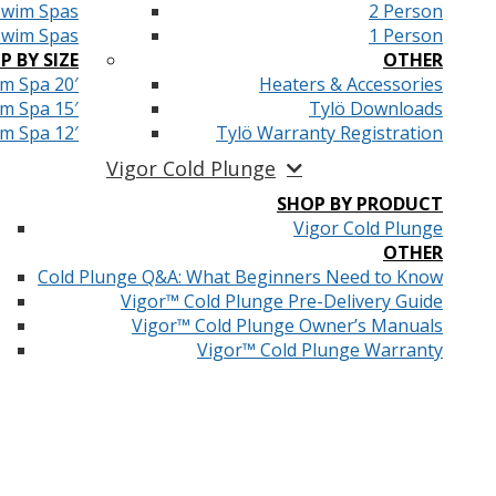
Swim Spas
2 Person
Swim Spas
1 Person
P BY SIZE
OTHER
m Spa 20′
Heaters & Accessories
m Spa 15′
Tylö Downloads
m Spa 12′
Tylö Warranty Registration
Vigor Cold Plunge
SHOP BY PRODUCT
Vigor Cold Plunge
OTHER
Cold Plunge Q&A: What Beginners Need to Know
Vigor™ Cold Plunge Pre-Delivery Guide
Vigor™ Cold Plunge Owner’s Manuals
Vigor™ Cold Plunge Warranty