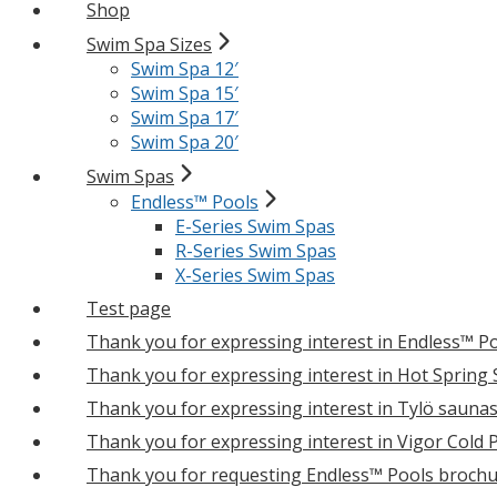
Shop
Swim Spa Sizes
Swim Spa 12′
Swim Spa 15′
Swim Spa 17′
Swim Spa 20′
Swim Spas
Endless™ Pools
E-Series Swim Spas
R-Series Swim Spas
X-Series Swim Spas
Test page
Thank you for expressing interest in Endless™ P
Thank you for expressing interest in Hot Spring
Thank you for expressing interest in Tylö sauna
Thank you for expressing interest in Vigor Cold 
Thank you for requesting Endless™ Pools brochu