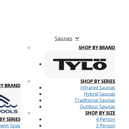
Saunas
SHOP BY BRAND
SHOP BY SERIES
BY BRAND
Infrared Saunas
Hybrid Saunas
Traditional Saunas
Outdoor Saunas
SHOP BY SIZE
BY SERIES
4 Person
Swim Spas
3 Person