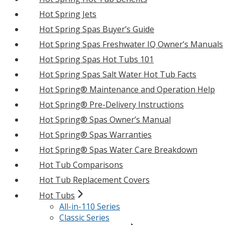
Hot Spring Jets
Hot Spring Spas Buyer’s Guide
Hot Spring Spas Freshwater IQ Owner’s Manuals
Hot Spring Spas Hot Tubs 101
Hot Spring Spas Salt Water Hot Tub Facts
Hot Spring® Maintenance and Operation Help
Hot Spring® Pre-Delivery Instructions
Hot Spring® Spas Owner’s Manual
Hot Spring® Spas Warranties
Hot Spring® Spas Water Care Breakdown
Hot Tub Comparisons
Hot Tub Replacement Covers
Hot Tubs
All-in-110 Series
Classic Series