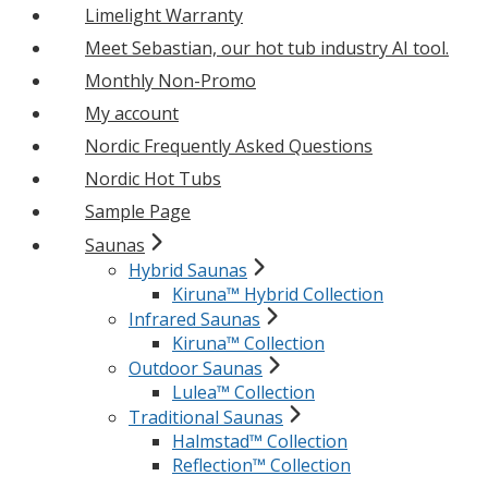
Limelight Warranty
Meet Sebastian, our hot tub industry AI tool.
Monthly Non-Promo
My account
Nordic Frequently Asked Questions
Nordic Hot Tubs
Sample Page
Saunas
Hybrid Saunas
Kiruna™ Hybrid Collection
Infrared Saunas
Kiruna™ Collection
Outdoor Saunas
Lulea™ Collection
Traditional Saunas
Halmstad™ Collection
Reflection™ Collection