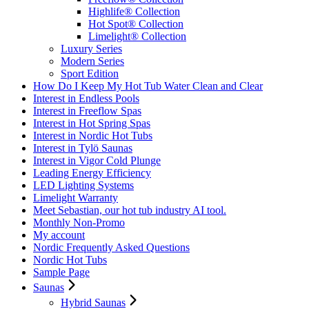
Highlife® Collection
Hot Spot® Collection
Limelight® Collection
Luxury Series
Modern Series
Sport Edition
How Do I Keep My Hot Tub Water Clean and Clear
Interest in Endless Pools
Interest in Freeflow Spas
Interest in Hot Spring Spas
Interest in Nordic Hot Tubs
Interest in Tylö Saunas
Interest in Vigor Cold Plunge
Leading Energy Efficiency
LED Lighting Systems
Limelight Warranty
Meet Sebastian, our hot tub industry AI tool.
Monthly Non-Promo
My account
Nordic Frequently Asked Questions
Nordic Hot Tubs
Sample Page
Saunas
Hybrid Saunas