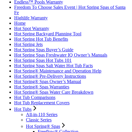
Endless™ Pools Warranty
Freedom To Choose Sales Event | Hot Spring Spas of Santa
Fe
Highlife Warranty
Home
Hot Spot Warranty
Hot Spring Backyard Planning Tool
Hot Spring Hot Tub Benefits
Hot Spring Jets
Hot Spring Spas Buyer’s Guide
Hot Spring Spas Freshwater IQ Owner’s Manuals
Hot Spring Spas Hot Tubs 101
Hot Spring Spas Salt Water Hot Tub Facts
Hot Spring® Maintenance and Operation Help
Hot Spring® Pre-Delivery Instructions
Hot Spring® Spas Owner’s Manual
Hot Spring® Spas Warranties
Hot Spring® Spas Water Care Breakdown
Hot Tub Comparisons
Hot Tub Replacement Covers
Hot Tubs
All-in-110 Series
Classic Series
Hot Spring® Spas
Freeflow® Collection