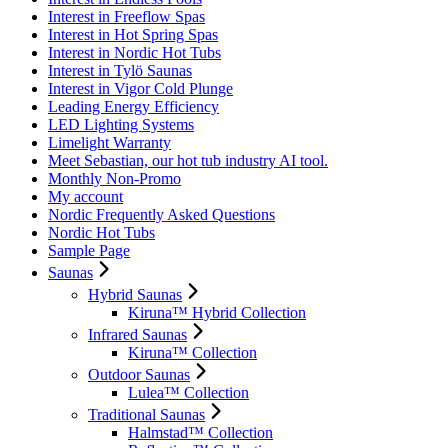
Interest in Freeflow Spas
Interest in Hot Spring Spas
Interest in Nordic Hot Tubs
Interest in Tylö Saunas
Interest in Vigor Cold Plunge
Leading Energy Efficiency
LED Lighting Systems
Limelight Warranty
Meet Sebastian, our hot tub industry AI tool.
Monthly Non-Promo
My account
Nordic Frequently Asked Questions
Nordic Hot Tubs
Sample Page
Saunas
Hybrid Saunas
Kiruna™ Hybrid Collection
Infrared Saunas
Kiruna™ Collection
Outdoor Saunas
Lulea™ Collection
Traditional Saunas
Halmstad™ Collection