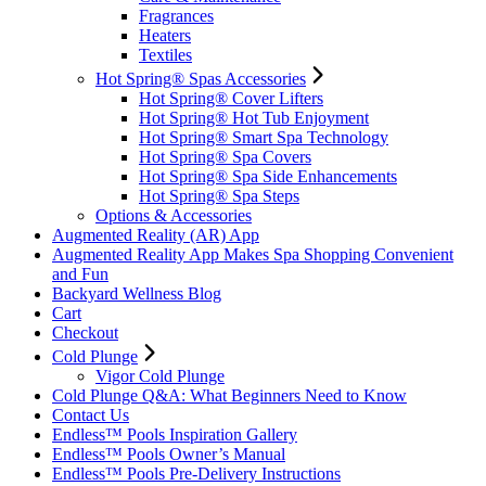
Fragrances
Heaters
Textiles
Hot Spring® Spas Accessories
Hot Spring® Cover Lifters
Hot Spring® Hot Tub Enjoyment
Hot Spring® Smart Spa Technology
Hot Spring® Spa Covers
Hot Spring® Spa Side Enhancements
Hot Spring® Spa Steps
Options & Accessories
Augmented Reality (AR) App
Augmented Reality App Makes Spa Shopping Convenient
and Fun
Backyard Wellness Blog
Cart
Checkout
Cold Plunge
Vigor Cold Plunge
Cold Plunge Q&A: What Beginners Need to Know
Contact Us
Endless™ Pools Inspiration Gallery
Endless™ Pools Owner’s Manual
Endless™ Pools Pre-Delivery Instructions