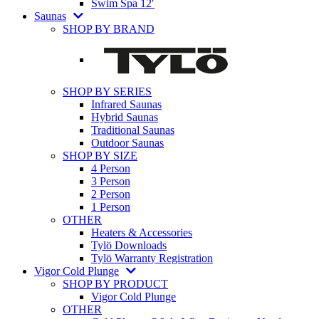
Swim Spa 12′
Saunas
SHOP BY BRAND
SHOP BY SERIES
Infrared Saunas
Hybrid Saunas
Traditional Saunas
Outdoor Saunas
SHOP BY SIZE
4 Person
3 Person
2 Person
1 Person
OTHER
Heaters & Accessories
Tylö Downloads
Tylö Warranty Registration
Vigor Cold Plunge
SHOP BY PRODUCT
Vigor Cold Plunge
OTHER