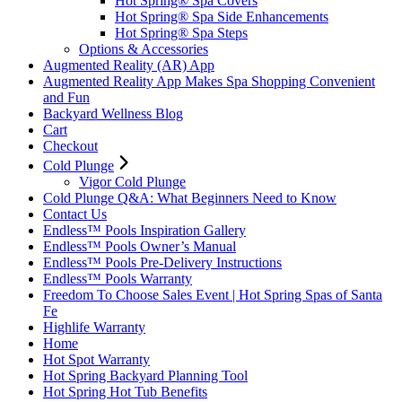
Hot Spring® Spa Covers
Hot Spring® Spa Side Enhancements
Hot Spring® Spa Steps
Options & Accessories
Augmented Reality (AR) App
Augmented Reality App Makes Spa Shopping Convenient
and Fun
Backyard Wellness Blog
Cart
Checkout
Cold Plunge
Vigor Cold Plunge
Cold Plunge Q&A: What Beginners Need to Know
Contact Us
Endless™ Pools Inspiration Gallery
Endless™ Pools Owner’s Manual
Endless™ Pools Pre-Delivery Instructions
Endless™ Pools Warranty
Freedom To Choose Sales Event | Hot Spring Spas of Santa
Fe
Highlife Warranty
Home
Hot Spot Warranty
Hot Spring Backyard Planning Tool
Hot Spring Hot Tub Benefits