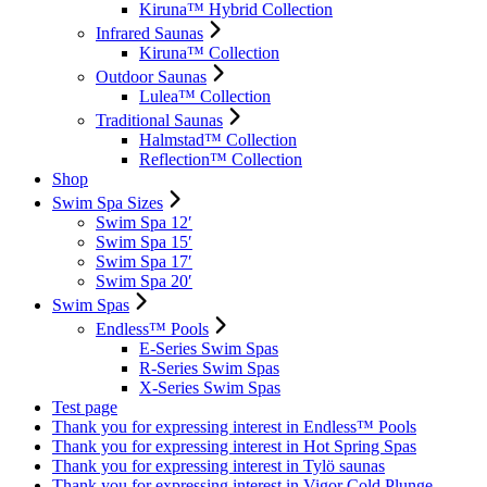
Kiruna™ Hybrid Collection
Infrared Saunas
Kiruna™ Collection
Outdoor Saunas
Lulea™ Collection
Traditional Saunas
Halmstad™ Collection
Reflection™ Collection
Shop
Swim Spa Sizes
Swim Spa 12′
Swim Spa 15′
Swim Spa 17′
Swim Spa 20′
Swim Spas
Endless™ Pools
E-Series Swim Spas
R-Series Swim Spas
X-Series Swim Spas
Test page
Thank you for expressing interest in Endless™ Pools
Thank you for expressing interest in Hot Spring Spas
Thank you for expressing interest in Tylö saunas
Thank you for expressing interest in Vigor Cold Plunge