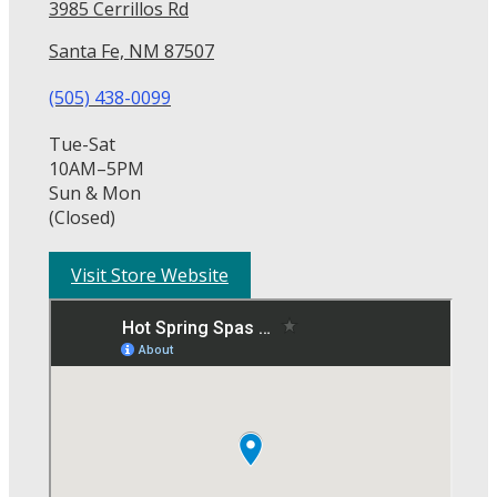
3985 Cerrillos Rd
Santa Fe, NM 87507
(505) 438-0099
Tue-Sat
10AM–5PM
Sun & Mon
(Closed)
Visit Store Website