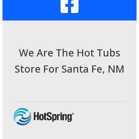
We Are The Hot Tubs
Store For Santa Fe, NM