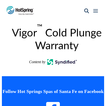
Hot
Spring
™
Spas
Vigor
Cold Plunge
of
Santa
Fe
Warranty
Content by
Follow Hot Springs Spas of Santa Fe on Facebook