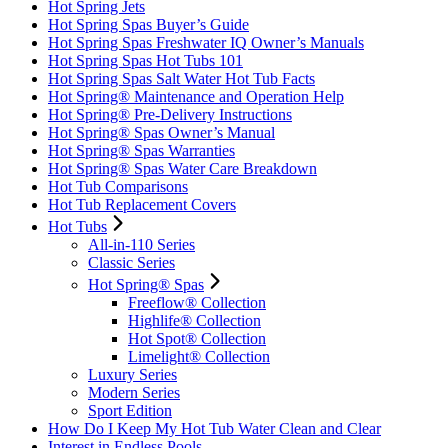
Hot Spring Jets
Hot Spring Spas Buyer’s Guide
Hot Spring Spas Freshwater IQ Owner’s Manuals
Hot Spring Spas Hot Tubs 101
Hot Spring Spas Salt Water Hot Tub Facts
Hot Spring® Maintenance and Operation Help
Hot Spring® Pre-Delivery Instructions
Hot Spring® Spas Owner’s Manual
Hot Spring® Spas Warranties
Hot Spring® Spas Water Care Breakdown
Hot Tub Comparisons
Hot Tub Replacement Covers
Hot Tubs
All-in-110 Series
Classic Series
Hot Spring® Spas
Freeflow® Collection
Highlife® Collection
Hot Spot® Collection
Limelight® Collection
Luxury Series
Modern Series
Sport Edition
How Do I Keep My Hot Tub Water Clean and Clear
Interest in Endless Pools