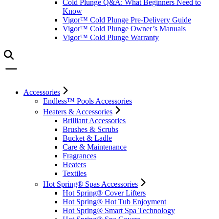
Cold Plunge Q&A: What Beginners Need to
Know
Vigor™ Cold Plunge Pre-Delivery Guide
Vigor™ Cold Plunge Owner’s Manuals
Vigor™ Cold Plunge Warranty
Accessories
Endless™ Pools Accessories
Heaters & Accessories
Brilliant Accessories
Brushes & Scrubs
Bucket & Ladle
Care & Maintenance
Fragrances
Heaters
Textiles
Hot Spring® Spas Accessories
Hot Spring® Cover Lifters
Hot Spring® Hot Tub Enjoyment
Hot Spring® Smart Spa Technology