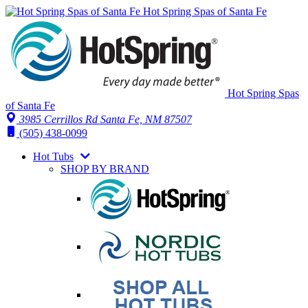
Hot Spring Spas of Santa Fe
Hot Spring Spas
of Santa Fe
3985 Cerrillos Rd Santa Fe, NM 87507
(505) 438-0099
Hot Tubs
SHOP BY BRAND