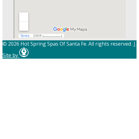
© 2026 Hot Spring Spas Of Santa Fe. All rights reserved.
|
Site by