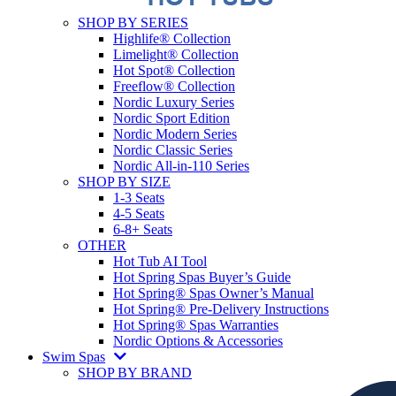
SHOP BY SERIES
Highlife® Collection
Limelight® Collection
Hot Spot® Collection
Freeflow® Collection
Nordic Luxury Series
Nordic Sport Edition
Nordic Modern Series
Nordic Classic Series
Nordic All-in-110 Series
SHOP BY SIZE
1-3 Seats
4-5 Seats
6-8+ Seats
OTHER
Hot Tub AI Tool
Hot Spring Spas Buyer’s Guide
Hot Spring® Spas Owner’s Manual
Hot Spring® Pre-Delivery Instructions
Hot Spring® Spas Warranties
Nordic Options & Accessories
Swim Spas
SHOP BY BRAND