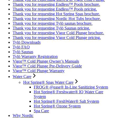
Thank you for requesting Endless™ Pools brochure.
Thank you for requesting Endless™ Pools pricing.
Thank you for requesting Hot Spring Spas brochure.
Thank you for requesting Nordic Hot Tubs brochure.
Thank you for requesting Tylö saunas brochure.
Thank you for requesting Tylö Saunas pricing.
Thank you for requesting Vigor Cold Plunge brochure.
Thank you for requesting Vigor Cold Plunge pricing.
Tylö Downloads
Tylö FAQ
Tylö Saunas
Tylö Warranty Registration
Vigor™ Cold Plunge Owner’s Manuals
Vigor™ Cold Plunge Pre-Delivery Guide
Vigor™ Cold Plunge Warranty
Water Care
Hot Spring® Spas Water Care
FROG® @ease® In-Line Sanitizing System
Hot Spring® Freshwater® IQ Water Care
System
Hot Spring® FreshWater® Salt System
Hot Spring® Ozone System
Spa Care
Why Nordic