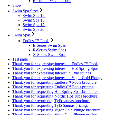
Reflection™ Collection
Shop
Swim Spa Sizes
Swim Spa 12′
Swim Spa 15′
Swim Spa 17′
Swim Spa 20′
Swim Spas
Endless™ Pools
E-Series Swim Spas
R-Series Swim Spas
X-Series Swim Spas
Test page
Thank you for expressing interest in Endless™ Pools
Thank you for expressing interest in Hot Spring Spas
Thank you for expressing interest in Tylö saunas
Thank you for expressing interest in Vigor Cold Plunge
Thank you for requesting Endless™ Pools brochure.
Thank you for requesting Endless™ Pools pricing.
Thank you for requesting Hot Spring Spas brochure.
Thank you for requesting Nordic Hot Tubs brochure.
Thank you for requesting Tylö saunas brochure.
Thank you for requesting Tylö Saunas pricing.
Thank you for requesting Vigor Cold Plunge brochure.
Thank you for requesting Vigor Cold Plunge pricing.