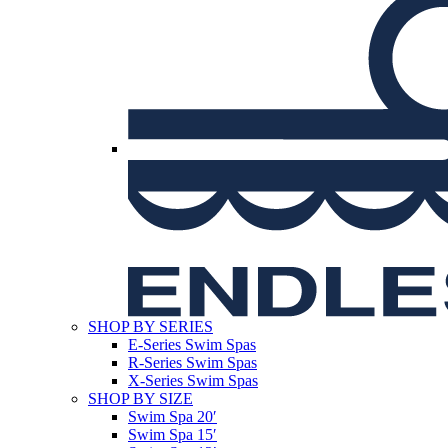
SHOP BY SERIES
E-Series Swim Spas
R-Series Swim Spas
X-Series Swim Spas
SHOP BY SIZE
Swim Spa 20′
Swim Spa 15′