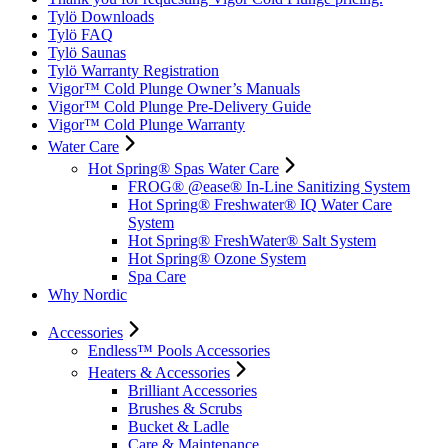
Tylö Downloads
Tylö FAQ
Tylö Saunas
Tylö Warranty Registration
Vigor™ Cold Plunge Owner’s Manuals
Vigor™ Cold Plunge Pre-Delivery Guide
Vigor™ Cold Plunge Warranty
Water Care
Hot Spring® Spas Water Care
FROG® @ease® In-Line Sanitizing System
Hot Spring® Freshwater® IQ Water Care
System
Hot Spring® FreshWater® Salt System
Hot Spring® Ozone System
Spa Care
Why Nordic
Accessories
Endless™ Pools Accessories
Heaters & Accessories
Brilliant Accessories
Brushes & Scrubs
Bucket & Ladle
Care & Maintenance