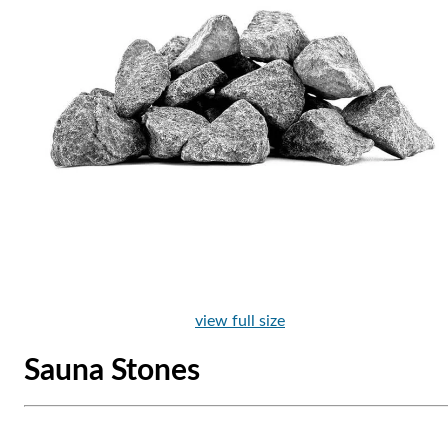
view full size
Sauna Stones