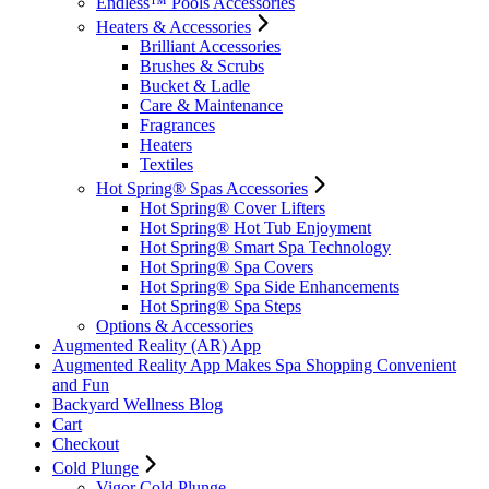
Endless™ Pools Accessories
Heaters & Accessories
Brilliant Accessories
Brushes & Scrubs
Bucket & Ladle
Care & Maintenance
Fragrances
Heaters
Textiles
Hot Spring® Spas Accessories
Hot Spring® Cover Lifters
Hot Spring® Hot Tub Enjoyment
Hot Spring® Smart Spa Technology
Hot Spring® Spa Covers
Hot Spring® Spa Side Enhancements
Hot Spring® Spa Steps
Options & Accessories
Augmented Reality (AR) App
Augmented Reality App Makes Spa Shopping Convenient
and Fun
Backyard Wellness Blog
Cart
Checkout
Cold Plunge
Vigor Cold Plunge