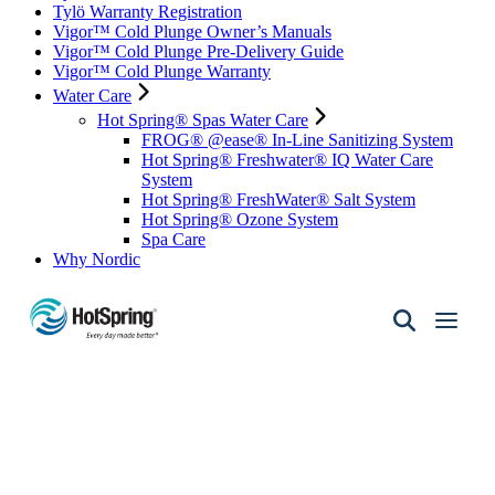
Tylö Warranty Registration
Vigor™ Cold Plunge Owner’s Manuals
Vigor™ Cold Plunge Pre-Delivery Guide
Vigor™ Cold Plunge Warranty
Water Care
Hot Spring® Spas Water Care
FROG® @ease® In-Line Sanitizing System
Hot Spring® Freshwater® IQ Water Care
System
Hot Spring® FreshWater® Salt System
Hot Spring® Ozone System
Spa Care
Why Nordic
Hot
Spring
Spas
of
Santa
Fe