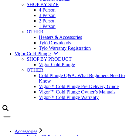
SHOP BY SIZE
4 Person
3 Person
2 Person
1 Person
OTHER
Heaters & Accessories
Tylö Downloads
Tylö Warranty Registration
Vigor Cold Plunge
SHOP BY PRODUCT
Vigor Cold Plunge
OTHER
Cold Plunge Q&A: What Beginners Need to
Know
Vigor™ Cold Plunge Pre-Delivery Guide
Vigor™ Cold Plunge Owner’s Manuals
Vigor™ Cold Plunge Warranty
Accessories