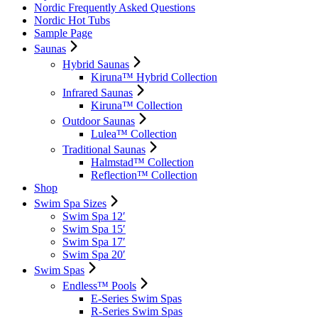
Nordic Frequently Asked Questions
Nordic Hot Tubs
Sample Page
Saunas
Hybrid Saunas
Kiruna™ Hybrid Collection
Infrared Saunas
Kiruna™ Collection
Outdoor Saunas
Lulea™ Collection
Traditional Saunas
Halmstad™ Collection
Reflection™ Collection
Shop
Swim Spa Sizes
Swim Spa 12′
Swim Spa 15′
Swim Spa 17′
Swim Spa 20′
Swim Spas
Endless™ Pools
E-Series Swim Spas
R-Series Swim Spas