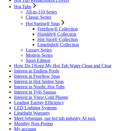
Hot Tub Replacement Covers
Hot Tubs
All-in-110 Series
Classic Series
Hot Spring® Spas
Freeflow® Collection
Highlife® Collection
Hot Spot® Collection
Limelight® Collection
Luxury Series
Modern Series
Sport Edition
How Do I Keep My Hot Tub Water Clean and Clear
Interest in Endless Pools
Interest in Freeflow Spas
Interest in Hot Spring Spas
Interest in Nordic Hot Tubs
Interest in Tylö Saunas
Interest in Vigor Cold Plunge
Leading Energy Efficiency
LED Lighting Systems
Limelight Warranty
Meet Sebastian, our hot tub industry AI tool.
Monthly Non-Promo
My account