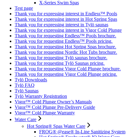
X-Series Swim Spas
Test page
Thank you for expressing interest in Endless™ Pools
Thank you for expressing interest in Hot Spring Spas
Thank you for expressing interest in Tylö saunas
Thank you for expressing interest in Vigor Cold Plunge
Thank you for requesting Endless™ Pools brochure.
Thank you for requesting Endless™ Pools pricing.
Thank you for requesting Hot Spring Spas brochure.
Thank you for requesting Nordic Hot Tubs brochure.
Thank you for requesting Tylö saunas brochure.
Thank you for requesting Tylö Saunas pricing.
Thank you for requesting Vigor Cold Plunge brochure.
Thank you for requesting Vigor Cold Plunge pricing.
Tylö Downloads
Tylö FAQ
Tylö Saunas
Tylö Warranty Registration
Vigor™ Cold Plunge Owner’s Manuals
Vigor™ Cold Plunge Pre-Delivery Guide
Vigor™ Cold Plunge Warranty
Water Care
Hot Spring® Spas Water Care
FROG® @ease® In-Line Sanitizing System