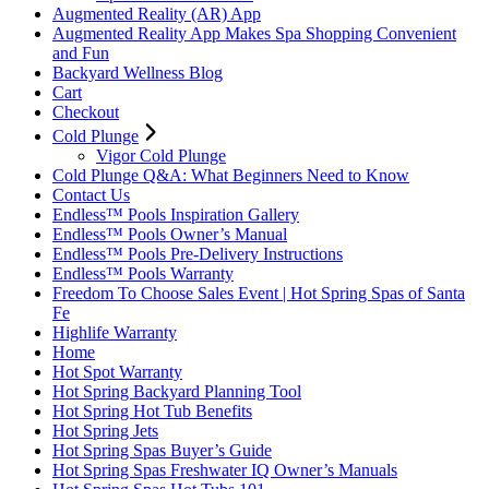
Augmented Reality (AR) App
Augmented Reality App Makes Spa Shopping Convenient
and Fun
Backyard Wellness Blog
Cart
Checkout
Cold Plunge
Vigor Cold Plunge
Cold Plunge Q&A: What Beginners Need to Know
Contact Us
Endless™ Pools Inspiration Gallery
Endless™ Pools Owner’s Manual
Endless™ Pools Pre-Delivery Instructions
Endless™ Pools Warranty
Freedom To Choose Sales Event | Hot Spring Spas of Santa
Fe
Highlife Warranty
Home
Hot Spot Warranty
Hot Spring Backyard Planning Tool
Hot Spring Hot Tub Benefits
Hot Spring Jets
Hot Spring Spas Buyer’s Guide
Hot Spring Spas Freshwater IQ Owner’s Manuals