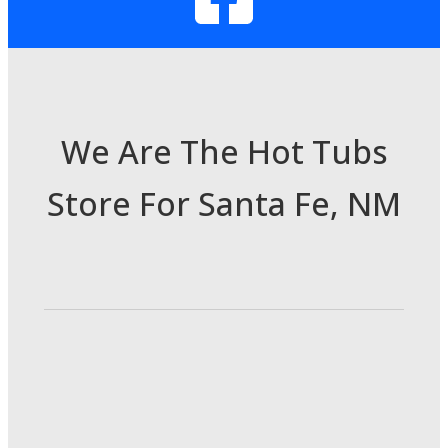
We Are The Hot Tubs
Store For Santa Fe, NM
3985 Cerrillos Rd