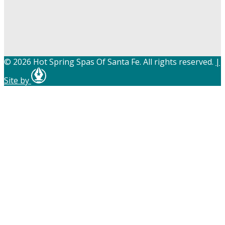
© 2026 Hot Spring Spas Of Santa Fe. All rights reserved.
|
Site by