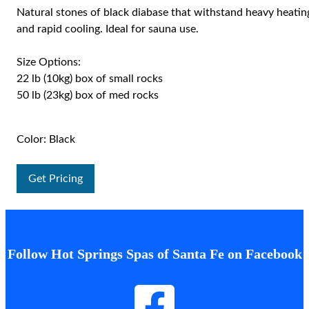
Natural stones of black diabase that withstand heavy heatin
and rapid cooling. Ideal for sauna use.
Size Options:
22 lb (10kg) box of small rocks
50 lb (23kg) box of med rocks
Color: Black
Get Pricing
Follow Hot Springs Spas of Santa Fe on Facebook