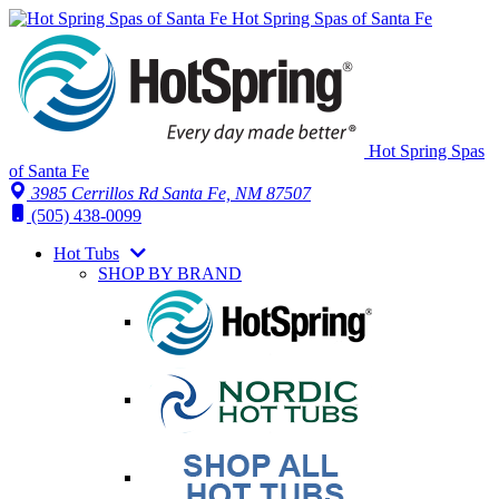
Hot Spring Spas of Santa Fe
Hot Spring Spas
of Santa Fe
3985 Cerrillos Rd Santa Fe, NM 87507
(505) 438-0099
Hot Tubs
SHOP BY BRAND