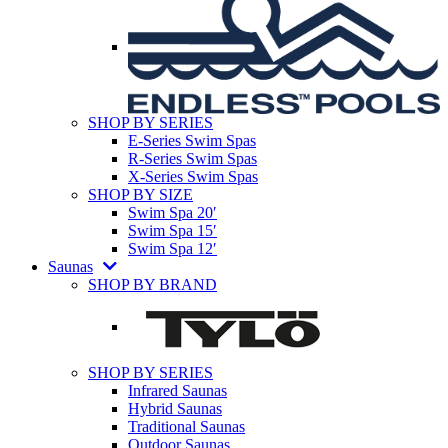
SHOP BY SERIES
E-Series Swim Spas
R-Series Swim Spas
X-Series Swim Spas
SHOP BY SIZE
Swim Spa 20′
Swim Spa 15′
Swim Spa 12′
Saunas
SHOP BY BRAND
SHOP BY SERIES
Infrared Saunas
Hybrid Saunas
Traditional Saunas
Outdoor Saunas