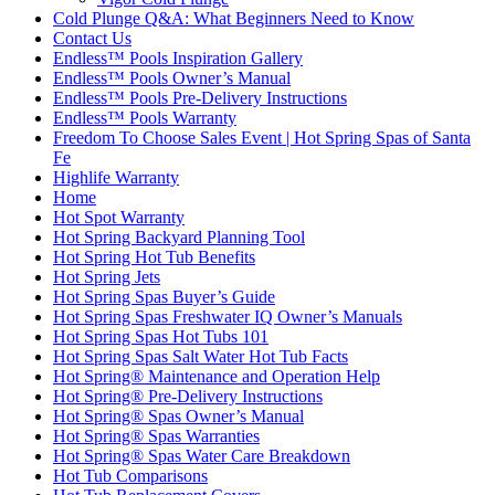
Cold Plunge Q&A: What Beginners Need to Know
Contact Us
Endless™ Pools Inspiration Gallery
Endless™ Pools Owner’s Manual
Endless™ Pools Pre-Delivery Instructions
Endless™ Pools Warranty
Freedom To Choose Sales Event | Hot Spring Spas of Santa
Fe
Highlife Warranty
Home
Hot Spot Warranty
Hot Spring Backyard Planning Tool
Hot Spring Hot Tub Benefits
Hot Spring Jets
Hot Spring Spas Buyer’s Guide
Hot Spring Spas Freshwater IQ Owner’s Manuals
Hot Spring Spas Hot Tubs 101
Hot Spring Spas Salt Water Hot Tub Facts
Hot Spring® Maintenance and Operation Help
Hot Spring® Pre-Delivery Instructions
Hot Spring® Spas Owner’s Manual
Hot Spring® Spas Warranties
Hot Spring® Spas Water Care Breakdown
Hot Tub Comparisons