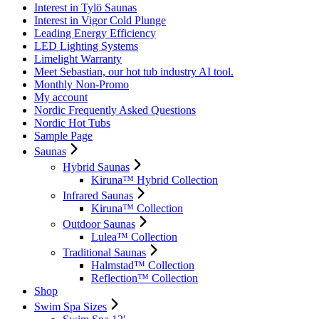
Interest in Tylö Saunas
Interest in Vigor Cold Plunge
Leading Energy Efficiency
LED Lighting Systems
Limelight Warranty
Meet Sebastian, our hot tub industry AI tool.
Monthly Non-Promo
My account
Nordic Frequently Asked Questions
Nordic Hot Tubs
Sample Page
Saunas
Hybrid Saunas
Kiruna™ Hybrid Collection
Infrared Saunas
Kiruna™ Collection
Outdoor Saunas
Lulea™ Collection
Traditional Saunas
Halmstad™ Collection
Reflection™ Collection
Shop
Swim Spa Sizes