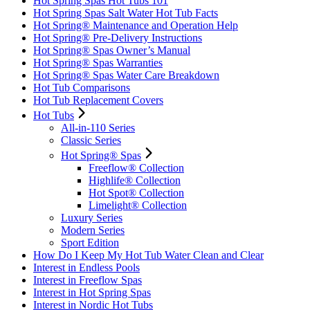
Hot Spring Spas Hot Tubs 101
Hot Spring Spas Salt Water Hot Tub Facts
Hot Spring® Maintenance and Operation Help
Hot Spring® Pre-Delivery Instructions
Hot Spring® Spas Owner’s Manual
Hot Spring® Spas Warranties
Hot Spring® Spas Water Care Breakdown
Hot Tub Comparisons
Hot Tub Replacement Covers
Hot Tubs
All-in-110 Series
Classic Series
Hot Spring® Spas
Freeflow® Collection
Highlife® Collection
Hot Spot® Collection
Limelight® Collection
Luxury Series
Modern Series
Sport Edition
How Do I Keep My Hot Tub Water Clean and Clear
Interest in Endless Pools
Interest in Freeflow Spas
Interest in Hot Spring Spas
Interest in Nordic Hot Tubs