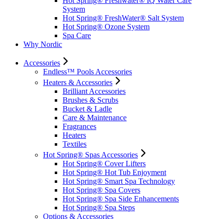
Hot Spring® Freshwater® IQ Water Care
System
Hot Spring® FreshWater® Salt System
Hot Spring® Ozone System
Spa Care
Why Nordic
Accessories
Endless™ Pools Accessories
Heaters & Accessories
Brilliant Accessories
Brushes & Scrubs
Bucket & Ladle
Care & Maintenance
Fragrances
Heaters
Textiles
Hot Spring® Spas Accessories
Hot Spring® Cover Lifters
Hot Spring® Hot Tub Enjoyment
Hot Spring® Smart Spa Technology
Hot Spring® Spa Covers
Hot Spring® Spa Side Enhancements
Hot Spring® Spa Steps
Options & Accessories