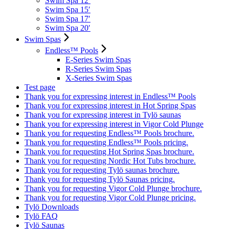
Swim Spa 12′
Swim Spa 15′
Swim Spa 17′
Swim Spa 20′
Swim Spas
Endless™ Pools
E-Series Swim Spas
R-Series Swim Spas
X-Series Swim Spas
Test page
Thank you for expressing interest in Endless™ Pools
Thank you for expressing interest in Hot Spring Spas
Thank you for expressing interest in Tylö saunas
Thank you for expressing interest in Vigor Cold Plunge
Thank you for requesting Endless™ Pools brochure.
Thank you for requesting Endless™ Pools pricing.
Thank you for requesting Hot Spring Spas brochure.
Thank you for requesting Nordic Hot Tubs brochure.
Thank you for requesting Tylö saunas brochure.
Thank you for requesting Tylö Saunas pricing.
Thank you for requesting Vigor Cold Plunge brochure.
Thank you for requesting Vigor Cold Plunge pricing.
Tylö Downloads
Tylö FAQ
Tylö Saunas