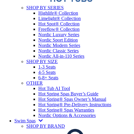
SHOP BY SERIES
Highlife® Collection
Limelight® Collection
Hot Spot® Collection
Freeflow® Collection
Nordic Luxury Series
Nordic Sport Edition
Nordic Modern Series
Nordic Classic Series
Nordic All-in-110 Series
SHOP BY SIZE
1-3 Seats
4-5 Seats
6-8+ Seats
OTHER
Hot Tub AI Tool
Hot Spring Spas Buyer’s Guide
Hot Spring® Spas Owner’s Manual
Hot Spring® Pre-Delivery Instructions
Hot Spring® Spas Warranties
Nordic Options & Accessories
Swim Spas
SHOP BY BRAND