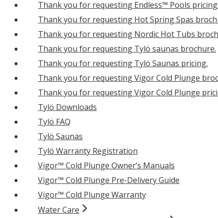
Thank you for requesting Endless™ Pools pricing
Thank you for requesting Hot Spring Spas broch
Thank you for requesting Nordic Hot Tubs broch
Thank you for requesting Tylö saunas brochure.
Thank you for requesting Tylö Saunas pricing.
Thank you for requesting Vigor Cold Plunge bro
Thank you for requesting Vigor Cold Plunge prici
Tylö Downloads
Tylö FAQ
Tylö Saunas
Tylö Warranty Registration
Vigor™ Cold Plunge Owner’s Manuals
Vigor™ Cold Plunge Pre-Delivery Guide
Vigor™ Cold Plunge Warranty
Water Care