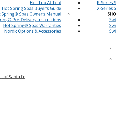
Hot Tub AI Tool
R-Series 
Hot Spring Spas Buyer’s Guide
X-Series 
 Spring® Spas Owner’s Manual
SHO
ring® Pre-Delivery Instructions
Swi
Hot Spring® Spas Warranties
Swi
Nordic Options & Accessories
Swi
s of Santa Fe