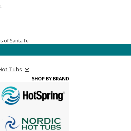
e
s of Santa Fe
Hot Tubs
SHOP BY BRAND