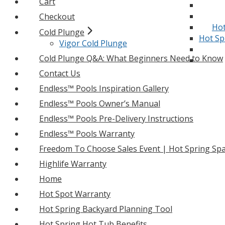
Cart
Checkout
Hot
Cold Plunge
Hot Sp
Vigor Cold Plunge
Cold Plunge Q&A: What Beginners Need to Know
Contact Us
Endless™ Pools Inspiration Gallery
Endless™ Pools Owner’s Manual
Endless™ Pools Pre-Delivery Instructions
Endless™ Pools Warranty
Freedom To Choose Sales Event | Hot Spring Spa
Highlife Warranty
Home
Hot Spot Warranty
Hot Spring Backyard Planning Tool
Hot Spring Hot Tub Benefits