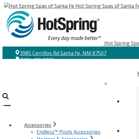
Hot Spring Spas of Santa F
Hot Spring Spa
3985 Cerrillos Rd Santa Fe, NM 87507
(505) 438-0099
Accessories
Endless™ Pools Accessories