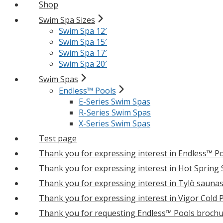
Shop
Swim Spa Sizes
Swim Spa 12′
Swim Spa 15′
Swim Spa 17′
Swim Spa 20′
Swim Spas
Endless™ Pools
E-Series Swim Spas
R-Series Swim Spas
X-Series Swim Spas
Test page
Thank you for expressing interest in Endless™ P
Thank you for expressing interest in Hot Spring
Thank you for expressing interest in Tylö sauna
Thank you for expressing interest in Vigor Cold 
Thank you for requesting Endless™ Pools brochu