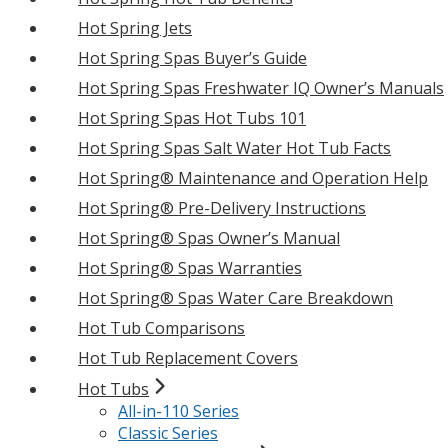
Hot Spring Jets
Hot Spring Spas Buyer’s Guide
Hot Spring Spas Freshwater IQ Owner’s Manuals
Hot Spring Spas Hot Tubs 101
Hot Spring Spas Salt Water Hot Tub Facts
Hot Spring® Maintenance and Operation Help
Hot Spring® Pre-Delivery Instructions
Hot Spring® Spas Owner’s Manual
Hot Spring® Spas Warranties
Hot Spring® Spas Water Care Breakdown
Hot Tub Comparisons
Hot Tub Replacement Covers
Hot Tubs
All-in-110 Series
Classic Series