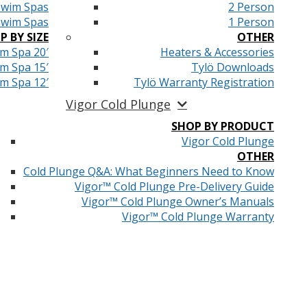
Swim Spas
2 Person
Swim Spas
1 Person
P BY SIZE
OTHER
m Spa 20′
Heaters & Accessories
m Spa 15′
Tylö Downloads
m Spa 12′
Tylö Warranty Registration
Vigor Cold Plunge
SHOP BY PRODUCT
Vigor Cold Plunge
OTHER
Cold Plunge Q&A: What Beginners Need to Know
Vigor™ Cold Plunge Pre-Delivery Guide
Vigor™ Cold Plunge Owner’s Manuals
Vigor™ Cold Plunge Warranty