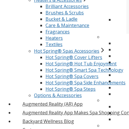
Heaters & Accessories
Brilliant Accessories
Brushes & Scrubs
Bucket & Ladle
Care & Maintenance
Fragrances
Heaters
Textiles
Hot Spring® Spas Accessories
Hot Spring® Cover Lifters
Hot Spring® Hot Tub Enjoyment
Hot Spring® Smart Spa Technology
Hot Spring® Spa Covers
Hot Spring® Spa Side Enhancements
Hot Spring® Spa Steps
Options & Accessories
Augmented Reality (AR) App
Augmented Reality App Makes Spa Shopping Con
Backyard Wellness Blog