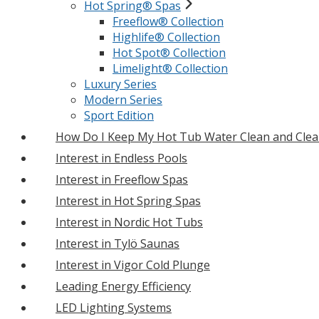
Hot Spring® Spas
Freeflow® Collection
Highlife® Collection
Hot Spot® Collection
Limelight® Collection
Luxury Series
Modern Series
Sport Edition
How Do I Keep My Hot Tub Water Clean and Clea
Interest in Endless Pools
Interest in Freeflow Spas
Interest in Hot Spring Spas
Interest in Nordic Hot Tubs
Interest in Tylö Saunas
Interest in Vigor Cold Plunge
Leading Energy Efficiency
LED Lighting Systems