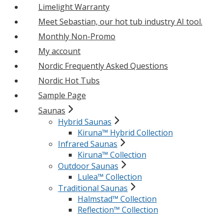
Limelight Warranty
Meet Sebastian, our hot tub industry AI tool.
Monthly Non-Promo
My account
Nordic Frequently Asked Questions
Nordic Hot Tubs
Sample Page
Saunas
Hybrid Saunas
Kiruna™ Hybrid Collection
Infrared Saunas
Kiruna™ Collection
Outdoor Saunas
Lulea™ Collection
Traditional Saunas
Halmstad™ Collection
Reflection™ Collection