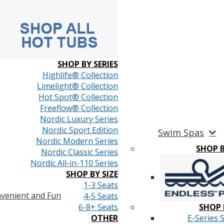
SHOP BY SERIES
Highlife® Collection
Limelight® Collection
Hot Spot® Collection
Freeflow® Collection
Nordic Luxury Series
Nordic Sport Edition
Swim Spas
Nordic Modern Series
SHOP 
Nordic Classic Series
Nordic All-in-110 Series
SHOP BY SIZE
1-3 Seats
venient and Fun
4-5 Seats
6-8+ Seats
SHOP 
OTHER
E-Series 