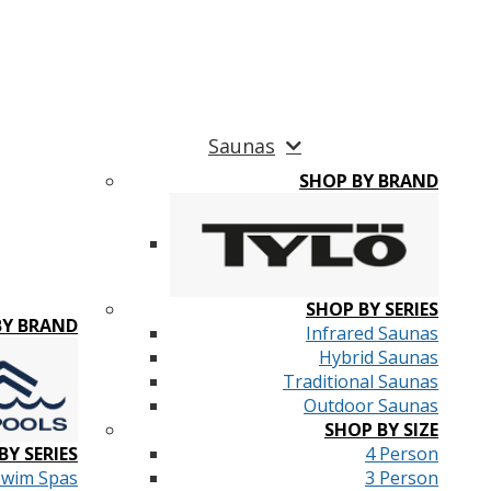
Saunas
SHOP BY BRAND
SHOP BY SERIES
BY BRAND
Infrared Saunas
Hybrid Saunas
Traditional Saunas
Outdoor Saunas
SHOP BY SIZE
BY SERIES
4 Person
Swim Spas
3 Person