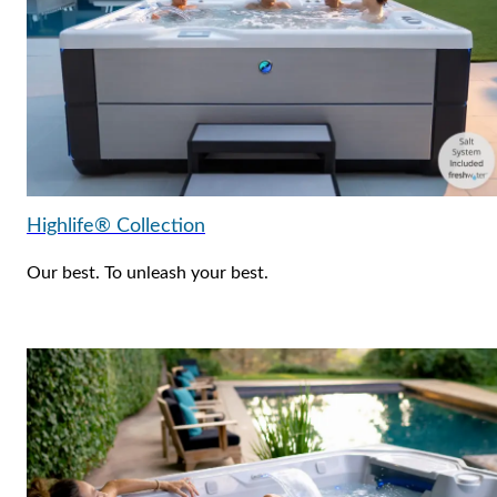
Highlife® Collection
Our best. To unleash your best.