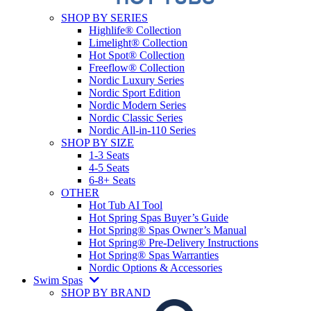
SHOP BY SERIES
Highlife® Collection
Limelight® Collection
Hot Spot® Collection
Freeflow® Collection
Nordic Luxury Series
Nordic Sport Edition
Nordic Modern Series
Nordic Classic Series
Nordic All-in-110 Series
SHOP BY SIZE
1-3 Seats
4-5 Seats
6-8+ Seats
OTHER
Hot Tub AI Tool
Hot Spring Spas Buyer’s Guide
Hot Spring® Spas Owner’s Manual
Hot Spring® Pre-Delivery Instructions
Hot Spring® Spas Warranties
Nordic Options & Accessories
Swim Spas
SHOP BY BRAND