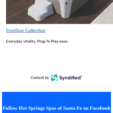
Freeflow Collection
Everyday vitality. Plug-N-Play ease.
Content by
Follow Hot Springs Spas of Santa Fe on Facebook