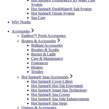
Hot Spring® Freshwater® IQ Water Care
System
Hot Spring® FreshWater® Salt System
Hot Spring® Ozone System
Spa Care
Why Nordic
Accessories
Endless™ Pools Accessories
Heaters & Accessories
Brilliant Accessories
Brushes & Scrubs
Bucket & Ladle
Care & Maintenance
Fragrances
Heaters
Textiles
Hot Spring® Spas Accessories
Hot Spring® Cover Lifters
Hot Spring® Hot Tub Enjoyment
Hot Spring® Smart Spa Technology
Hot Spring® Spa Covers
Hot Spring® Spa Side Enhancements
Hot Spring® Spa Steps
Options & Accessories