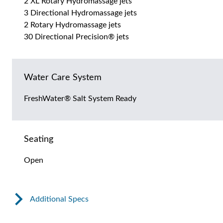
2 XL Rotary Hydromassage jets
3 Directional Hydromassage jets
2 Rotary Hydromassage jets
30 Directional Precision® jets
Water Care System
FreshWater® Salt System Ready
Seating
Open
Additional Specs