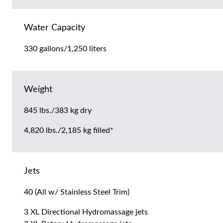
Water Capacity
330 gallons/1,250 liters
Weight
845 lbs./383 kg dry
4,820 lbs./2,185 kg filled*
Jets
40 (All w/ Stainless Steel Trim)
3 XL Directional Hydromassage jets