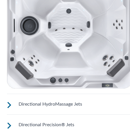
Directional HydroMassage Jets
Directional Precision® Jets
Customize your massage by rotating the jet face for your