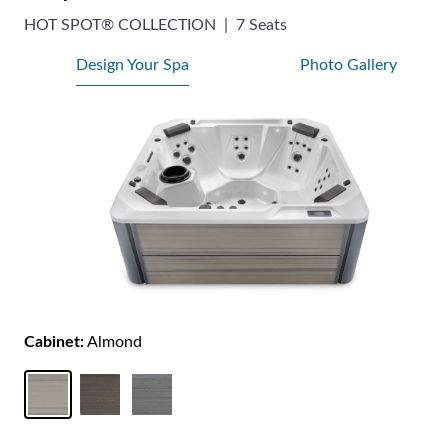
HOT SPOT® COLLECTION
|
7 Seats
Design Your Spa
Photo Gallery
Cabinet:
Almond