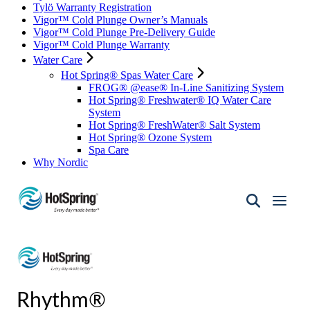
Tylö Warranty Registration
Vigor™ Cold Plunge Owner’s Manuals
Vigor™ Cold Plunge Pre-Delivery Guide
Vigor™ Cold Plunge Warranty
Water Care
Hot Spring® Spas Water Care
FROG® @ease® In-Line Sanitizing System
Hot Spring® Freshwater® IQ Water Care
System
Hot Spring® FreshWater® Salt System
Hot Spring® Ozone System
Spa Care
Why Nordic
Hot
Spring
Spas
of
Santa
Fe
Rhythm®