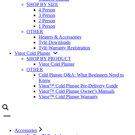
SHOP BY SIZE
4 Person
3 Person
2 Person
1 Person
OTHER
Heaters & Accessories
Tylö Downloads
Tylö Warranty Registration
Vigor Cold Plunge
SHOP BY PRODUCT
Vigor Cold Plunge
OTHER
Cold Plunge Q&A: What Beginners Need to
Know
Vigor™ Cold Plunge Pre-Delivery Guide
Vigor™ Cold Plunge Owner’s Manuals
Vigor™ Cold Plunge Warranty
Accessories