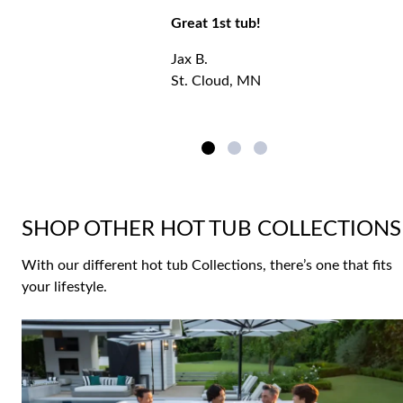
Great 1st tub!
Jax B.
St. Cloud, MN
SHOP OTHER HOT TUB COLLECTIONS
With our different hot tub Collections, there’s one that fits
your lifestyle.