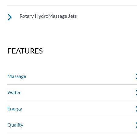
right level of comfort.
Rotary HydroMassage Jets
These small, powerful jets are clustered to direct targeted
streams to select muscle groups.
Rotating streams of water create a pulsing sensation for a
unique experience for those trouble spots.
FEATURES
Massage
Water
Energy
Quality