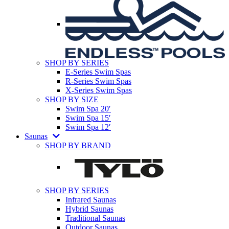
SHOP BY SERIES
E-Series Swim Spas
R-Series Swim Spas
X-Series Swim Spas
SHOP BY SIZE
Swim Spa 20′
Swim Spa 15′
Swim Spa 12′
Saunas
SHOP BY BRAND
SHOP BY SERIES
Infrared Saunas
Hybrid Saunas
Traditional Saunas
Outdoor Saunas