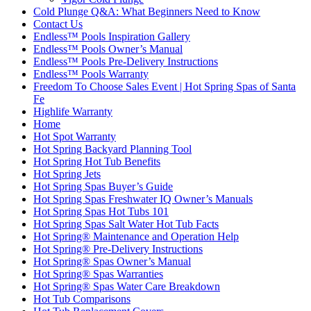
Cold Plunge Q&A: What Beginners Need to Know
Contact Us
Endless™ Pools Inspiration Gallery
Endless™ Pools Owner’s Manual
Endless™ Pools Pre-Delivery Instructions
Endless™ Pools Warranty
Freedom To Choose Sales Event | Hot Spring Spas of Santa
Fe
Highlife Warranty
Home
Hot Spot Warranty
Hot Spring Backyard Planning Tool
Hot Spring Hot Tub Benefits
Hot Spring Jets
Hot Spring Spas Buyer’s Guide
Hot Spring Spas Freshwater IQ Owner’s Manuals
Hot Spring Spas Hot Tubs 101
Hot Spring Spas Salt Water Hot Tub Facts
Hot Spring® Maintenance and Operation Help
Hot Spring® Pre-Delivery Instructions
Hot Spring® Spas Owner’s Manual
Hot Spring® Spas Warranties
Hot Spring® Spas Water Care Breakdown
Hot Tub Comparisons