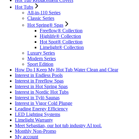
Hot Tub Replacement Covers
Hot Tubs
All-in-110 Series
Classic Series
Hot Spring® Spas
Freeflow® Collection
Highlife® Collection
Hot Spot® Collection
Limelight® Collection
Luxury Series
Modern Series
Sport Edition
How Do I Keep My Hot Tub Water Clean and Clear
Interest in Endless Pools
Interest in Freeflow Spas
Interest in Hot Spring Spas
Interest in Nordic Hot Tubs
Interest in Tylö Saunas
Interest in Vigor Cold Plunge
Leading Energy Efficiency
LED Lighting Systems
Limelight Warranty
Meet Sebastian, our hot tub industry AI tool.
Monthly Non-Promo
My account