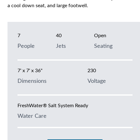
a cool down seat, and large footwell.
7
40
Open
People
Jets
Seating
7' x 7' x 36"
230
Dimensions
Voltage
FreshWater® Salt System Ready
Water Care