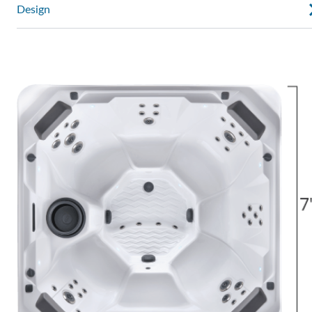
Design