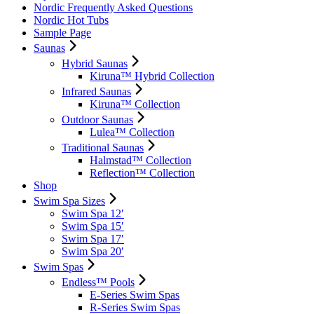
Nordic Frequently Asked Questions
Nordic Hot Tubs
Sample Page
Saunas
Hybrid Saunas
Kiruna™ Hybrid Collection
Infrared Saunas
Kiruna™ Collection
Outdoor Saunas
Lulea™ Collection
Traditional Saunas
Halmstad™ Collection
Reflection™ Collection
Shop
Swim Spa Sizes
Swim Spa 12′
Swim Spa 15′
Swim Spa 17′
Swim Spa 20′
Swim Spas
Endless™ Pools
E-Series Swim Spas
R-Series Swim Spas