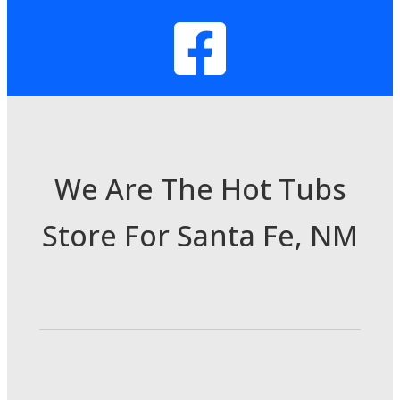
We Are The Hot Tubs
Store For Santa Fe, NM