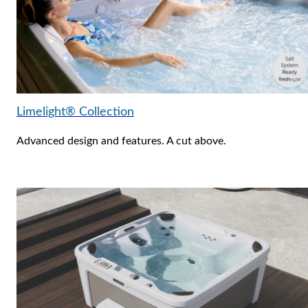
Limelight® Collection
Advanced design and features. A cut above.