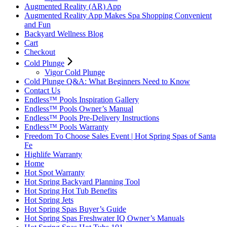
Augmented Reality (AR) App
Augmented Reality App Makes Spa Shopping Convenient
and Fun
Backyard Wellness Blog
Cart
Checkout
Cold Plunge
Vigor Cold Plunge
Cold Plunge Q&A: What Beginners Need to Know
Contact Us
Endless™ Pools Inspiration Gallery
Endless™ Pools Owner’s Manual
Endless™ Pools Pre-Delivery Instructions
Endless™ Pools Warranty
Freedom To Choose Sales Event | Hot Spring Spas of Santa
Fe
Highlife Warranty
Home
Hot Spot Warranty
Hot Spring Backyard Planning Tool
Hot Spring Hot Tub Benefits
Hot Spring Jets
Hot Spring Spas Buyer’s Guide
Hot Spring Spas Freshwater IQ Owner’s Manuals