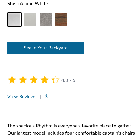
Shell:
Alpine White
See In Your Backyard
4.3 / 5
View Reviews
|
$
The spacious Rhythm is everyone’s favorite place to gather.
Our largest model includes four comfortable captain’s chairs