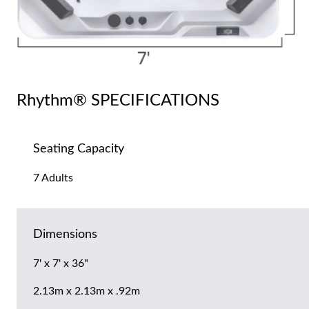
Rhythm® SPECIFICATIONS
Seating Capacity
7 Adults
Dimensions
7' x 7' x 36"
2.13m x 2.13m x .92m