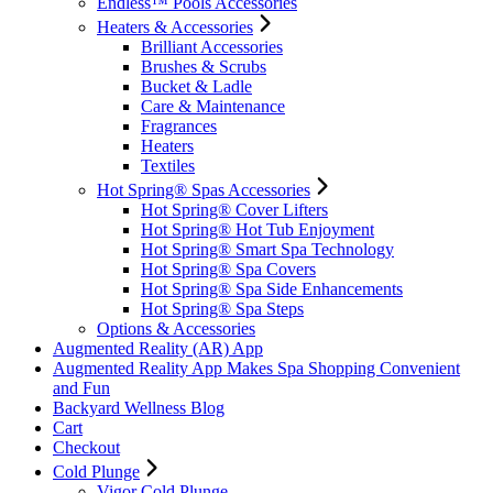
Endless™ Pools Accessories
Heaters & Accessories
Brilliant Accessories
Brushes & Scrubs
Bucket & Ladle
Care & Maintenance
Fragrances
Heaters
Textiles
Hot Spring® Spas Accessories
Hot Spring® Cover Lifters
Hot Spring® Hot Tub Enjoyment
Hot Spring® Smart Spa Technology
Hot Spring® Spa Covers
Hot Spring® Spa Side Enhancements
Hot Spring® Spa Steps
Options & Accessories
Augmented Reality (AR) App
Augmented Reality App Makes Spa Shopping Convenient
and Fun
Backyard Wellness Blog
Cart
Checkout
Cold Plunge
Vigor Cold Plunge