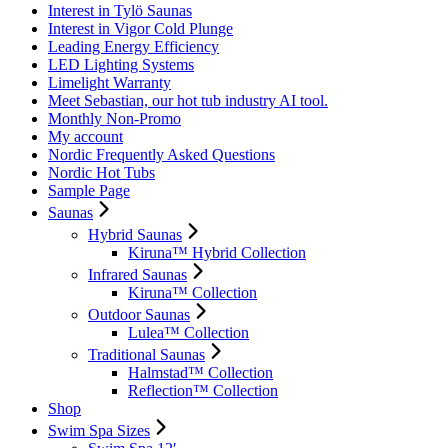
Interest in Tylö Saunas
Interest in Vigor Cold Plunge
Leading Energy Efficiency
LED Lighting Systems
Limelight Warranty
Meet Sebastian, our hot tub industry AI tool.
Monthly Non-Promo
My account
Nordic Frequently Asked Questions
Nordic Hot Tubs
Sample Page
Saunas
Hybrid Saunas
Kiruna™ Hybrid Collection
Infrared Saunas
Kiruna™ Collection
Outdoor Saunas
Lulea™ Collection
Traditional Saunas
Halmstad™ Collection
Reflection™ Collection
Shop
Swim Spa Sizes