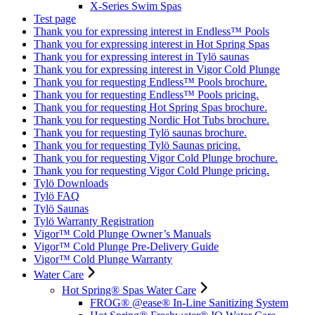
X-Series Swim Spas
Test page
Thank you for expressing interest in Endless™ Pools
Thank you for expressing interest in Hot Spring Spas
Thank you for expressing interest in Tylö saunas
Thank you for expressing interest in Vigor Cold Plunge
Thank you for requesting Endless™ Pools brochure.
Thank you for requesting Endless™ Pools pricing.
Thank you for requesting Hot Spring Spas brochure.
Thank you for requesting Nordic Hot Tubs brochure.
Thank you for requesting Tylö saunas brochure.
Thank you for requesting Tylö Saunas pricing.
Thank you for requesting Vigor Cold Plunge brochure.
Thank you for requesting Vigor Cold Plunge pricing.
Tylö Downloads
Tylö FAQ
Tylö Saunas
Tylö Warranty Registration
Vigor™ Cold Plunge Owner’s Manuals
Vigor™ Cold Plunge Pre-Delivery Guide
Vigor™ Cold Plunge Warranty
Water Care
Hot Spring® Spas Water Care
FROG® @ease® In-Line Sanitizing System