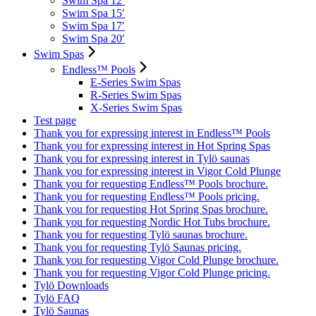
Swim Spa 12′
Swim Spa 15′
Swim Spa 17′
Swim Spa 20′
Swim Spas
Endless™ Pools
E-Series Swim Spas
R-Series Swim Spas
X-Series Swim Spas
Test page
Thank you for expressing interest in Endless™ Pools
Thank you for expressing interest in Hot Spring Spas
Thank you for expressing interest in Tylö saunas
Thank you for expressing interest in Vigor Cold Plunge
Thank you for requesting Endless™ Pools brochure.
Thank you for requesting Endless™ Pools pricing.
Thank you for requesting Hot Spring Spas brochure.
Thank you for requesting Nordic Hot Tubs brochure.
Thank you for requesting Tylö saunas brochure.
Thank you for requesting Tylö Saunas pricing.
Thank you for requesting Vigor Cold Plunge brochure.
Thank you for requesting Vigor Cold Plunge pricing.
Tylö Downloads
Tylö FAQ
Tylö Saunas