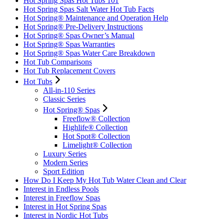
Hot Spring Spas Hot Tubs 101
Hot Spring Spas Salt Water Hot Tub Facts
Hot Spring® Maintenance and Operation Help
Hot Spring® Pre-Delivery Instructions
Hot Spring® Spas Owner’s Manual
Hot Spring® Spas Warranties
Hot Spring® Spas Water Care Breakdown
Hot Tub Comparisons
Hot Tub Replacement Covers
Hot Tubs
All-in-110 Series
Classic Series
Hot Spring® Spas
Freeflow® Collection
Highlife® Collection
Hot Spot® Collection
Limelight® Collection
Luxury Series
Modern Series
Sport Edition
How Do I Keep My Hot Tub Water Clean and Clear
Interest in Endless Pools
Interest in Freeflow Spas
Interest in Hot Spring Spas
Interest in Nordic Hot Tubs