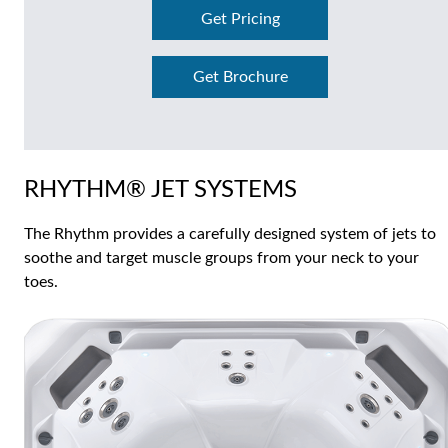
Get Pricing
Get Brochure
RHYTHM® JET SYSTEMS
The Rhythm provides a carefully designed system of jets to
soothe and target muscle groups from your neck to your
toes.