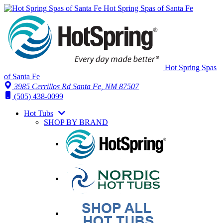
Hot Spring Spas of Santa Fe
Hot Spring Spas
of Santa Fe
3985 Cerrillos Rd Santa Fe, NM 87507
(505) 438-0099
Hot Tubs
SHOP BY BRAND