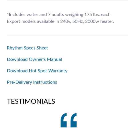
*Includes water and 7 adults weighing 175 lbs. each
Export models available in 240v, 50Hz, 2000w heater.
Rhythm Specs Sheet
Download Owner's Manual
Download Hot Spot Warranty
Pre-Delivery Instructions
TESTIMONIALS