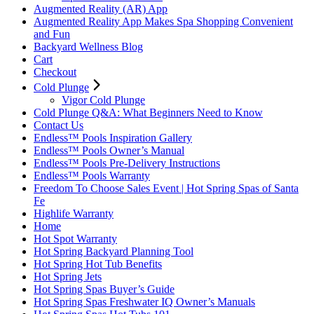
Augmented Reality (AR) App
Augmented Reality App Makes Spa Shopping Convenient
and Fun
Backyard Wellness Blog
Cart
Checkout
Cold Plunge
Vigor Cold Plunge
Cold Plunge Q&A: What Beginners Need to Know
Contact Us
Endless™ Pools Inspiration Gallery
Endless™ Pools Owner’s Manual
Endless™ Pools Pre-Delivery Instructions
Endless™ Pools Warranty
Freedom To Choose Sales Event | Hot Spring Spas of Santa
Fe
Highlife Warranty
Home
Hot Spot Warranty
Hot Spring Backyard Planning Tool
Hot Spring Hot Tub Benefits
Hot Spring Jets
Hot Spring Spas Buyer’s Guide
Hot Spring Spas Freshwater IQ Owner’s Manuals