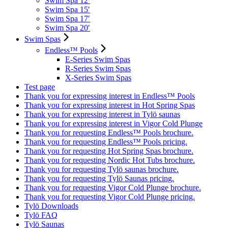
Swim Spa 12′
Swim Spa 15′
Swim Spa 17′
Swim Spa 20′
Swim Spas
Endless™ Pools
E-Series Swim Spas
R-Series Swim Spas
X-Series Swim Spas
Test page
Thank you for expressing interest in Endless™ Pools
Thank you for expressing interest in Hot Spring Spas
Thank you for expressing interest in Tylö saunas
Thank you for expressing interest in Vigor Cold Plunge
Thank you for requesting Endless™ Pools brochure.
Thank you for requesting Endless™ Pools pricing.
Thank you for requesting Hot Spring Spas brochure.
Thank you for requesting Nordic Hot Tubs brochure.
Thank you for requesting Tylö saunas brochure.
Thank you for requesting Tylö Saunas pricing.
Thank you for requesting Vigor Cold Plunge brochure.
Thank you for requesting Vigor Cold Plunge pricing.
Tylö Downloads
Tylö FAQ
Tylö Saunas