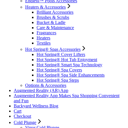
Endless™ Pools Accessories
Heaters & Accessories
Brilliant Accessories
Brushes & Scrubs
Bucket & Ladle
Care & Maintenance
Fragrances
Heaters
Textiles
Hot Spring® Spas Accessories
Hot Spring® Cover Lifters
Hot Spring® Hot Tub Enjoyment
Hot Spring® Smart Spa Technology
Hot Spring® Spa Covers
Hot Spring® Spa Side Enhancements
Hot Spring® Spa Steps
Options & Accessories
Augmented Reality (AR) App
Augmented Reality App Makes Spa Shopping Convenient
and Fun
Backyard Wellness Blog
Cart
Checkout
Cold Plunge
Vigor Cold Plunge