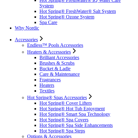
Hot Spring® Freshwater® IQ Water Care
System
Hot Spring® FreshWater® Salt System
Hot Spring® Ozone System
Spa Care
Why Nordic
Accessories
Endless™ Pools Accessories
Heaters & Accessories
Brilliant Accessories
Brushes & Scrubs
Bucket & Ladle
Care & Maintenance
Fragrances
Heaters
Textiles
Hot Spring® Spas Accessories
Hot Spring® Cover Lifters
Hot Spring® Hot Tub Enjoyment
Hot Spring® Smart Spa Technology
Hot Spring® Spa Covers
Hot Spring® Spa Side Enhancements
Hot Spring® Spa Steps
Options & Accessories