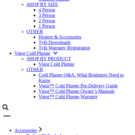
SHOP BY SIZE
4 Person
3 Person
2 Person
1 Person
OTHER
Heaters & Accessories
Tylö Downloads
Tylö Warranty Registration
Vigor Cold Plunge
SHOP BY PRODUCT
Vigor Cold Plunge
OTHER
Cold Plunge Q&A: What Beginners Need to
Know
Vigor™ Cold Plunge Pre-Delivery Guide
Vigor™ Cold Plunge Owner’s Manuals
Vigor™ Cold Plunge Warranty
Accessories