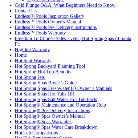
Cold Plunge Q&A: What Beginners Need to Know
Contact Us
Endless™ Pools Inspiration Gallery
Endless™ Pools Owner’s Manual
Endless™ Pools Pre-Delivery Instructions
Endless™ Pools Warranty
Freedom To Choose Sales Event | Hot Spring Spas of Santa
Fe
Highlife Warranty
Home
Hot Spot Warranty
Hot Spring Backyard Planning Tool
Hot Spring Hot Tub Benefits
Hot Spring Jets
Hot Spring Spas Buyer’s Guide
Hot Spring Spas Freshwater IQ Owner’s Manuals
Hot Spring Spas Hot Tubs 101
Hot Spring Spas Salt Water Hot Tub Facts
Hot Spring® Maintenance and Operation Help
Hot Spring® Pre-Delivery Instructions
Hot Spring® Spas Owner’s Manual
Hot Spring® Spas Warranties
Hot Spring® Spas Water Care Breakdown
Hot Tub Comparisons