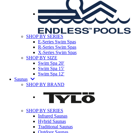
SHOP BY SERIES
E-Series Swim Spas
R-Series Swim Spas
X-Series Swim Spas
SHOP BY SIZE
Swim Spa 20′
Swim Spa 15′
Swim Spa 12′
Saunas
SHOP BY BRAND
SHOP BY SERIES
Infrared Saunas
Hybrid Saunas
Traditional Saunas
Outdoor Saunas