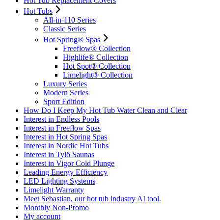
Hot Tub Replacement Covers
Hot Tubs
All-in-110 Series
Classic Series
Hot Spring® Spas
Freeflow® Collection
Highlife® Collection
Hot Spot® Collection
Limelight® Collection
Luxury Series
Modern Series
Sport Edition
How Do I Keep My Hot Tub Water Clean and Clear
Interest in Endless Pools
Interest in Freeflow Spas
Interest in Hot Spring Spas
Interest in Nordic Hot Tubs
Interest in Tylö Saunas
Interest in Vigor Cold Plunge
Leading Energy Efficiency
LED Lighting Systems
Limelight Warranty
Meet Sebastian, our hot tub industry AI tool.
Monthly Non-Promo
My account