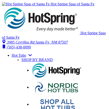
Hot Spring Spas of Santa Fe
Hot Spring Spas
of Santa Fe
3985 Cerrillos Rd Santa Fe, NM 87507
(505) 438-0099
Hot Tubs
SHOP BY BRAND