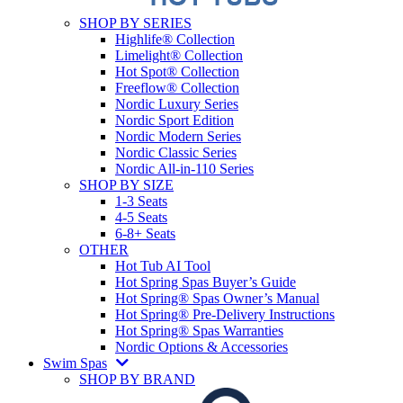
SHOP BY SERIES
Highlife® Collection
Limelight® Collection
Hot Spot® Collection
Freeflow® Collection
Nordic Luxury Series
Nordic Sport Edition
Nordic Modern Series
Nordic Classic Series
Nordic All-in-110 Series
SHOP BY SIZE
1-3 Seats
4-5 Seats
6-8+ Seats
OTHER
Hot Tub AI Tool
Hot Spring Spas Buyer’s Guide
Hot Spring® Spas Owner’s Manual
Hot Spring® Pre-Delivery Instructions
Hot Spring® Spas Warranties
Nordic Options & Accessories
Swim Spas
SHOP BY BRAND