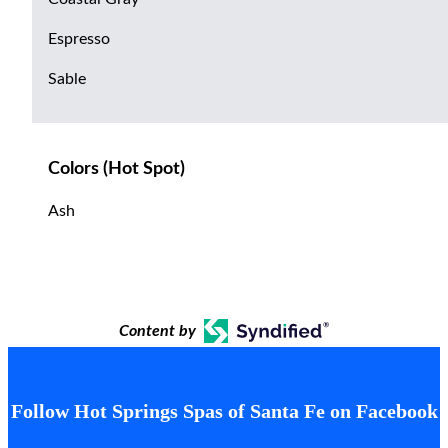
Espresso
Sable
Colors (Hot Spot)
Ash
Content by
Follow Hot Springs Spas of Santa Fe on Facebook