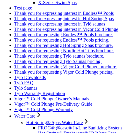
X-Series Swim Spas
Test page
Thank you for expressing interest in Endless™ Pools
Thank you for expressing interest in Hot Spring Spas
Thank you for expressing interest in Tylö saunas
Thank you for expressing interest in Vigor Cold Plunge
Thank you for requesting Endless™ Pools brochure.
Thank you for requesting Endless™ Pools pricing.
Thank you for requesting Hot Spring Spas brochure.
Thank you for requesting Nordic Hot Tubs brochure.
Thank you for requesting Tylö saunas brochure.
Thank you for requesting Tylö Saunas pricing.
Thank you for requesting Vigor Cold Plunge brochure.
Thank you for requesting Vigor Cold Plunge pricing.
Tylö Downloads
Tylö FAQ
Tylö Saunas
Tylö Warranty Registration
Vigor™ Cold Plunge Owner’s Manuals
Vigor™ Cold Plunge Pre-Delivery Guide
Vigor™ Cold Plunge Warranty
Water Care
Hot Spring® Spas Water Care
FROG® @ease® In-Line Sanitizing System