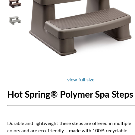
view full size
Hot Spring® Polymer Spa Steps
Durable and lightweight these steps are offered in multiple
colors and are eco-friendly – made with 100% recyclable