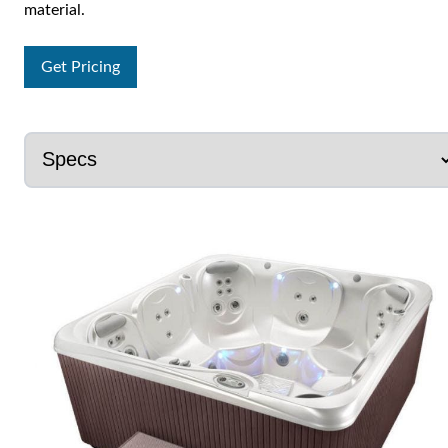
material.
Get Pricing