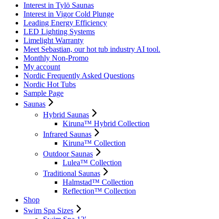
Interest in Tylö Saunas
Interest in Vigor Cold Plunge
Leading Energy Efficiency
LED Lighting Systems
Limelight Warranty
Meet Sebastian, our hot tub industry AI tool.
Monthly Non-Promo
My account
Nordic Frequently Asked Questions
Nordic Hot Tubs
Sample Page
Saunas
Hybrid Saunas
Kiruna™ Hybrid Collection
Infrared Saunas
Kiruna™ Collection
Outdoor Saunas
Lulea™ Collection
Traditional Saunas
Halmstad™ Collection
Reflection™ Collection
Shop
Swim Spa Sizes