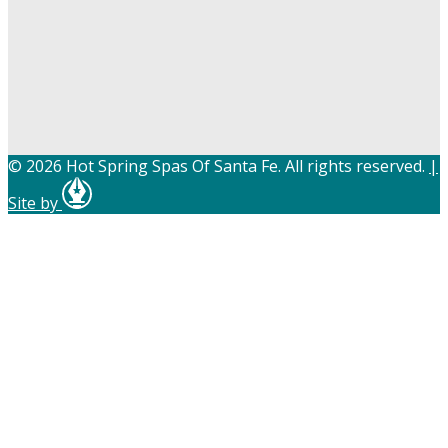
© 2026 Hot Spring Spas Of Santa Fe. All rights reserved.
|
Site by