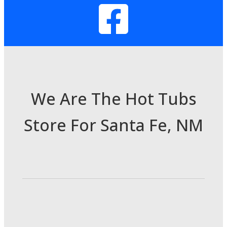
We Are The Hot Tubs
Store For Santa Fe, NM