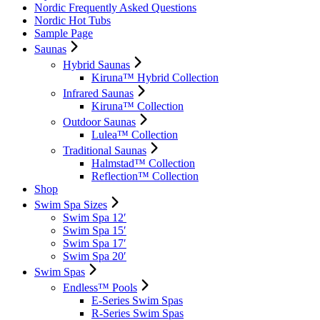
Nordic Frequently Asked Questions
Nordic Hot Tubs
Sample Page
Saunas
Hybrid Saunas
Kiruna™ Hybrid Collection
Infrared Saunas
Kiruna™ Collection
Outdoor Saunas
Lulea™ Collection
Traditional Saunas
Halmstad™ Collection
Reflection™ Collection
Shop
Swim Spa Sizes
Swim Spa 12′
Swim Spa 15′
Swim Spa 17′
Swim Spa 20′
Swim Spas
Endless™ Pools
E-Series Swim Spas
R-Series Swim Spas