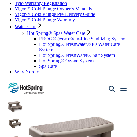
Tylö Warranty Registration
Vigor™ Cold Plunge Owner’s Manuals
Vigor™ Cold Plunge Pre-Delivery Guide
Vigor™ Cold Plunge Warranty
Water Care
Hot Spring® Spas Water Care
FROG® @ease® In-Line Sanitizing System
Hot Spring® Freshwater® IQ Water Care
System
Hot Spring® FreshWater® Salt System
Hot Spring® Ozone System
Spa Care
Why Nordic
Hot
Spring
Spas
of
Santa
Fe