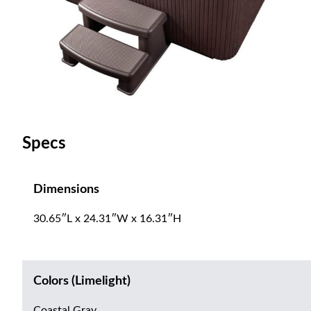
Specs
Dimensions
30.65″L x 24.31″W x 16.31″H
Colors (Limelight)
Coastal Gray