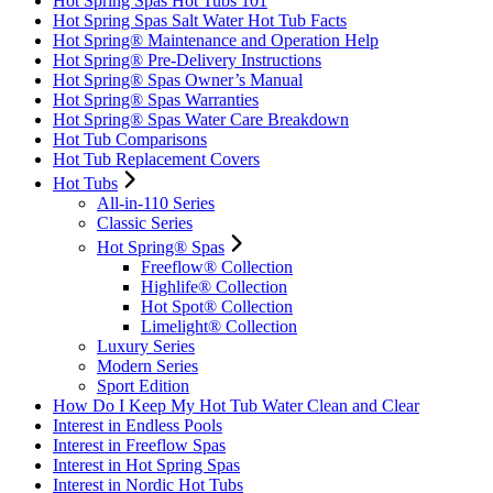
Hot Spring Spas Hot Tubs 101
Hot Spring Spas Salt Water Hot Tub Facts
Hot Spring® Maintenance and Operation Help
Hot Spring® Pre-Delivery Instructions
Hot Spring® Spas Owner’s Manual
Hot Spring® Spas Warranties
Hot Spring® Spas Water Care Breakdown
Hot Tub Comparisons
Hot Tub Replacement Covers
Hot Tubs
All-in-110 Series
Classic Series
Hot Spring® Spas
Freeflow® Collection
Highlife® Collection
Hot Spot® Collection
Limelight® Collection
Luxury Series
Modern Series
Sport Edition
How Do I Keep My Hot Tub Water Clean and Clear
Interest in Endless Pools
Interest in Freeflow Spas
Interest in Hot Spring Spas
Interest in Nordic Hot Tubs