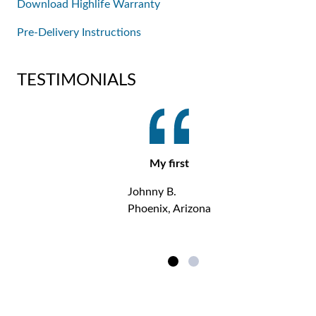
Download Highlife Warranty
Pre-Delivery Instructions
TESTIMONIALS
My first
Johnny B.
Phoenix, Arizona