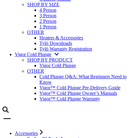
SHOP BY SIZE
4 Person
3 Person
2 Person
1 Person
OTHER
Heaters & Accessories
Tylö Downloads
Tylö Warranty Registration
Vigor Cold Plunge
SHOP BY PRODUCT
Vigor Cold Plunge
OTHER
Cold Plunge Q&A: What Beginners Need to
Know
Vigor™ Cold Plunge Pre-Delivery Guide
Vigor™ Cold Plunge Owner’s Manuals
Vigor™ Cold Plunge Warranty
Accessories