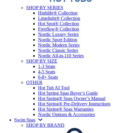
SHOP BY SERIES
Highlife® Collection
Limelight® Collection
Hot Spot® Collection
Freeflow® Collection
Nordic Luxury Series
Nordic Sport Edition
Nordic Modern Series
Nordic Classic Series
Nordic All-in-110 Series
SHOP BY SIZE
1-3 Seats
4-5 Seats
6-8+ Seats
OTHER
Hot Tub AI Tool
Hot Spring Spas Buyer’s Guide
Hot Spring® Spas Owner’s Manual
Hot Spring® Pre-Delivery Instructions
Hot Spring® Spas Warranties
Nordic Options & Accessories
Swim Spas
SHOP BY BRAND