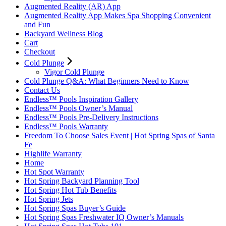
Augmented Reality (AR) App
Augmented Reality App Makes Spa Shopping Convenient
and Fun
Backyard Wellness Blog
Cart
Checkout
Cold Plunge
Vigor Cold Plunge
Cold Plunge Q&A: What Beginners Need to Know
Contact Us
Endless™ Pools Inspiration Gallery
Endless™ Pools Owner’s Manual
Endless™ Pools Pre-Delivery Instructions
Endless™ Pools Warranty
Freedom To Choose Sales Event | Hot Spring Spas of Santa
Fe
Highlife Warranty
Home
Hot Spot Warranty
Hot Spring Backyard Planning Tool
Hot Spring Hot Tub Benefits
Hot Spring Jets
Hot Spring Spas Buyer’s Guide
Hot Spring Spas Freshwater IQ Owner’s Manuals