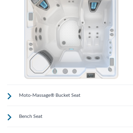
Moto-Massage® Bucket Seat
Bench Seat
Shaped to comfortably cradle your body for a long relaxing
soak.