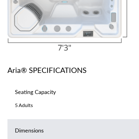
Aria® SPECIFICATIONS
Seating Capacity
5 Adults
Dimensions