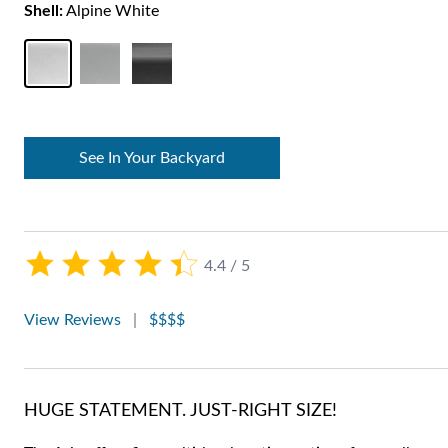
Shell:
Alpine White
See In Your Backyard
4.4 / 5
View Reviews
|
$$$$
HUGE STATEMENT. JUST-RIGHT SIZE!