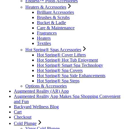
Endless™ Pools Accessories
Heaters & Accessories
Brilliant Accessories
Brushes & Scrubs
Bucket & Ladle
Care & Maintenance
Fragrances
Heaters
Textiles
Hot Spring® Spas Accessories
Hot Spring® Cover Lifters
Hot Spring® Hot Tub Enjoyment
Hot Spring® Smart Spa Technology
Hot Spring® Spa Covers
Hot Spring® Spa Side Enhancements
Hot Spring® Spa Steps
Options & Accessories
Augmented Reality (AR) App
Augmented Reality App Makes Spa Shopping Convenient
and Fun
Backyard Wellness Blog
Cart
Checkout
Cold Plunge
Vigor Cold Plunge