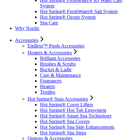
Hot Spring® Freshwater® IQ Water Care
System
Hot Spring® FreshWater® Salt System
Hot Spring® Ozone System
Spa Care
Why Nordic
Accessories
Endless™ Pools Accessories
Heaters & Accessories
Brilliant Accessories
Brushes & Scrubs
Bucket & Ladle
Care & Maintenance
Fragrances
Heaters
Textiles
Hot Spring® Spas Accessories
Hot Spring® Cover Lifters
Hot Spring® Hot Tub Enjoyment
Hot Spring® Smart Spa Technology
Hot Spring® Spa Covers
Hot Spring® Spa Side Enhancements
Hot Spring® Spa Steps
Options & Accessories