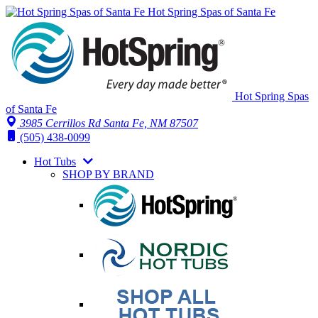
Hot Spring Spas of Santa Fe
Hot Spring Spas
of Santa Fe
3985 Cerrillos Rd Santa Fe, NM 87507
(505) 438-0099
Hot Tubs
SHOP BY BRAND