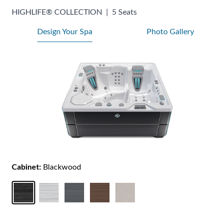
HIGHLIFE® COLLECTION
|
5 Seats
Design Your Spa
Photo Gallery
Cabinet:
Blackwood