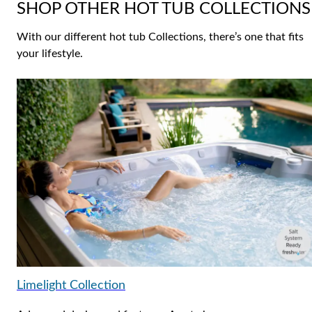
SHOP OTHER HOT TUB COLLECTIONS
With our different hot tub Collections, there’s one that fits
your lifestyle.
Limelight Collection