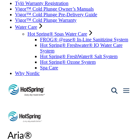
Tylö Warranty Registration
Vigor™ Cold Plunge Owner’s Manuals
Vigor™ Cold Plunge Pre-Delivery Guide
Vigor™ Cold Plunge Warranty
Water Care
Hot Spring® Spas Water Care
FROG® @ease® In-Line Sanitizing System
Hot Spring® Freshwater® IQ Water Care
System
Hot Spring® FreshWater® Salt System
Hot Spring® Ozone System
Spa Care
Why Nordic
Hot
Spring
Spas
of
Santa
Fe
Aria®