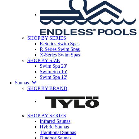
SHOP BY SERIES
E-Series Swim Spas
R-Series Swim Spas
X-Series Swim Spas
SHOP BY SIZE
Swim Spa 20′
Swim Spa 15′
Swim Spa 12′
Saunas
SHOP BY BRAND
SHOP BY SERIES
Infrared Saunas
Hybrid Saunas
Traditional Saunas
Outdoor Saunas