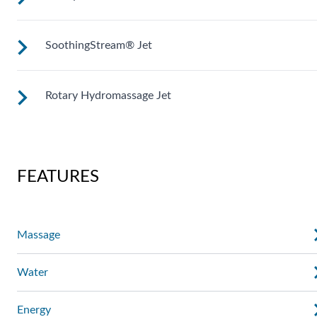
Adjustable directional jets provide a powerful stream for a
deep and soothing massage. Personalize with
ComfortControl®.
SoothingStream® Jet
Like the fingers of a masseuse, these pinpoint rotating jets
give you a soothing massage on targeted areas.
Rotary Hydromassage Jet
A broad stream of water spins through multiple openings for
a powerful pulsing effect. Personalize with
ComfortControl®.
Two large jet streams spin in a rhythmic circular motion for 
deep muscle massage. Personalize with ComfortControl®.
FEATURES
Massage
Water
Energy