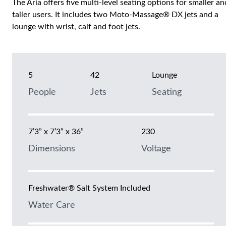
The Aria offers five multi-level seating options for smaller an
taller users. It includes two Moto-Massage® DX jets and a
lounge with wrist, calf and foot jets.
5
42
Lounge
People
Jets
Seating
7’3” x 7’3” x 36”
230
Dimensions
Voltage
Freshwater® Salt System Included
Water Care