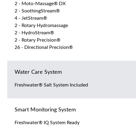
2 - Moto-Massage® DX
2 - SoothingStream®
4 - JetStream®
2 - Rotary Hydromassage
2 - HydroStream®
2 - Rotary Precision®
26 - Directional Precision®
Water Care System
Freshwater® Salt System Included
Smart Monitoring System
Freshwater® IQ System Ready