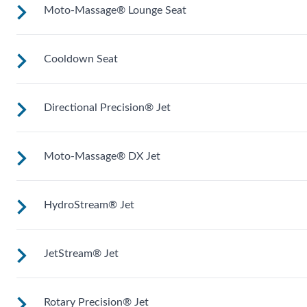
Moto-Massage® Lounge Seat
Upright to support your back plus extra room to change you
position for more hydrotherapy options.
Cooldown Seat
Reclined and contoured so you can lay back with your legs
extended.
Directional Precision® Jet
Elevated to help you adjust body temperature when enterin
and exiting the spa.
Moto-Massage® DX Jet
Adjustable up, down, right and left for a pinpoint muscle
treatment and targeted massage right where you want it.
HydroStream® Jet
Two moving streams of water sweep up and down the lengt
of your back for an unparalleled massage experience.
JetStream® Jet
Mid-sized jets with directional adjustment for personalized
massage where you need it. Personalize with
ComfortControl®.
Rotary Precision® Jet