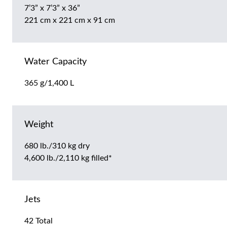
7’3” x 7’3” x 36”
221 cm x 221 cm x 91 cm
Water Capacity
365 g/1,400 L
Weight
680 lb./310 kg dry
4,600 lb./2,110 kg filled*
Jets
42 Total