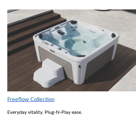
Freeflow Collection
Everyday vitality. Plug-N-Play ease.