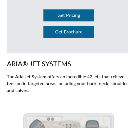
Get Pricing
Get Brochure
ARIA® JET SYSTEMS
The Aria Jet System offers an incredible 42 jets that relieve
tension in targeted areas including your back, neck, shoulde
and calves.