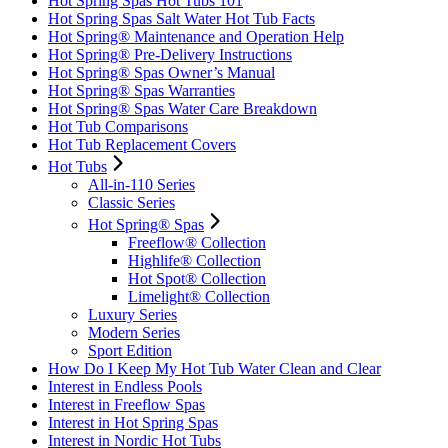
Hot Spring Spas Hot Tubs 101
Hot Spring Spas Salt Water Hot Tub Facts
Hot Spring® Maintenance and Operation Help
Hot Spring® Pre-Delivery Instructions
Hot Spring® Spas Owner’s Manual
Hot Spring® Spas Warranties
Hot Spring® Spas Water Care Breakdown
Hot Tub Comparisons
Hot Tub Replacement Covers
Hot Tubs
All-in-110 Series
Classic Series
Hot Spring® Spas
Freeflow® Collection
Highlife® Collection
Hot Spot® Collection
Limelight® Collection
Luxury Series
Modern Series
Sport Edition
How Do I Keep My Hot Tub Water Clean and Clear
Interest in Endless Pools
Interest in Freeflow Spas
Interest in Hot Spring Spas
Interest in Nordic Hot Tubs