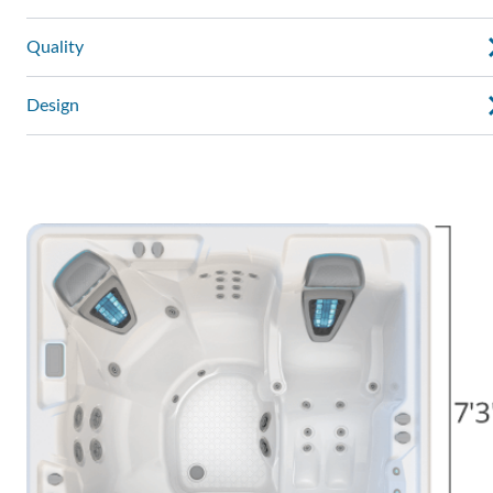
Quality
Design