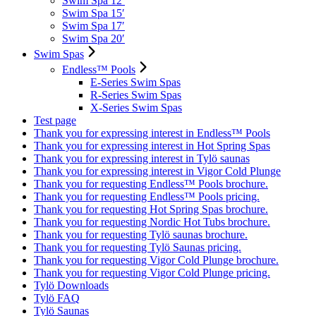
Swim Spa 12′
Swim Spa 15′
Swim Spa 17′
Swim Spa 20′
Swim Spas
Endless™ Pools
E-Series Swim Spas
R-Series Swim Spas
X-Series Swim Spas
Test page
Thank you for expressing interest in Endless™ Pools
Thank you for expressing interest in Hot Spring Spas
Thank you for expressing interest in Tylö saunas
Thank you for expressing interest in Vigor Cold Plunge
Thank you for requesting Endless™ Pools brochure.
Thank you for requesting Endless™ Pools pricing.
Thank you for requesting Hot Spring Spas brochure.
Thank you for requesting Nordic Hot Tubs brochure.
Thank you for requesting Tylö saunas brochure.
Thank you for requesting Tylö Saunas pricing.
Thank you for requesting Vigor Cold Plunge brochure.
Thank you for requesting Vigor Cold Plunge pricing.
Tylö Downloads
Tylö FAQ
Tylö Saunas