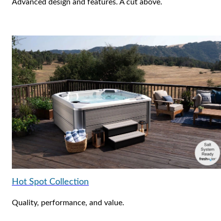
Advanced design and features. A cut above.
Hot Spot Collection
Quality, performance, and value.