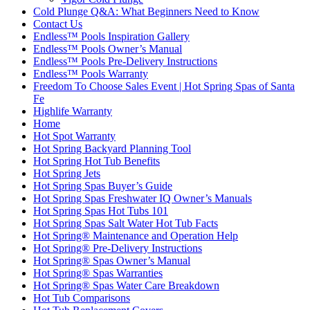
Cold Plunge Q&A: What Beginners Need to Know
Contact Us
Endless™ Pools Inspiration Gallery
Endless™ Pools Owner’s Manual
Endless™ Pools Pre-Delivery Instructions
Endless™ Pools Warranty
Freedom To Choose Sales Event | Hot Spring Spas of Santa
Fe
Highlife Warranty
Home
Hot Spot Warranty
Hot Spring Backyard Planning Tool
Hot Spring Hot Tub Benefits
Hot Spring Jets
Hot Spring Spas Buyer’s Guide
Hot Spring Spas Freshwater IQ Owner’s Manuals
Hot Spring Spas Hot Tubs 101
Hot Spring Spas Salt Water Hot Tub Facts
Hot Spring® Maintenance and Operation Help
Hot Spring® Pre-Delivery Instructions
Hot Spring® Spas Owner’s Manual
Hot Spring® Spas Warranties
Hot Spring® Spas Water Care Breakdown
Hot Tub Comparisons