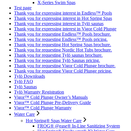
X-Series Swim Spas
Test page
Thank you for expressing interest in Endless™ Pools
Thank you for expressing interest in Hot Spring Spas
Thank you for expressing interest in Tylö saunas
Thank you for expressing interest in Vigor Cold Plunge
Thank you for requesting Endless™ Pools brochure.
Thank you for requesting Endless™ Pools pricing.
Thank you for requesting Hot Spring Spas brochure.
Thank you for requesting Nordic Hot Tubs brochure.
Thank you for requesting Tylö saunas brochure.
Thank you for requesting Tylö Saunas pricing.
Thank you for requesting Vigor Cold Plunge brochure.
Thank you for requesting Vigor Cold Plunge pricing.
Tylö Downloads
Tylö FAQ
Tylö Saunas
Tylö Warranty Registration
Vigor™ Cold Plunge Owner’s Manuals
Vigor™ Cold Plunge Pre-Delivery Guide
Vigor™ Cold Plunge Warranty
Water Care
Hot Spring® Spas Water Care
FROG® @ease® In-Line Sanitizing System