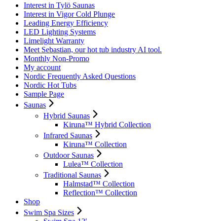
Interest in Tylö Saunas
Interest in Vigor Cold Plunge
Leading Energy Efficiency
LED Lighting Systems
Limelight Warranty
Meet Sebastian, our hot tub industry AI tool.
Monthly Non-Promo
My account
Nordic Frequently Asked Questions
Nordic Hot Tubs
Sample Page
Saunas
Hybrid Saunas
Kiruna™ Hybrid Collection
Infrared Saunas
Kiruna™ Collection
Outdoor Saunas
Lulea™ Collection
Traditional Saunas
Halmstad™ Collection
Reflection™ Collection
Shop
Swim Spa Sizes