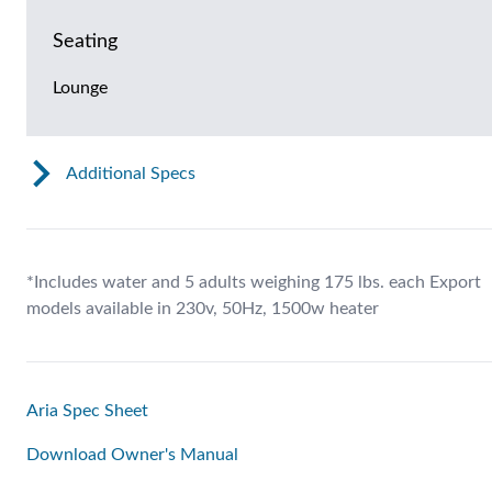
Seating
Lounge
Additional Specs
*Includes water and 5 adults weighing 175 lbs. each Export
models available in 230v, 50Hz, 1500w heater
Aria Spec Sheet
Download Owner's Manual