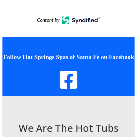
Content by
Follow Hot Springs Spas of Santa Fe on Facebook
We Are The Hot Tubs