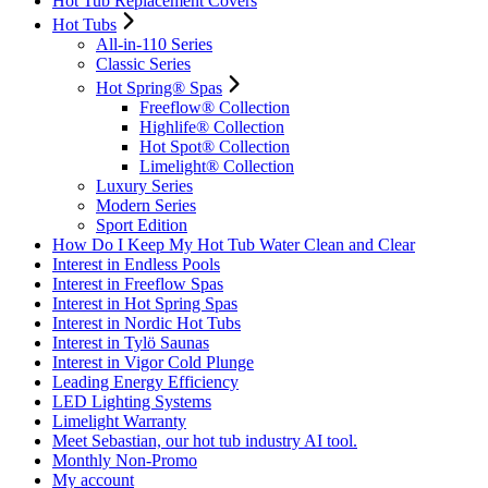
Hot Tub Replacement Covers
Hot Tubs
All-in-110 Series
Classic Series
Hot Spring® Spas
Freeflow® Collection
Highlife® Collection
Hot Spot® Collection
Limelight® Collection
Luxury Series
Modern Series
Sport Edition
How Do I Keep My Hot Tub Water Clean and Clear
Interest in Endless Pools
Interest in Freeflow Spas
Interest in Hot Spring Spas
Interest in Nordic Hot Tubs
Interest in Tylö Saunas
Interest in Vigor Cold Plunge
Leading Energy Efficiency
LED Lighting Systems
Limelight Warranty
Meet Sebastian, our hot tub industry AI tool.
Monthly Non-Promo
My account