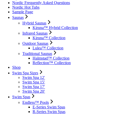
Nordic Frequently Asked Questions
Nordic Hot Tubs
Sample Page
Saunas
Hybrid Saunas
Kiruna™ Hybrid Collection
Infrared Saunas
Kiruna™ Collection
Outdoor Saunas
Lulea™ Collection
Traditional Saunas
Halmstad™ Collection
Reflection™ Collection
Shop
Swim Spa Sizes
Swim Spa 12′
Swim Spa 15′
Swim Spa 17′
Swim Spa 20′
Swim Spas
Endless™ Pools
E-Series Swim Spas
R-Series Swim Spas