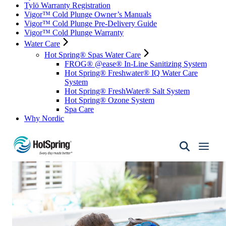
Tylö Warranty Registration
Vigor™ Cold Plunge Owner’s Manuals
Vigor™ Cold Plunge Pre-Delivery Guide
Vigor™ Cold Plunge Warranty
Water Care
Hot Spring® Spas Water Care
FROG® @ease® In-Line Sanitizing System
Hot Spring® Freshwater® IQ Water Care
System
Hot Spring® FreshWater® Salt System
Hot Spring® Ozone System
Spa Care
Why Nordic
Hot
Spring
Spas
of
Santa
Fe