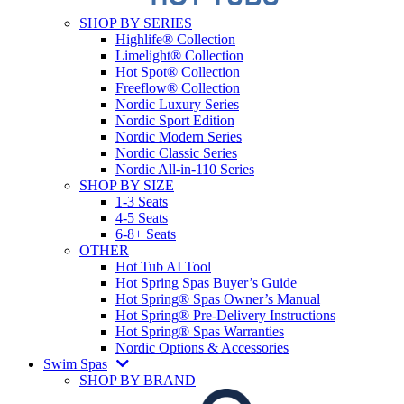
SHOP BY SERIES
Highlife® Collection
Limelight® Collection
Hot Spot® Collection
Freeflow® Collection
Nordic Luxury Series
Nordic Sport Edition
Nordic Modern Series
Nordic Classic Series
Nordic All-in-110 Series
SHOP BY SIZE
1-3 Seats
4-5 Seats
6-8+ Seats
OTHER
Hot Tub AI Tool
Hot Spring Spas Buyer’s Guide
Hot Spring® Spas Owner’s Manual
Hot Spring® Pre-Delivery Instructions
Hot Spring® Spas Warranties
Nordic Options & Accessories
Swim Spas
SHOP BY BRAND