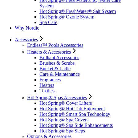
Hot Spring® Freshwater® IQ Water Care
System
Hot Spring® FreshWater® Salt System
Hot Spring® Ozone System
Spa Care
Why Nordic
Accessories
Endless™ Pools Accessories
Heaters & Accessories
Brilliant Accessories
Brushes & Scrubs
Bucket & Ladle
Care & Maintenance
Fragrances
Heaters
Textiles
Hot Spring® Spas Accessories
Hot Spring® Cover Lifters
Hot Spring® Hot Tub Enjoyment
Hot Spring® Smart Spa Technology
Hot Spring® Spa Covers
Hot Spring® Spa Side Enhancements
Hot Spring® Spa Steps
Options & Accessories