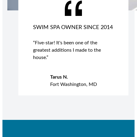
SWIM SPA OWNER SINCE 2014
“Five-star! It's been one of the
greatest additions I made to the
house.”
Tarus N.
Fort Washington, MD