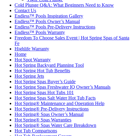
Cold Plunge Q&A: What Beginners Need to Know
Contact Us
Endless™ Pools Inspiration Gallery
Endless™ Pools Owner’s Manual
Endless™ Pools Pre-Delivery Instructions
Endless™ Pools Warranty
Freedom To Choose Sales Event | Hot Spring Spas of Santa
Fe
Highlife Warranty
Home
Hot Spot Warranty
Hot Spring Backyard Planning Tool
Hot Spring Hot Tub Benefits
Hot Spring Jets
Hot Spring Spas Buyer’s Guide
Hot Spring Spas Freshwater IQ Owner’s Manuals
Hot Spring Spas Hot Tubs 101
Hot Spring Spas Salt Water Hot Tub Facts
Hot Spring® Maintenance and Operation Help
Hot Spring® Pre-Delivery Instructions
Hot Spring® Spas Owner’s Manual
Hot Spring® Spas Warranties
Hot Spring® Spas Water Care Breakdown
Hot Tub Comparisons