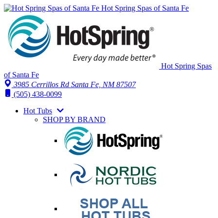
Hot Spring Spas of Santa Fe
Hot Spring Spas
of Santa Fe
3985 Cerrillos Rd Santa Fe, NM 87507
(505) 438-0099
Hot Tubs
SHOP BY BRAND