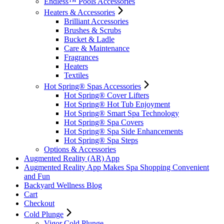
Endless™ Pools Accessories
Heaters & Accessories
Brilliant Accessories
Brushes & Scrubs
Bucket & Ladle
Care & Maintenance
Fragrances
Heaters
Textiles
Hot Spring® Spas Accessories
Hot Spring® Cover Lifters
Hot Spring® Hot Tub Enjoyment
Hot Spring® Smart Spa Technology
Hot Spring® Spa Covers
Hot Spring® Spa Side Enhancements
Hot Spring® Spa Steps
Options & Accessories
Augmented Reality (AR) App
Augmented Reality App Makes Spa Shopping Convenient
and Fun
Backyard Wellness Blog
Cart
Checkout
Cold Plunge
Vigor Cold Plunge