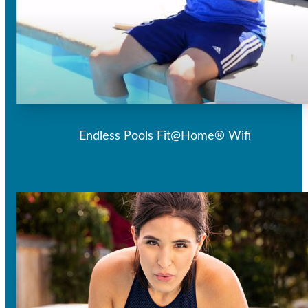
Endless Pools Fit@Home® Wifi