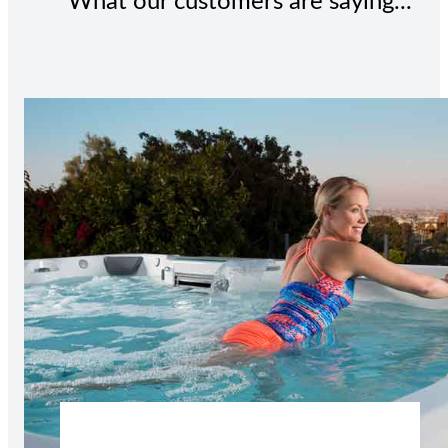
What our customers are saying...