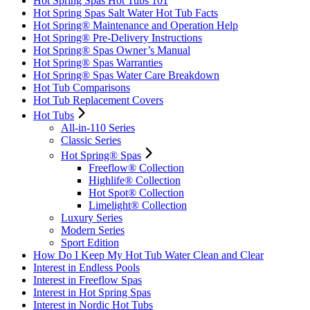
Hot Spring Spas Hot Tubs 101
Hot Spring Spas Salt Water Hot Tub Facts
Hot Spring® Maintenance and Operation Help
Hot Spring® Pre-Delivery Instructions
Hot Spring® Spas Owner’s Manual
Hot Spring® Spas Warranties
Hot Spring® Spas Water Care Breakdown
Hot Tub Comparisons
Hot Tub Replacement Covers
Hot Tubs
All-in-110 Series
Classic Series
Hot Spring® Spas
Freeflow® Collection
Highlife® Collection
Hot Spot® Collection
Limelight® Collection
Luxury Series
Modern Series
Sport Edition
How Do I Keep My Hot Tub Water Clean and Clear
Interest in Endless Pools
Interest in Freeflow Spas
Interest in Hot Spring Spas
Interest in Nordic Hot Tubs