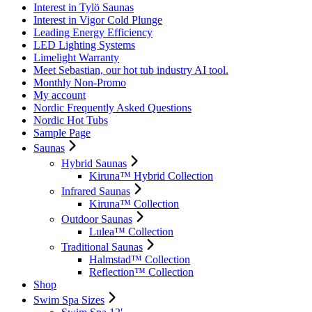
Interest in Tylö Saunas
Interest in Vigor Cold Plunge
Leading Energy Efficiency
LED Lighting Systems
Limelight Warranty
Meet Sebastian, our hot tub industry AI tool.
Monthly Non-Promo
My account
Nordic Frequently Asked Questions
Nordic Hot Tubs
Sample Page
Saunas
Hybrid Saunas
Kiruna™ Hybrid Collection
Infrared Saunas
Kiruna™ Collection
Outdoor Saunas
Lulea™ Collection
Traditional Saunas
Halmstad™ Collection
Reflection™ Collection
Shop
Swim Spa Sizes