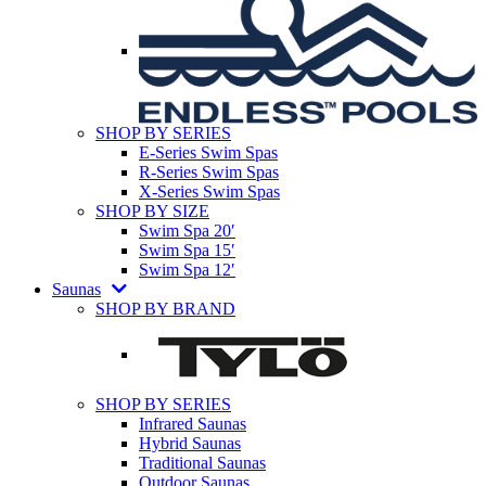
SHOP BY SERIES
E-Series Swim Spas
R-Series Swim Spas
X-Series Swim Spas
SHOP BY SIZE
Swim Spa 20′
Swim Spa 15′
Swim Spa 12′
Saunas
SHOP BY BRAND
SHOP BY SERIES
Infrared Saunas
Hybrid Saunas
Traditional Saunas
Outdoor Saunas