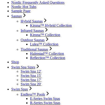
Nordic Frequently Asked Questions
Nordic Hot Tubs
Sample Page
Saunas
Hybrid Saunas
Kiruna™ Hybrid Collection
Infrared Saunas
Kiruna™ Collection
Outdoor Saunas
Lulea™ Collection
Traditional Saunas
Halmstad™ Collection
Reflection™ Collection
Shop
Swim Spa Sizes
Swim Spa 12′
Swim Spa 15′
Swim Spa 17′
Swim Spa 20′
Swim Spas
Endless™ Pools
E-Series Swim Spas
R-Series Swim Spas