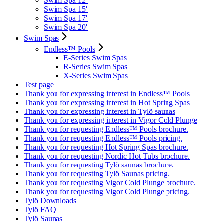
Swim Spa 12′
Swim Spa 15′
Swim Spa 17′
Swim Spa 20′
Swim Spas
Endless™ Pools
E-Series Swim Spas
R-Series Swim Spas
X-Series Swim Spas
Test page
Thank you for expressing interest in Endless™ Pools
Thank you for expressing interest in Hot Spring Spas
Thank you for expressing interest in Tylö saunas
Thank you for expressing interest in Vigor Cold Plunge
Thank you for requesting Endless™ Pools brochure.
Thank you for requesting Endless™ Pools pricing.
Thank you for requesting Hot Spring Spas brochure.
Thank you for requesting Nordic Hot Tubs brochure.
Thank you for requesting Tylö saunas brochure.
Thank you for requesting Tylö Saunas pricing.
Thank you for requesting Vigor Cold Plunge brochure.
Thank you for requesting Vigor Cold Plunge pricing.
Tylö Downloads
Tylö FAQ
Tylö Saunas