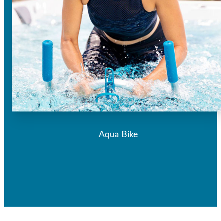
Aqua Bike