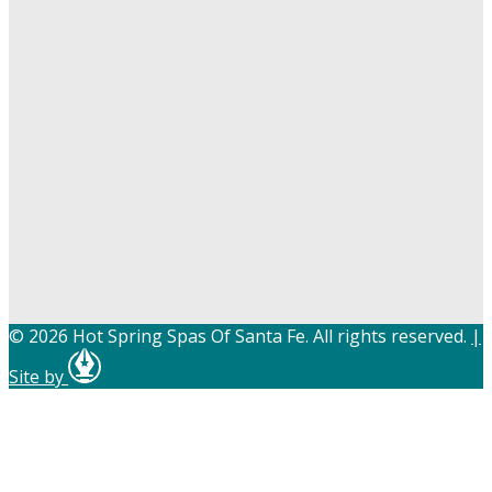
© 2026 Hot Spring Spas Of Santa Fe. All rights reserved.
|
Site by