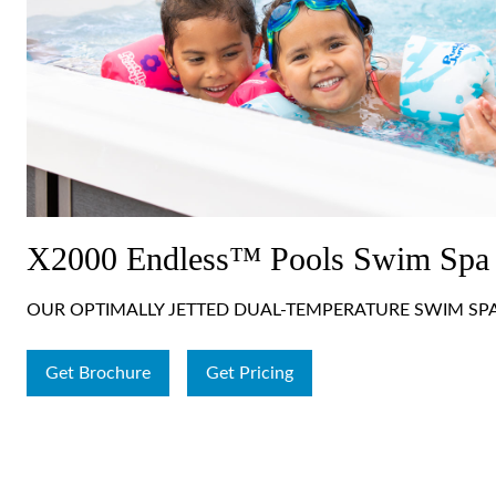
X2000 Endless™ Pools Swim Spa
OUR OPTIMALLY JETTED DUAL-TEMPERATURE SWIM SP
Get Brochure
Get Pricing