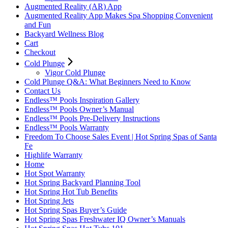
Augmented Reality (AR) App
Augmented Reality App Makes Spa Shopping Convenient
and Fun
Backyard Wellness Blog
Cart
Checkout
Cold Plunge
Vigor Cold Plunge
Cold Plunge Q&A: What Beginners Need to Know
Contact Us
Endless™ Pools Inspiration Gallery
Endless™ Pools Owner’s Manual
Endless™ Pools Pre-Delivery Instructions
Endless™ Pools Warranty
Freedom To Choose Sales Event | Hot Spring Spas of Santa
Fe
Highlife Warranty
Home
Hot Spot Warranty
Hot Spring Backyard Planning Tool
Hot Spring Hot Tub Benefits
Hot Spring Jets
Hot Spring Spas Buyer’s Guide
Hot Spring Spas Freshwater IQ Owner’s Manuals