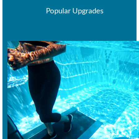
Popular Upgrades