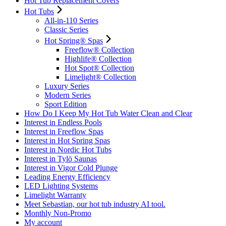
Hot Tub Replacement Covers
Hot Tubs
All-in-110 Series
Classic Series
Hot Spring® Spas
Freeflow® Collection
Highlife® Collection
Hot Spot® Collection
Limelight® Collection
Luxury Series
Modern Series
Sport Edition
How Do I Keep My Hot Tub Water Clean and Clear
Interest in Endless Pools
Interest in Freeflow Spas
Interest in Hot Spring Spas
Interest in Nordic Hot Tubs
Interest in Tylö Saunas
Interest in Vigor Cold Plunge
Leading Energy Efficiency
LED Lighting Systems
Limelight Warranty
Meet Sebastian, our hot tub industry AI tool.
Monthly Non-Promo
My account