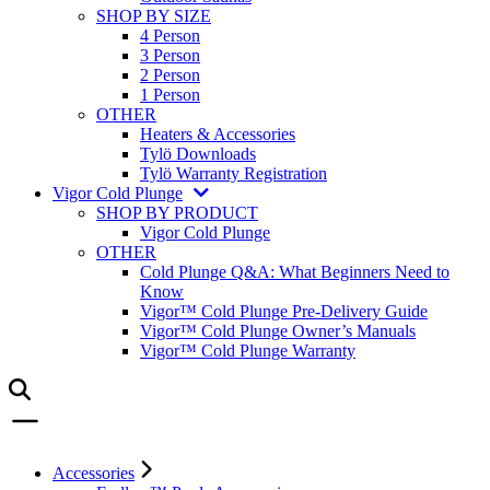
SHOP BY SIZE
4 Person
3 Person
2 Person
1 Person
OTHER
Heaters & Accessories
Tylö Downloads
Tylö Warranty Registration
Vigor Cold Plunge
SHOP BY PRODUCT
Vigor Cold Plunge
OTHER
Cold Plunge Q&A: What Beginners Need to
Know
Vigor™ Cold Plunge Pre-Delivery Guide
Vigor™ Cold Plunge Owner’s Manuals
Vigor™ Cold Plunge Warranty
Accessories