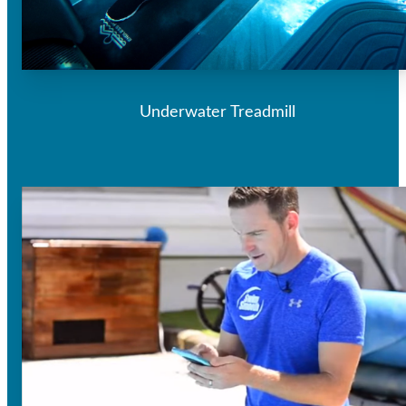
Underwater Treadmill