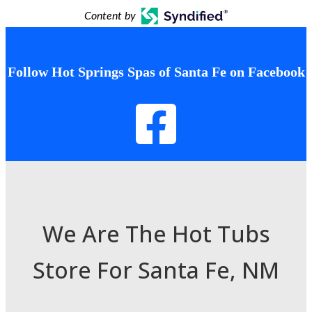
Content by
Follow Hot Springs Spas of Santa Fe on Facebook
We Are The Hot Tubs
Store For Santa Fe, NM