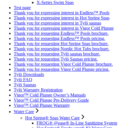
X-Series Swim Spas
Test page
Thank you for expressing interest in Endless™ Pools
Thank you for expressing interest in Hot Spring Spas
Thank you for expressing interest in Tylö saunas
Thank you for expressing interest in Vigor Cold Plunge
Thank you for requesting Endless™ Pools brochure.
Thank you for requesting Endless™ Pools pricing.
Thank you for requesting Hot Spring Spas brochure.
Thank you for requesting Nordic Hot Tubs brochure.
Thank you for requesting Tylö saunas brochure.
Thank you for requesting Tylö Saunas pricing.
Thank you for requesting Vigor Cold Plunge brochure.
Thank you for requesting Vigor Cold Plunge pricing.
Tylö Downloads
Tylö FAQ
Tylö Saunas
Tylö Warranty Registration
Vigor™ Cold Plunge Owner’s Manuals
Vigor™ Cold Plunge Pre-Delivery Guide
Vigor™ Cold Plunge Warranty
Water Care
Hot Spring® Spas Water Care
FROG® @ease® In-Line Sanitizing System