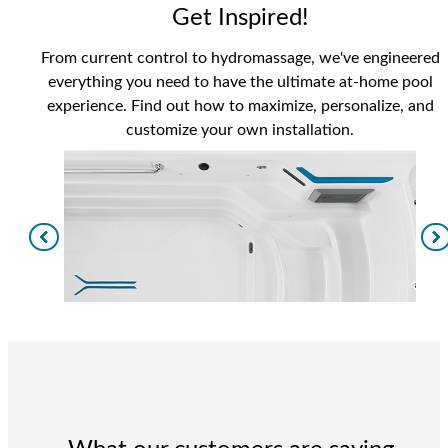
Get Inspired!
From current control to hydromassage, we've engineered
everything you need to have the ultimate at-home pool
experience. Find out how to maximize, personalize, and
customize your own installation.