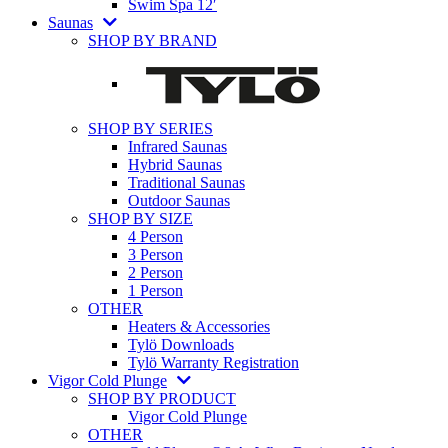
Swim Spa 12′
Saunas
SHOP BY BRAND
SHOP BY SERIES
Infrared Saunas
Hybrid Saunas
Traditional Saunas
Outdoor Saunas
SHOP BY SIZE
4 Person
3 Person
2 Person
1 Person
OTHER
Heaters & Accessories
Tylö Downloads
Tylö Warranty Registration
Vigor Cold Plunge
SHOP BY PRODUCT
Vigor Cold Plunge
OTHER