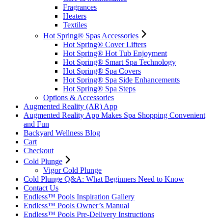
Fragrances
Heaters
Textiles
Hot Spring® Spas Accessories
Hot Spring® Cover Lifters
Hot Spring® Hot Tub Enjoyment
Hot Spring® Smart Spa Technology
Hot Spring® Spa Covers
Hot Spring® Spa Side Enhancements
Hot Spring® Spa Steps
Options & Accessories
Augmented Reality (AR) App
Augmented Reality App Makes Spa Shopping Convenient
and Fun
Backyard Wellness Blog
Cart
Checkout
Cold Plunge
Vigor Cold Plunge
Cold Plunge Q&A: What Beginners Need to Know
Contact Us
Endless™ Pools Inspiration Gallery
Endless™ Pools Owner’s Manual
Endless™ Pools Pre-Delivery Instructions