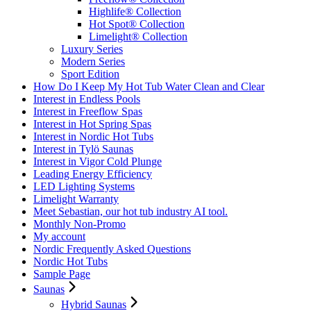
Highlife® Collection
Hot Spot® Collection
Limelight® Collection
Luxury Series
Modern Series
Sport Edition
How Do I Keep My Hot Tub Water Clean and Clear
Interest in Endless Pools
Interest in Freeflow Spas
Interest in Hot Spring Spas
Interest in Nordic Hot Tubs
Interest in Tylö Saunas
Interest in Vigor Cold Plunge
Leading Energy Efficiency
LED Lighting Systems
Limelight Warranty
Meet Sebastian, our hot tub industry AI tool.
Monthly Non-Promo
My account
Nordic Frequently Asked Questions
Nordic Hot Tubs
Sample Page
Saunas
Hybrid Saunas