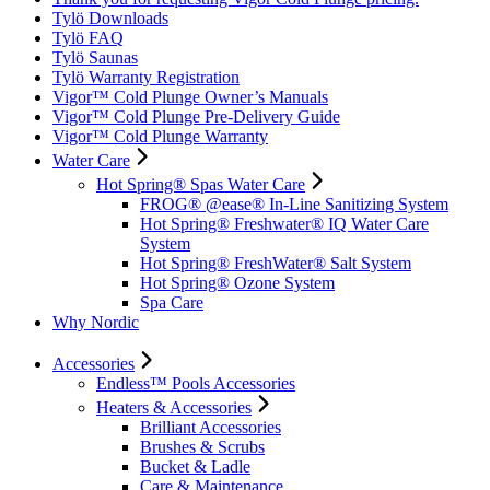
Tylö Downloads
Tylö FAQ
Tylö Saunas
Tylö Warranty Registration
Vigor™ Cold Plunge Owner’s Manuals
Vigor™ Cold Plunge Pre-Delivery Guide
Vigor™ Cold Plunge Warranty
Water Care
Hot Spring® Spas Water Care
FROG® @ease® In-Line Sanitizing System
Hot Spring® Freshwater® IQ Water Care
System
Hot Spring® FreshWater® Salt System
Hot Spring® Ozone System
Spa Care
Why Nordic
Accessories
Endless™ Pools Accessories
Heaters & Accessories
Brilliant Accessories
Brushes & Scrubs
Bucket & Ladle
Care & Maintenance