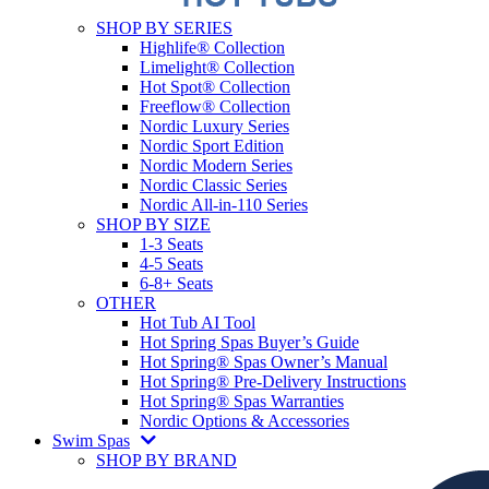
SHOP BY SERIES
Highlife® Collection
Limelight® Collection
Hot Spot® Collection
Freeflow® Collection
Nordic Luxury Series
Nordic Sport Edition
Nordic Modern Series
Nordic Classic Series
Nordic All-in-110 Series
SHOP BY SIZE
1-3 Seats
4-5 Seats
6-8+ Seats
OTHER
Hot Tub AI Tool
Hot Spring Spas Buyer’s Guide
Hot Spring® Spas Owner’s Manual
Hot Spring® Pre-Delivery Instructions
Hot Spring® Spas Warranties
Nordic Options & Accessories
Swim Spas
SHOP BY BRAND