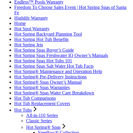
Endless™ Pools Warranty
Freedom To Choose Sales Event | Hot Spring Spas of Santa
Fe
Highlife Warranty
Home
Hot Spot Warranty
Hot Spring Backyard Planning Tool
Hot Spring Hot Tub Benefits
Hot Spring Jets
Hot Spring Spas Buyer’s Guide
Hot Spring Spas Freshwater IQ Owner’s Manuals
Hot Spring Spas Hot Tubs 101
Hot Spring Spas Salt Water Hot Tub Facts
Hot Spring® Maintenance and Operation Help
Hot Spring® Pre-Delivery Instructions
Hot Spring® Spas Owner’s Manual
Hot Spring® Spas Warranties
Hot Spring® Spas Water Care Breakdown
Hot Tub Comparisons
Hot Tub Replacement Covers
Hot Tubs
All-in-110 Series
Classic Series
Hot Spring® Spas
Freeflow® Collection