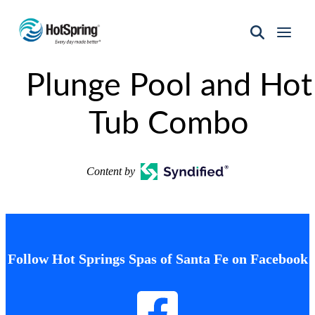
Hot
Spring
Plunge Pool and Hot
Spas
of
Santa
Tub Combo
Fe
Content by
Follow Hot Springs Spas of Santa Fe on Facebook