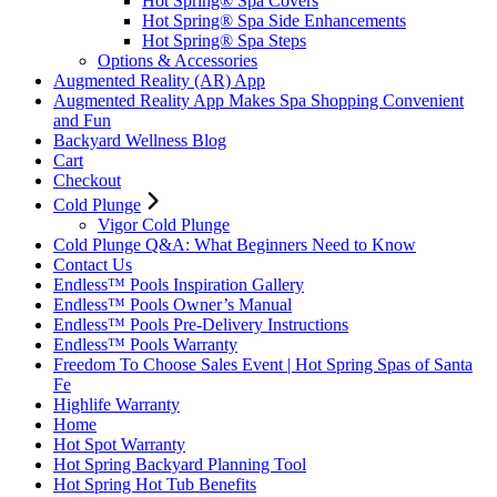
Hot Spring® Spa Covers
Hot Spring® Spa Side Enhancements
Hot Spring® Spa Steps
Options & Accessories
Augmented Reality (AR) App
Augmented Reality App Makes Spa Shopping Convenient
and Fun
Backyard Wellness Blog
Cart
Checkout
Cold Plunge
Vigor Cold Plunge
Cold Plunge Q&A: What Beginners Need to Know
Contact Us
Endless™ Pools Inspiration Gallery
Endless™ Pools Owner’s Manual
Endless™ Pools Pre-Delivery Instructions
Endless™ Pools Warranty
Freedom To Choose Sales Event | Hot Spring Spas of Santa
Fe
Highlife Warranty
Home
Hot Spot Warranty
Hot Spring Backyard Planning Tool
Hot Spring Hot Tub Benefits