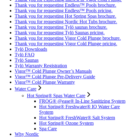
Thank you for requesting Endless™ Pools brochure.
Thank you for requesting Endless™ Pools pricing.
Thank you for requesting Hot Spring Spas brochure.
Thank you for requesting Nordic Hot Tubs brochure.
Thank you for requesting Tylö saunas brochure.
Thank you for requesting Tylö Saunas pricing.
Thank you for requesting Vigor Cold Plunge brochure.
Thank you for requesting Vigor Cold Plunge pricing.
Tylö Downloads
Tylö FAQ
Tylö Saunas
Tylö Warranty Registration
Vigor™ Cold Plunge Owner’s Manuals
Vigor™ Cold Plunge Pre-Delivery Guide
Vigor™ Cold Plunge Warranty
Water Care
Hot Spring® Spas Water Care
FROG® @ease® In-Line Sanitizing System
Hot Spring® Freshwater® IQ Water Care
System
Hot Spring® FreshWater® Salt System
Hot Spring® Ozone System
Spa Care
Why Nordic