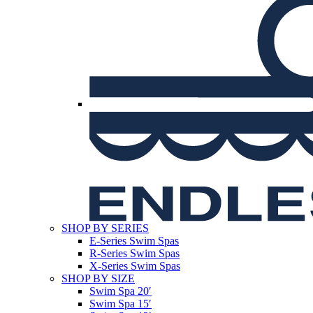
SHOP BY SERIES
E-Series Swim Spas
R-Series Swim Spas
X-Series Swim Spas
SHOP BY SIZE
Swim Spa 20′
Swim Spa 15′