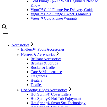
Cold Plunge Q&A: What Beginners Need to
Know
Vigor™ Cold Plunge Pre-Delivery Guide
Vigor™ Cold Plunge Owner’s Manuals
Vigor™ Cold Plunge Warranty
Accessories
Endless™ Pools Accessories
Heaters & Accessories
Brilliant Accessories
Brushes & Scrubs
Bucket & Ladle
Care & Maintenance
Fragrances
Heaters
Textiles
Hot Spring® Spas Accessories
Hot Spring® Cover Lifters
Hot Spring® Hot Tub Enjoyment
Hot Spring® Smart Spa Technology