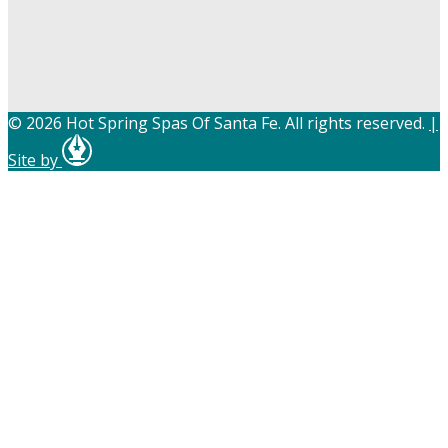
© 2026 Hot Spring Spas Of Santa Fe. All rights reserved.
|
Site by