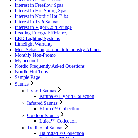
Interest in Freeflow Spas
Interest in Hot Spring Spas
Interest in Nordic Hot Tubs
Interest in Tylö Saunas
Interest in Vigor Cold Plunge
Leading Energy Efficiency
LED Lighting Systems
Limelight Warranty
Meet Sebastian, our hot tub industry AI tool.
Monthly Non-Promo
My account
Nordic Frequently Asked Questions
Nordic Hot Tubs
Sample Page
Saunas
Hybrid Saunas
Kiruna™ Hybrid Collection
Infrared Saunas
Kiruna™ Collection
Outdoor Saunas
Lulea™ Collection
Traditional Saunas
Halmstad™ Collection