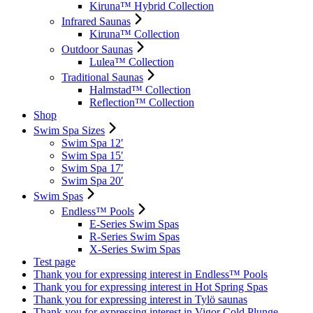
Kiruna™ Hybrid Collection
Infrared Saunas
Kiruna™ Collection
Outdoor Saunas
Lulea™ Collection
Traditional Saunas
Halmstad™ Collection
Reflection™ Collection
Shop
Swim Spa Sizes
Swim Spa 12′
Swim Spa 15′
Swim Spa 17′
Swim Spa 20′
Swim Spas
Endless™ Pools
E-Series Swim Spas
R-Series Swim Spas
X-Series Swim Spas
Test page
Thank you for expressing interest in Endless™ Pools
Thank you for expressing interest in Hot Spring Spas
Thank you for expressing interest in Tylö saunas
Thank you for expressing interest in Vigor Cold Plunge