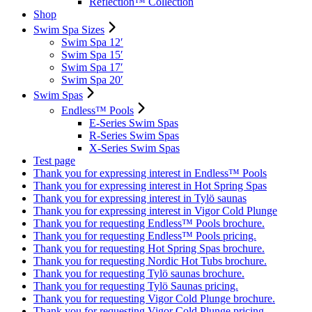
Reflection™ Collection
Shop
Swim Spa Sizes
Swim Spa 12′
Swim Spa 15′
Swim Spa 17′
Swim Spa 20′
Swim Spas
Endless™ Pools
E-Series Swim Spas
R-Series Swim Spas
X-Series Swim Spas
Test page
Thank you for expressing interest in Endless™ Pools
Thank you for expressing interest in Hot Spring Spas
Thank you for expressing interest in Tylö saunas
Thank you for expressing interest in Vigor Cold Plunge
Thank you for requesting Endless™ Pools brochure.
Thank you for requesting Endless™ Pools pricing.
Thank you for requesting Hot Spring Spas brochure.
Thank you for requesting Nordic Hot Tubs brochure.
Thank you for requesting Tylö saunas brochure.
Thank you for requesting Tylö Saunas pricing.
Thank you for requesting Vigor Cold Plunge brochure.
Thank you for requesting Vigor Cold Plunge pricing.