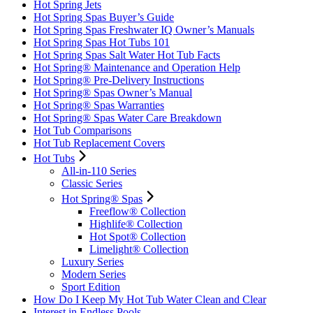
Hot Spring Jets
Hot Spring Spas Buyer’s Guide
Hot Spring Spas Freshwater IQ Owner’s Manuals
Hot Spring Spas Hot Tubs 101
Hot Spring Spas Salt Water Hot Tub Facts
Hot Spring® Maintenance and Operation Help
Hot Spring® Pre-Delivery Instructions
Hot Spring® Spas Owner’s Manual
Hot Spring® Spas Warranties
Hot Spring® Spas Water Care Breakdown
Hot Tub Comparisons
Hot Tub Replacement Covers
Hot Tubs
All-in-110 Series
Classic Series
Hot Spring® Spas
Freeflow® Collection
Highlife® Collection
Hot Spot® Collection
Limelight® Collection
Luxury Series
Modern Series
Sport Edition
How Do I Keep My Hot Tub Water Clean and Clear
Interest in Endless Pools