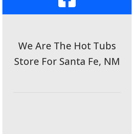
We Are The Hot Tubs
Store For Santa Fe, NM
3985 Cerrillos Rd