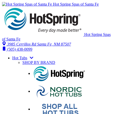
Hot Spring Spas of Santa Fe
Hot Spring Spas
of Santa Fe
3985 Cerrillos Rd Santa Fe, NM 87507
(505) 438-0099
Hot Tubs
SHOP BY BRAND