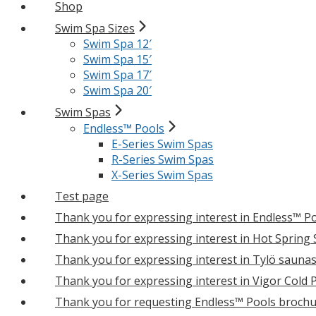
Shop
Swim Spa Sizes
Swim Spa 12′
Swim Spa 15′
Swim Spa 17′
Swim Spa 20′
Swim Spas
Endless™ Pools
E-Series Swim Spas
R-Series Swim Spas
X-Series Swim Spas
Test page
Thank you for expressing interest in Endless™ P
Thank you for expressing interest in Hot Spring
Thank you for expressing interest in Tylö sauna
Thank you for expressing interest in Vigor Cold 
Thank you for requesting Endless™ Pools brochu