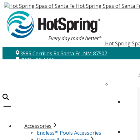
Hot Spring Spas of Santa F
Hot Spring Spa
3985 Cerrillos Rd Santa Fe, NM 87507
(505) 438-0099
Accessories
Endless™ Pools Accessories