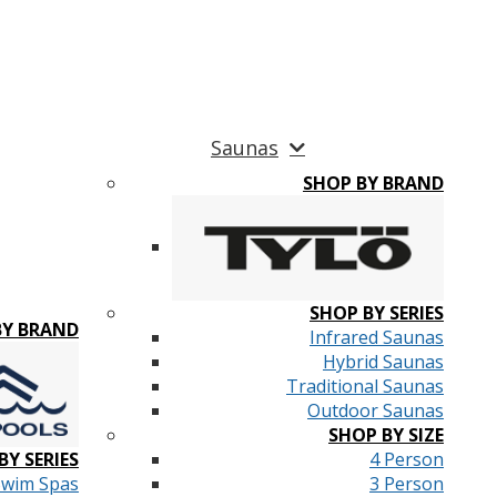
Saunas
SHOP BY BRAND
SHOP BY SERIES
BY BRAND
Infrared Saunas
Hybrid Saunas
Traditional Saunas
Outdoor Saunas
SHOP BY SIZE
BY SERIES
4 Person
Swim Spas
3 Person