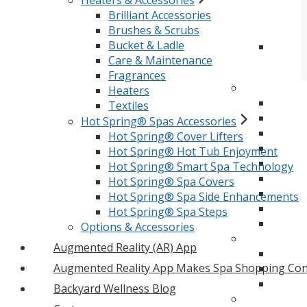
Heaters & Accessories
Brilliant Accessories
Brushes & Scrubs
Bucket & Ladle
Care & Maintenance
Fragrances
Heaters
Textiles
Hot Spring® Spas Accessories
Hot Spring® Cover Lifters
Hot Spring® Hot Tub Enjoyment
Hot Spring® Smart Spa Technology
Hot Spring® Spa Covers
Hot Spring® Spa Side Enhancements
Hot Spring® Spa Steps
Options & Accessories
Augmented Reality (AR) App
Augmented Reality App Makes Spa Shopping Con
Backyard Wellness Blog