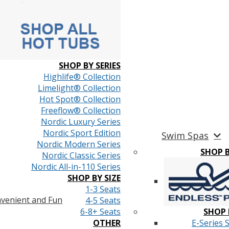
SHOP BY SERIES
Highlife® Collection
Limelight® Collection
Hot Spot® Collection
Freeflow® Collection
Nordic Luxury Series
Nordic Sport Edition
Swim Spas
Nordic Modern Series
SHOP 
Nordic Classic Series
Nordic All-in-110 Series
SHOP BY SIZE
1-3 Seats
venient and Fun
4-5 Seats
6-8+ Seats
SHOP 
OTHER
E-Series 