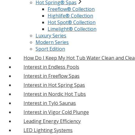
Hot Spring® Spas
Freeflow® Collection
Highlife® Collection
Hot Spot® Collection
Limelight® Collection
Luxury Series
Modern Series
Sport Edition
How Do I Keep My Hot Tub Water Clean and Clea
Interest in Endless Pools
Interest in Freeflow Spas
Interest in Hot Spring Spas
Interest in Nordic Hot Tubs
Interest in Tylö Saunas
Interest in Vigor Cold Plunge
Leading Energy Efficiency
LED Lighting Systems