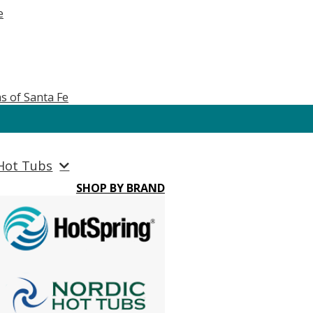
e
s of Santa Fe
Hot Tubs
SHOP BY BRAND