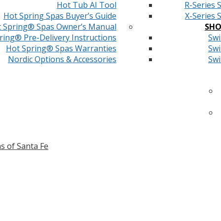
Hot Tub AI Tool
R-Series 
Hot Spring Spas Buyer’s Guide
X-Series 
 Spring® Spas Owner’s Manual
SHO
ring® Pre-Delivery Instructions
Swi
Hot Spring® Spas Warranties
Swi
Nordic Options & Accessories
Swi
s of Santa Fe