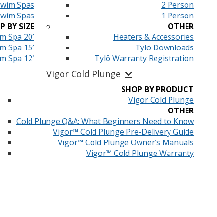
Swim Spas
2 Person
Swim Spas
1 Person
P BY SIZE
OTHER
m Spa 20′
Heaters & Accessories
m Spa 15′
Tylö Downloads
m Spa 12′
Tylö Warranty Registration
Vigor Cold Plunge
SHOP BY PRODUCT
Vigor Cold Plunge
OTHER
Cold Plunge Q&A: What Beginners Need to Know
Vigor™ Cold Plunge Pre-Delivery Guide
Vigor™ Cold Plunge Owner’s Manuals
Vigor™ Cold Plunge Warranty