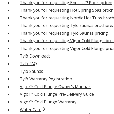
Thank you for requesting Endless™ Pools pricing
Thank you for requesting Hot Spring Spas broch
Thank you for requesting Nordic Hot Tubs broch
Thank you for requesting Tylö saunas brochure.
Thank you for requesting Tylö Saunas pricing.
Thank you for requesting Vigor Cold Plunge bro
Thank you for requesting Vigor Cold Plunge prici
Tylö Downloads
Tylö FAQ
Tylö Saunas
Tylö Warranty Registration
Vigor™ Cold Plunge Owner’s Manuals
Vigor™ Cold Plunge Pre-Delivery Guide
Vigor™ Cold Plunge Warranty
Water Care