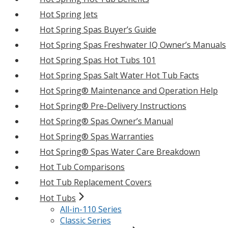
Hot Spring Jets
Hot Spring Spas Buyer’s Guide
Hot Spring Spas Freshwater IQ Owner’s Manuals
Hot Spring Spas Hot Tubs 101
Hot Spring Spas Salt Water Hot Tub Facts
Hot Spring® Maintenance and Operation Help
Hot Spring® Pre-Delivery Instructions
Hot Spring® Spas Owner’s Manual
Hot Spring® Spas Warranties
Hot Spring® Spas Water Care Breakdown
Hot Tub Comparisons
Hot Tub Replacement Covers
Hot Tubs
All-in-110 Series
Classic Series