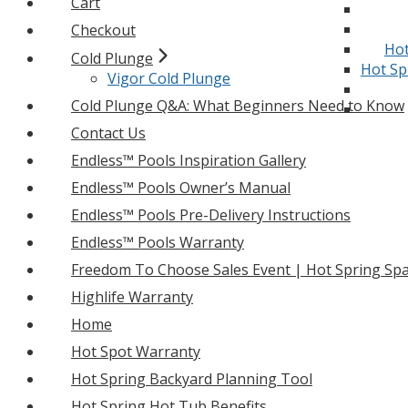
Cart
Checkout
Hot
Cold Plunge
Hot Sp
Vigor Cold Plunge
Cold Plunge Q&A: What Beginners Need to Know
Contact Us
Endless™ Pools Inspiration Gallery
Endless™ Pools Owner’s Manual
Endless™ Pools Pre-Delivery Instructions
Endless™ Pools Warranty
Freedom To Choose Sales Event | Hot Spring Spa
Highlife Warranty
Home
Hot Spot Warranty
Hot Spring Backyard Planning Tool
Hot Spring Hot Tub Benefits