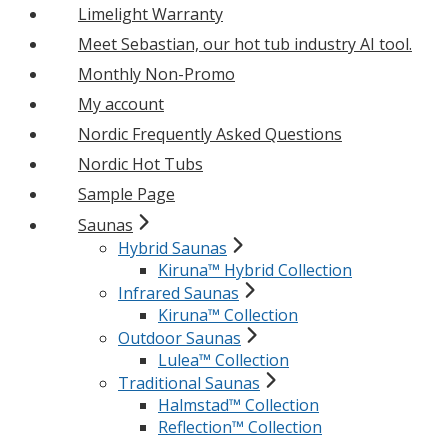
Limelight Warranty
Meet Sebastian, our hot tub industry AI tool.
Monthly Non-Promo
My account
Nordic Frequently Asked Questions
Nordic Hot Tubs
Sample Page
Saunas
Hybrid Saunas
Kiruna™ Hybrid Collection
Infrared Saunas
Kiruna™ Collection
Outdoor Saunas
Lulea™ Collection
Traditional Saunas
Halmstad™ Collection
Reflection™ Collection